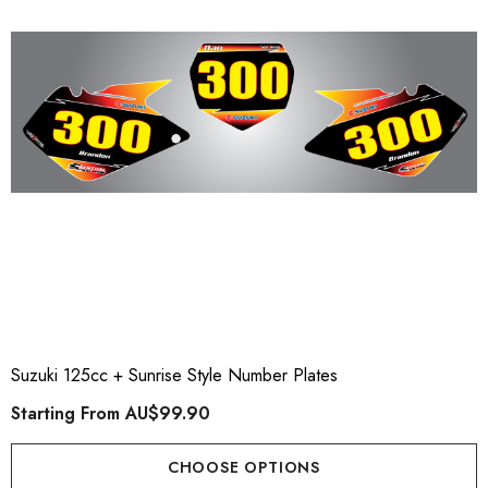
ory Style Back ID Generic
Honda Spark MX Graphics
pe
Premium Custom Honda D
Bike Decals
ting From
AU$49.90
Starting From
AU$169
Suzuki 125cc + Sunrise Style Number Plates
Starting From
AU$99.90
ils
Details
CHOOSE OPTIONS