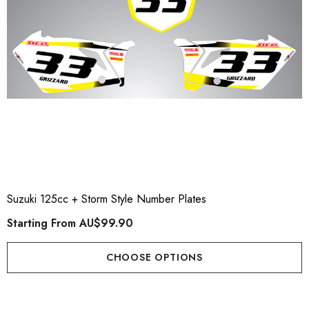
Suzuki 125cc + Storm Style Number Plates
Starting From
AU$99.90
CHOOSE OPTIONS