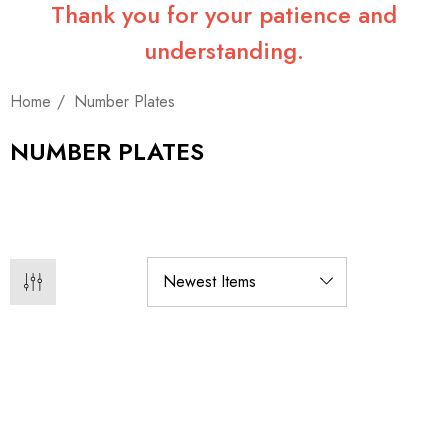
Thank you for your patience and
understanding.
Home
Number Plates
NUMBER PLATES