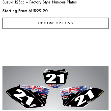
Suzuki 125cc + Factory Style Number Plates
Starting From
AU$99.90
CHOOSE OPTIONS