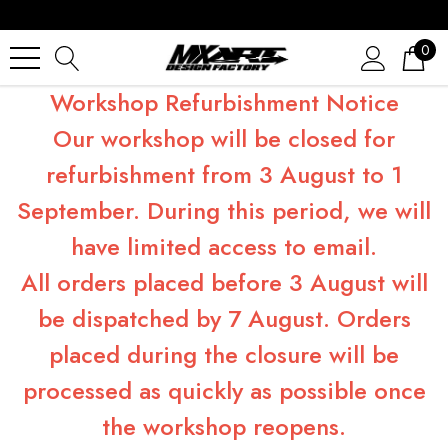
0
Workshop Refurbishment Notice
Our workshop will be closed for
refurbishment from 3 August to 1
September. During this period, we will
have limited access to email.
All orders placed before 3 August will
be dispatched by 7 August. Orders
placed during the closure will be
processed as quickly as possible once
the workshop reopens.