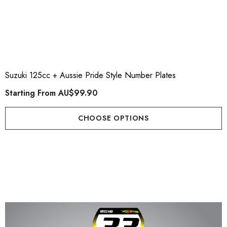
Suzuki 125cc + Aussie Pride Style Number Plates
Starting From
AU$99.90
CHOOSE OPTIONS