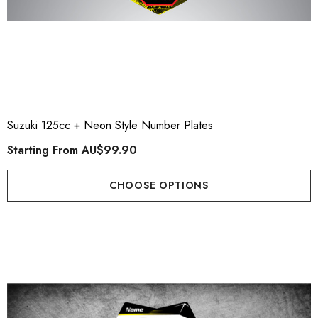
Suzuki 125cc + Neon Style Number Plates
Starting From
AU$99.90
CHOOSE OPTIONS