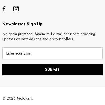
Newsletter Sign Up
No spam promised. Maximum 1 e mail per month providing
updates on new designs and discount offers.
E
m
a
i
l
A
d
d
r
© 2026 MotoXart.
e