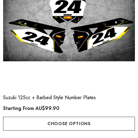
Suzuki 125cc + Barbed Style Number Plates
Starting From
AU$99.90
CHOOSE OPTIONS