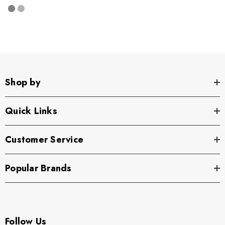
Shop by
Quick Links
Customer Service
Popular Brands
Follow Us