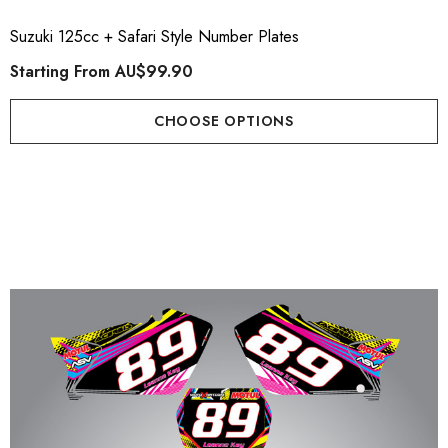
Suzuki 125cc + Safari Style Number Plates
Starting From
AU$99.90
CHOOSE OPTIONS