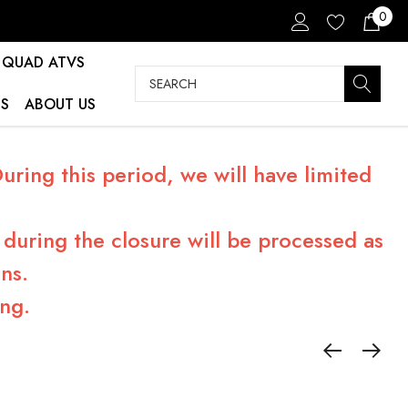
0
QUAD ATVS
Search
S
ABOUT US
ring this period, we will have limited
during the closure will be processed as
ns.
ng.