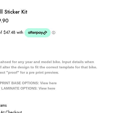
l Sticker Kit
9.90
cahsed for any year and model bike. Input details when
 alter the design to fit the correct template for that bike.
ect "proof" for a pre print preview.
/ PRINT BASE OPTIONS: View
here
// LAMINATE OPTIONS: View
here
rams
 At Checkout