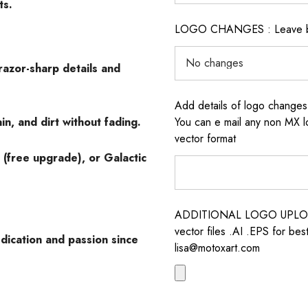
ts.
LOGO CHANGES : Leave blan
razor-sharp details and
Add details of logo change
in, and dirt without fading.
You can e mail any non MX l
vector format
 (free upgrade), or Galactic
ADDITIONAL LOGO UPLOAD /
vector files .AI .EPS for bes
dication and passion since
lisa@motoxart.com