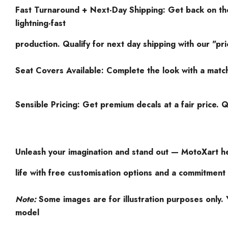
Fast Turnaround + Next-Day Shipping: Get back on the
lightning-fast
production. Qualify for next day shipping with our "pri
Seat Covers Available: Complete the look with a matc
Sensible Pricing: Get premium decals at a fair price. Q
Unleash your imagination and stand out — MotoXart he
life with free customisation options and a commitment 
Note:
Some images are for illustration purposes only. Y
model