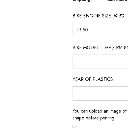
BIKE ENGINE SIZE
JR 50
BIKE MODEL :: EG / RM 8
YEAR OF PLASTICS
You can upload an image of 
shape before printing.