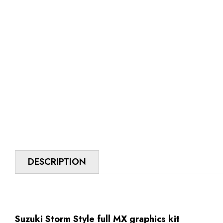
DESCRIPTION
Suzuki Storm Style full MX graphics kit