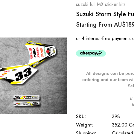
suzuki full MX sticker kits
Suzuki Storm Style Ful
Starting From
AU$18
All designs can be pur
ordering and our team will
Sel
/
SKU:
398
Weight:
352.00 G
Shipping:
Calculated