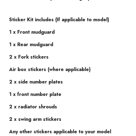
Sticker Kit includes (If applicable to model)
1 x Front mudguard
1 x Rear mudguard
2 x Fork stickers
Air box stickers (where applicable)
2 x side number plates
1 x front number plate
2 x radiator shrouds
2 x swing arm stickers
Any other stickers applicable to your model