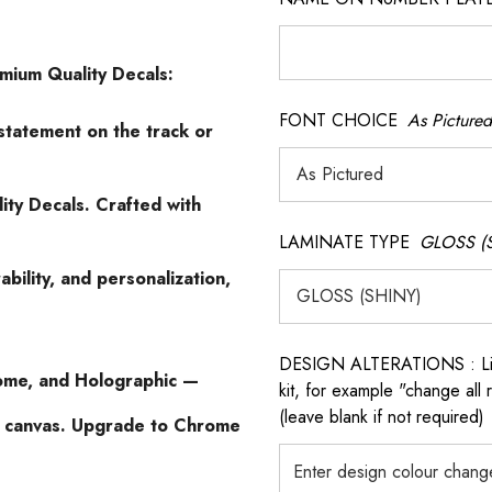
emium Quality Decals:
FONT CHOICE
As Pictured
statement on the track or
ity Decals. Crafted with
LAMINATE TYPE
GLOSS (
ability, and personalization,
DESIGN ALTERATIONS : List 
ome, and Holographic —
kit, for example "change all
(leave blank if not required)
n canvas. Upgrade to Chrome