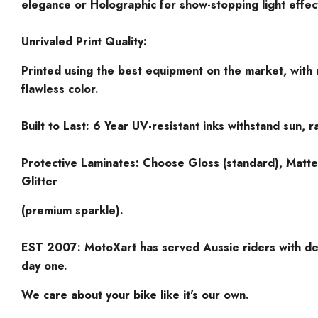
elegance or Holographic for show-stopping light effec
Unrivaled Print Quality:
Printed using the best equipment on the market, with 
flawless color.
Built to Last: 6 Year UV-resistant inks withstand sun, ra
Protective Laminates: Choose Gloss (standard), Matte
Glitter
(premium sparkle).
EST 2007: MotoXart has served Aussie riders with de
day one.
We care about your bike like it's our own.