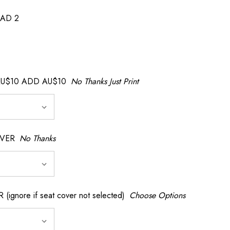
AD 2
U$10 ADD AU$10
No Thanks Just Print
OVER
No Thanks
nore if seat cover not selected)
Choose Options