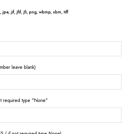
jpe, jif, jfif, jfi, png, wbmp, xbm, tiff
ber leave blank)
 required type "None"
if not required type None)