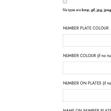
file types are
bmp, gif, jpg, jpeg, 
NUMBER PLATE COLOUR
NUMBER COLOUR (if no num
NUMBER ON PLATES (if not
NAME ON NUMBER PLATES ( 