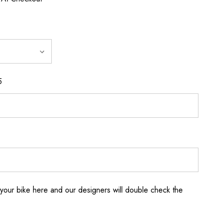
5
your bike here and our designers will double check the