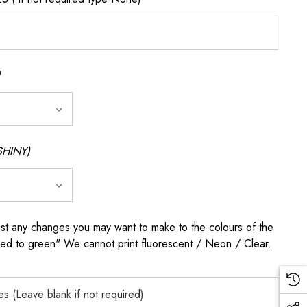
SHINY)
any changes you may want to make to the colours of the
 red to green" We cannot print fluorescent / Neon / Clear.