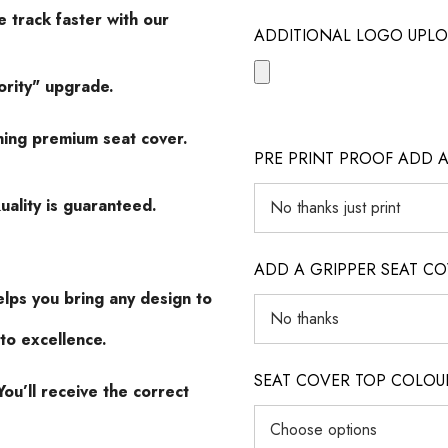
 track faster with our
ADDITIONAL LOGO UPLO
ority" upgrade.
hing premium seat cover.
PRE PRINT PROOF ADD A
uality is guaranteed.
ADD A GRIPPER SEAT C
lps you bring any design to
to excellence.
SEAT COVER TOP COLOUR (ig
ou’ll receive the correct