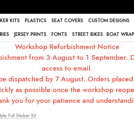
KER KITS
PLASTICS
SEAT COVERS
CUSTOM DESIGNS
RIES
JERSEY PRINTS
FONTS
STREET BIKES
BOAT WRAP
Workshop Refurbishment Notice
bishment from 3 August to 1 September. Du
access to email.
 be dispatched by 7 August. Orders placed 
ickly as possible once the workshop reope
ank you for your patience and understandi
yle Full Sticker Kit