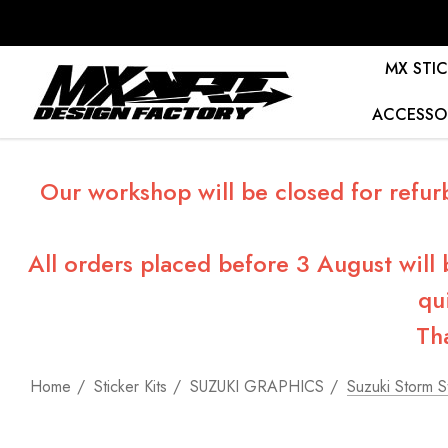
MX STIC
ACCESSO
Our workshop will be closed for refur
All orders placed before 3 August will
qu
Th
Home
Sticker Kits
SUZUKI GRAPHICS
Suzuki Storm St