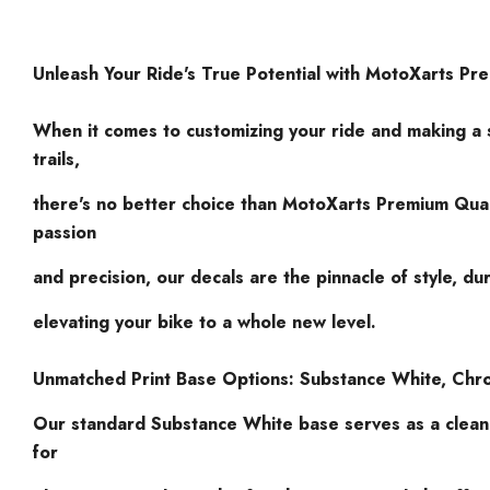
Unleash Your Ride's True Potential with MotoXarts Pr
When it comes to customizing your ride and making a 
trails,
there's no better choice than MotoXarts Premium Qual
passion
and precision, our decals are the pinnacle of style, dur
elevating your bike to a whole new level.
Unmatched Print Base Options: Substance White, Chr
Our standard Substance White base serves as a clea
for