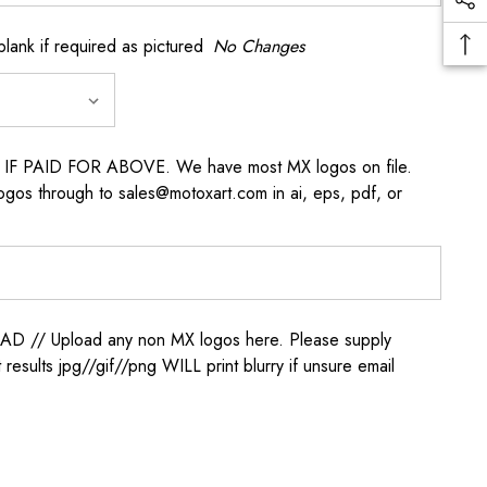
k if required as pictured
No Changes
s IF PAID FOR ABOVE. We have most MX logos on file.
ogos through to sales@motoxart.com in ai, eps, pdf, or
/ Upload any non MX logos here. Please supply
t results jpg//gif//png WILL print blurry if unsure email