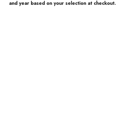
and year based on your selection at checkout.