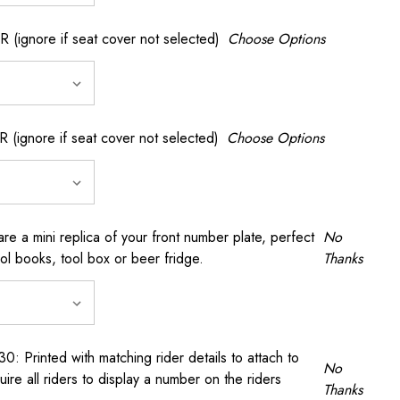
gnore if seat cover not selected)
Choose Options
gnore if seat cover not selected)
Choose Options
a mini replica of your front number plate, perfect
No
ool books, tool box or beer fridge.
Thanks
rinted with matching rider details to attach to
No
ire all riders to display a number on the riders
Thanks