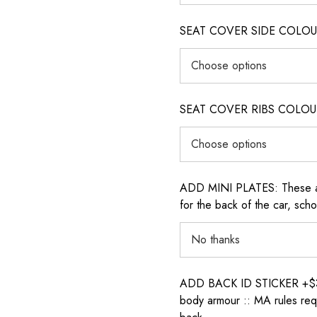
SEAT COVER SIDE COLOUR (i
SEAT COVER RIBS COLOUR (i
ADD MINI PLATES: These are 
for the back of the car, sch
ADD BACK ID STICKER +$30: P
body armour :: MA rules requ