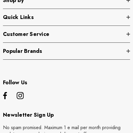
Shop by
Quick Links
Customer Service
Popular Brands
Follow Us
Newsletter Sign Up
No spam promised. Maximum 1 e mail per month providing