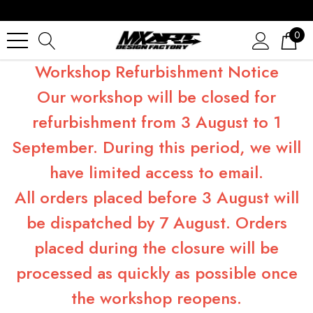
0
Workshop Refurbishment Notice
Our workshop will be closed for
refurbishment from 3 August to 1
September. During this period, we will
have limited access to email.
All orders placed before 3 August will
be dispatched by 7 August. Orders
placed during the closure will be
processed as quickly as possible once
the workshop reopens.