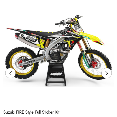
Suzuki FIRE Style Full Sticker Kit