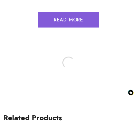
READ MORE
Related Products