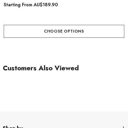
Starting From
AU$189.90
CHOOSE OPTIONS
Customers Also Viewed