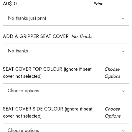
AU$10
Print
ADD A GRIPPER SEAT COVER
No Thanks
SEAT COVER TOP COLOUR (ignore if seat
Choose
cover not selected)
Options
SEAT COVER SIDE COLOUR (ignore if seat
Choose
cover not selected)
Options