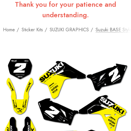
Thank you for your patience and
understanding.
Home
Sticker Kits
SUZUKI GRAPHICS
Suzuki BASE Style 