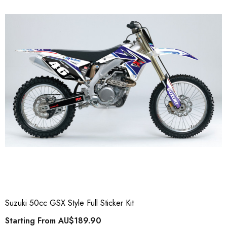
Suzuki 50cc GSX Style Full Sticker Kit
Starting From
AU$189.90