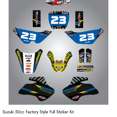
Suzuki 50cc Factory Style Full Sticker Kit