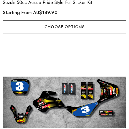
Suzuki 50cc Aussie Pride Style Full Sticker Kit
Starting From
AU$189.90
CHOOSE OPTIONS