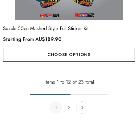
Suzuki 50cc Mashed Style Full Sticker Kit
Starting From
AU$189.90
CHOOSE OPTIONS
Items
1
to
12
of
23
total
1
2