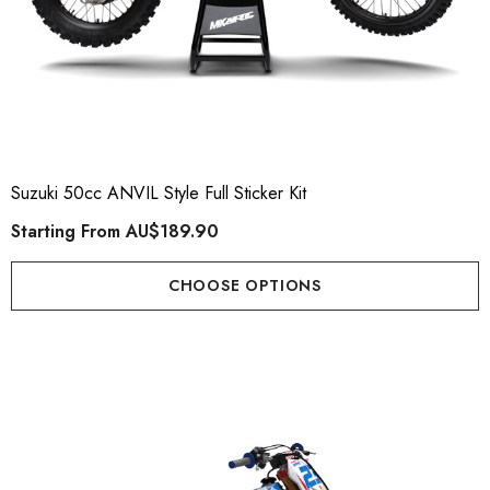
Suzuki 50cc ANVIL Style Full Sticker Kit
Starting From
AU$189.90
CHOOSE OPTIONS