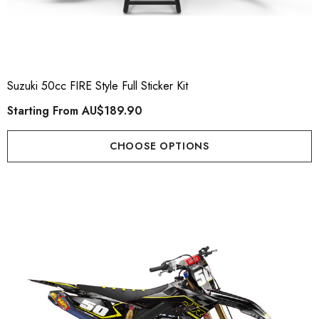
Suzuki 50cc FIRE Style Full Sticker Kit
Starting From
AU$189.90
CHOOSE OPTIONS