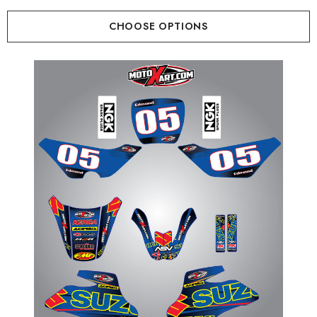
CHOOSE OPTIONS