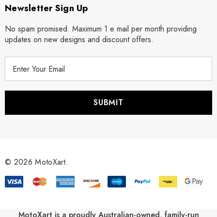
Newsletter Sign Up
No spam promised. Maximum 1 e mail per month providing
updates on new designs and discount offers.
E
m
a
i
l
A
d
d
r
© 2026 MotoXart.
e
s
s
MotoXart is a proudly Australian-owned, family-run