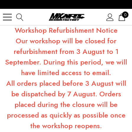
0
Workshop Refurbishment Notice
Our workshop will be closed for
refurbishment from 3 August to 1
September. During this period, we will
have limited access to email.
All orders placed before 3 August will
be dispatched by 7 August. Orders
placed during the closure will be
processed as quickly as possible once
the workshop reopens.