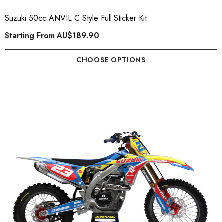
Suzuki 50cc ANVIL C Style Full Sticker Kit
Starting From
AU$189.90
CHOOSE OPTIONS