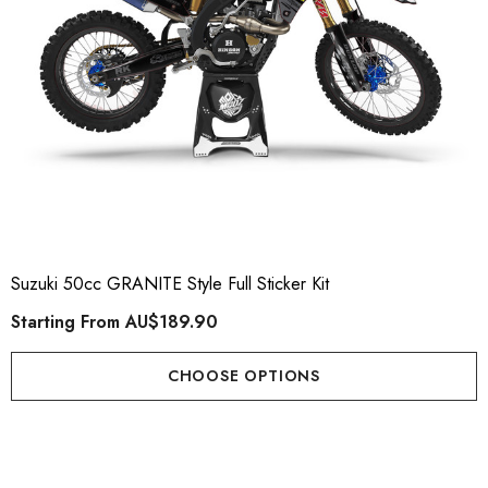
Suzuki 50cc GRANITE Style Full Sticker Kit
Starting From
AU$189.90
CHOOSE OPTIONS