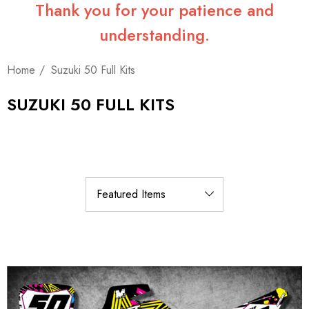
Thank you for your patience and
understanding.
Home
Suzuki 50 Full Kits
SUZUKI 50 FULL KITS