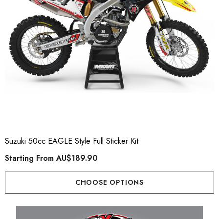
Suzuki 50cc EAGLE Style Full Sticker Kit
Starting From
AU$189.90
CHOOSE OPTIONS