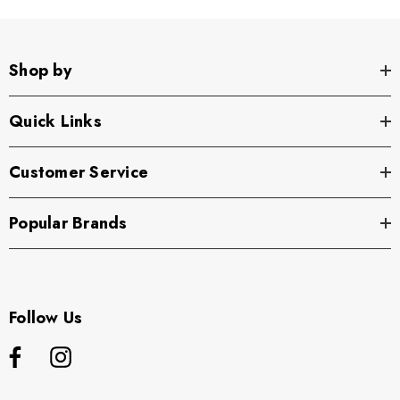
Shop by
Quick Links
Customer Service
Popular Brands
Follow Us