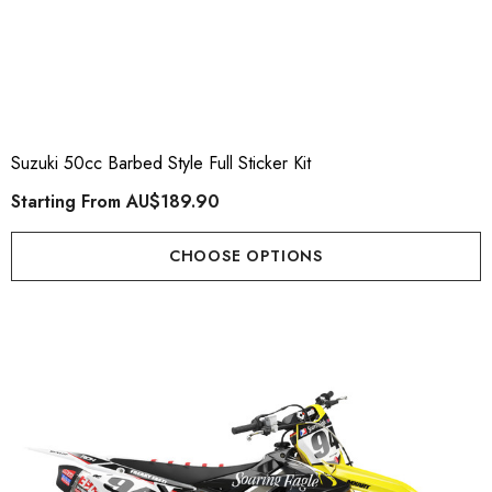
Suzuki 50cc Barbed Style Full Sticker Kit
Starting From
AU$189.90
CHOOSE OPTIONS