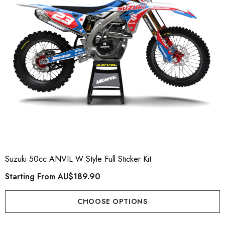
Suzuki 50cc ANVIL W Style Full Sticker Kit
Starting From
AU$189.90
CHOOSE OPTIONS