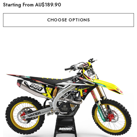
Starting From
AU$189.90
CHOOSE OPTIONS