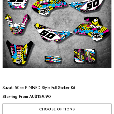
Suzuki 50cc PINNED Style Full Sticker Kit
Starting From
AU$189.90
CHOOSE OPTIONS