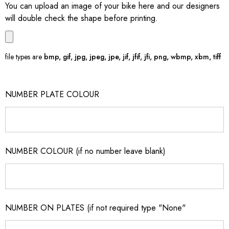
You can upload an image of your bike here and our designers
will double check the shape before printing.
file types are
bmp, gif, jpg, jpeg, jpe, jif, jfif, jfi, png, wbmp, xbm, tiff
NUMBER PLATE COLOUR
NUMBER COLOUR (if no number leave blank)
NUMBER ON PLATES (if not required type "None"