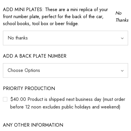
ADD MINI PLATES: These are a mini replica of your
No
front number plate, perfect for the back of the car,
Thanks
school books, tool box or beer fridge.
ADD A BACK PLATE NUMBER
PRIORITY PRODUCTION
$40.00 Product is shipped next business day (must order
before 12 noon excludes public holidays and weekend)
ANY OTHER INFORMATION