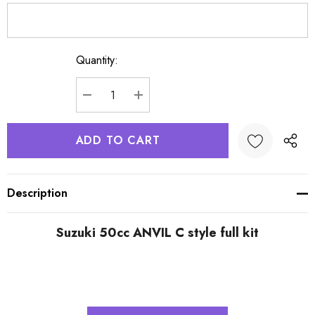
Quantity:
Current
Stock:
DECREASE QUANTITY:
INCREASE QUANTITY:
Description
Suzuki 50cc ANVIL C style full kit