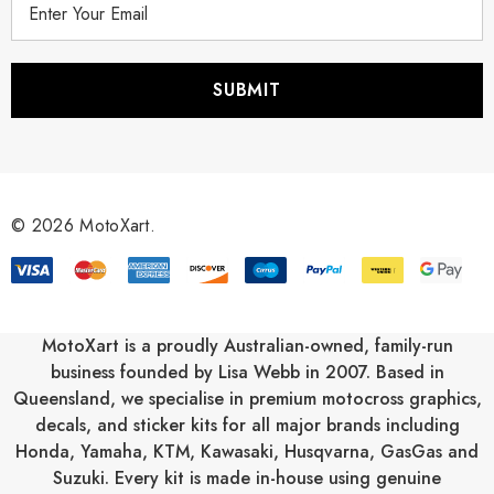
m
a
i
l
A
d
d
r
© 2026 MotoXart.
e
s
s
MotoXart is a proudly Australian-owned, family-run
business founded by Lisa Webb in 2007. Based in
Queensland, we specialise in premium motocross graphics,
decals, and sticker kits for all major brands including
Honda
,
Yamaha
,
KTM
,
Kawasaki
,
Husqvarna
,
GasGas
and
Suzuki
. Every kit is made in-house using genuine