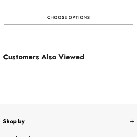
CHOOSE OPTIONS
Customers Also Viewed
Shop by