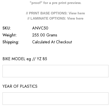
"proof" for a pre print preview.
// PRINT BASE OPTIONS: View
here
// LAMINATE OPTIONS: View
here
SKU:
ANVC50
Weight:
255.00 Grams
Shipping:
Calculated At Checkout
BIKE MODEL eg // YZ 85
YEAR OF PLASTICS