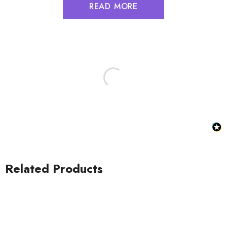
READ MORE
Related Products