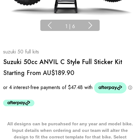
1
|
6
suzuki 50 full kits
Suzuki 50cc ANVIL C Style Full Sticker Kit
Starting From
AU$189.90
All designs can be purcahsed for any year and model bike.
Input details when ordering and our team will alter the
design to fit the correct template for that bike. Select