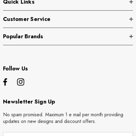
Quick Links
Customer Service
Popular Brands
Follow Us
Newsletter Sign Up
No spam promised. Maximum 1 e mail per month providing
updates on new designs and discount offers.
E