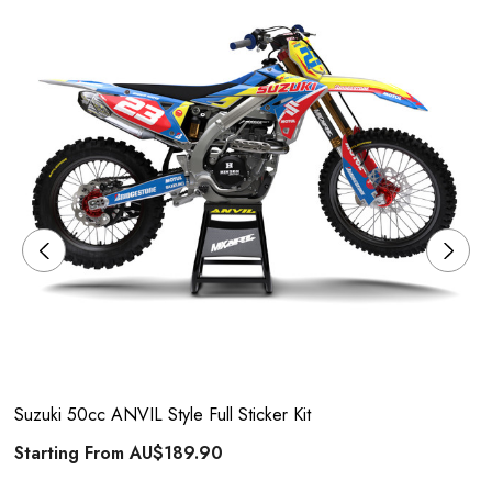
Suzuki 50cc ANVIL Style Full Sticker Kit
Starting From
AU$189.90