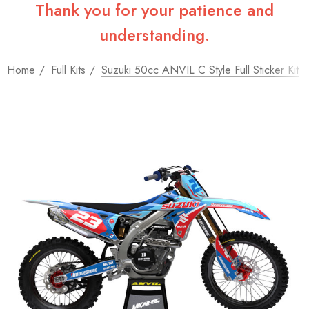
Thank you for your patience and
understanding.
Home
Full Kits
Suzuki 50cc ANVIL C Style Full Sticker Kit