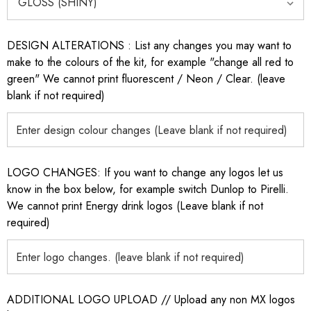
DESIGN ALTERATIONS : List any changes you may want to
make to the colours of the kit, for example "change all red to
green" We cannot print fluorescent / Neon / Clear. (leave
blank if not required)
LOGO CHANGES: If you want to change any logos let us
know in the box below, for example switch Dunlop to Pirelli.
We cannot print Energy drink logos (Leave blank if not
required)
ADDITIONAL LOGO UPLOAD // Upload any non MX logos