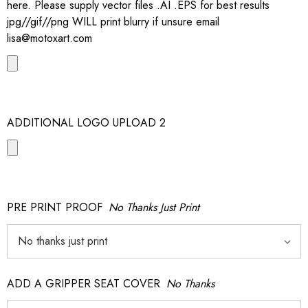
here. Please supply vector files .AI .EPS for best results
jpg//gif//png WILL print blurry if unsure email
lisa@motoxart.com
ADDITIONAL LOGO UPLOAD 2
PRE PRINT PROOF
No Thanks Just Print
ADD A GRIPPER SEAT COVER
No Thanks