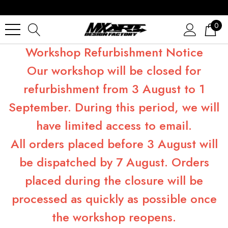
0
Workshop Refurbishment Notice
Our workshop will be closed for
refurbishment from 3 August to 1
September. During this period, we will
have limited access to email.
All orders placed before 3 August will
be dispatched by 7 August. Orders
placed during the closure will be
processed as quickly as possible once
the workshop reopens.