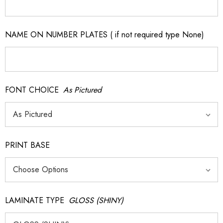
NAME ON NUMBER PLATES ( if not required type None)
FONT CHOICE
As Pictured
PRINT BASE
LAMINATE TYPE
GLOSS (SHINY)