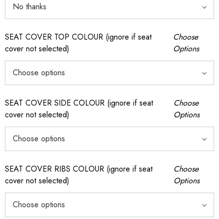
SEAT COVER TOP COLOUR (ignore if seat
Choose
cover not selected)
Options
SEAT COVER SIDE COLOUR (ignore if seat
Choose
cover not selected)
Options
SEAT COVER RIBS COLOUR (ignore if seat
Choose
cover not selected)
Options