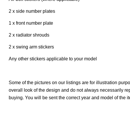
2 x side number plates
1 x front number plate
2 x radiator shrouds
2 x swing arm stickers
Any other stickers applicable to your model
Some of the pictures on our listings are for illustration pur
overall look of the design and do not always necessarily r
buying. You will be sent the correct year and model of the 