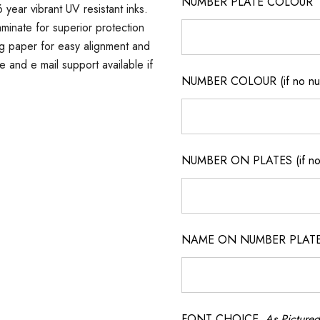
NUMBER PLATE COLOUR
 year vibrant UV resistant inks.
minate for superior protection
ng paper for easy alignment and
ne and e mail support available if
NUMBER COLOUR (if no num
NUMBER ON PLATES (if not
NAME ON NUMBER PLATES ( 
FONT CHOICE
As Pictured