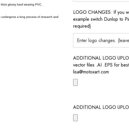
a thick glossy hard wearing PVC.
LOGO CHANGES: If you want 
e undergone a long process of research and
example switch Dunlop to Pir
required)
ADDITIONAL LOGO UPLOAD /
vector files .AI .EPS for bes
lisa@motoxart.com
ADDITIONAL LOGO UPLO