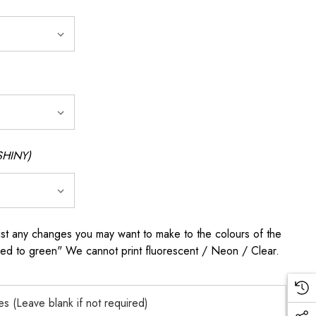
SHINY)
any changes you may want to make to the colours of the
 red to green" We cannot print fluorescent / Neon / Clear.