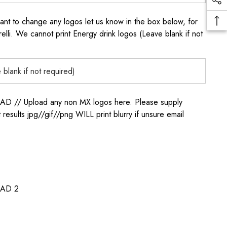
to change any logos let us know in the box below, for
elli. We cannot print Energy drink logos (Leave blank if not
/ Upload any non MX logos here. Please supply
t results jpg//gif//png WILL print blurry if unsure email
AD 2