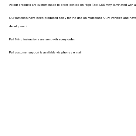
All our products are custom made to order, printed on High Tack LSE vinyl laminated with 
Our materials have been produced soley for the use on Motocross / ATV vehicles and hav
development.
Full fitting instructions are sent with every order.
Full customer support is available via phone / e mail