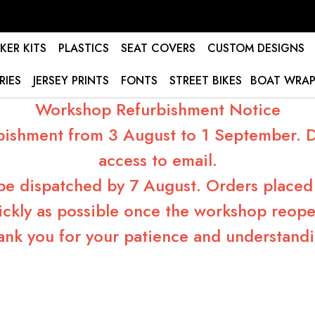
KER KITS
PLASTICS
SEAT COVERS
CUSTOM DESIGNS
RIES
JERSEY PRINTS
FONTS
STREET BIKES
BOAT WRAP
Workshop Refurbishment Notice
bishment from 3 August to 1 September. Du
access to email.
 be dispatched by 7 August. Orders placed 
ickly as possible once the workshop reope
ank you for your patience and understandi