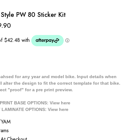
yle PW 80 Sticker Kit
9.90
cahsed for any year and model bike. Input details when
 alter the design to fit the correct template for that bike.
ect "proof" for a pre print preview.
/ PRINT BASE OPTIONS: View
here
// LAMINATE OPTIONS: View
here
TYAM
rams
 At Checkout