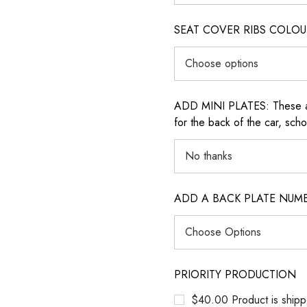
SEAT COVER RIBS COLOUR (i
ADD MINI PLATES: These are 
for the back of the car, sch
ADD A BACK PLATE NUM
PRIORITY PRODUCTION
$40.00 Product is shipp