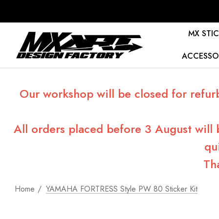
MX STIC
ACCESSO
Our workshop will be closed for refur
All orders placed before 3 August will
qu
Th
Home
YAMAHA FORTRESS Style PW 80 Sticker Kit