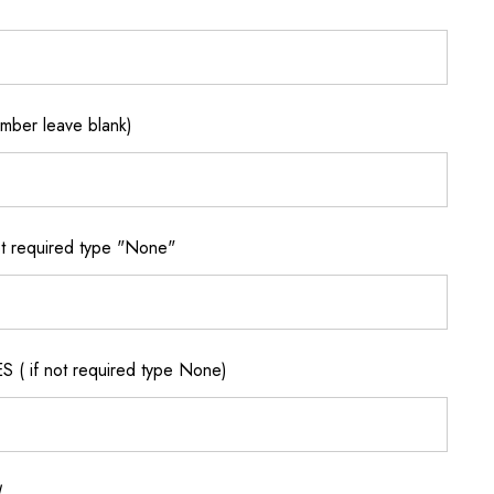
ber leave blank)
 required type "None"
if not required type None)