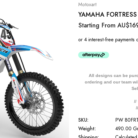
Motoxart
YAMAHA FORTRESS St
Starting From
AU$16
All designs can be pur
ordering and our team will
Sel
/
SKU:
PW 80FR
Weight:
490.00 G
Shipping:
Calculated