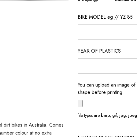
BIKE MODEL eg // YZ 85
YEAR OF PLASTICS
You can upload an image of 
shape before printing.
file types are
bmp, gif, jpg, jpeg, 
dirt bikes in Australia. Comes
umber colour at no extra