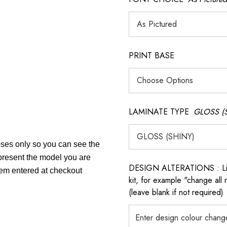
PRINT BASE
LAMINATE TYPE
GLOSS (
poses only so you can see the
epresent the model you are
DESIGN ALTERATIONS : List 
item entered at checkout
kit, for example "change all
(leave blank if not required)