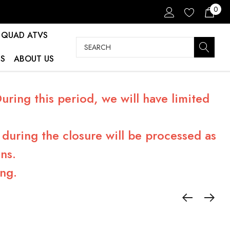
0
QUAD ATVS
Search
S
ABOUT US
ring this period, we will have limited
during the closure will be processed as
ns.
ng.