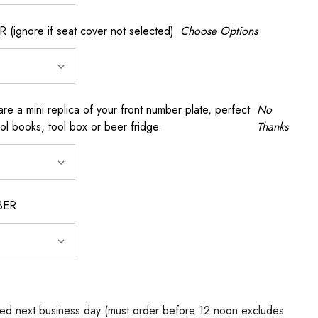
gnore if seat cover not selected)
Choose Options
a mini replica of your front number plate, perfect
No
ool books, tool box or beer fridge.
Thanks
BER
ed next business day (must order before 12 noon excludes