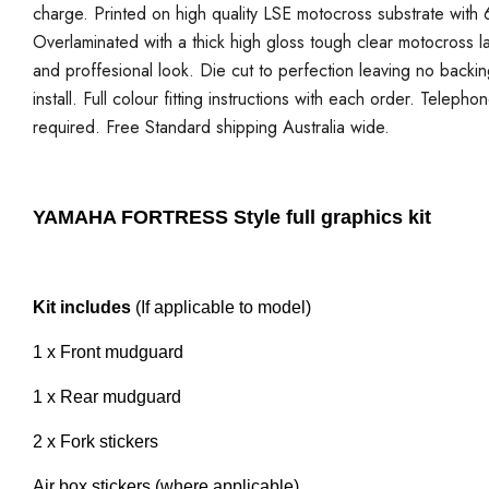
charge. Printed on high quality LSE motocross substrate with 6
Overlaminated with a thick high gloss tough clear motocross la
and proffesional look. Die cut to perfection leaving no backi
install. Full colour fitting instructions with each order. Telepho
required. Free Standard shipping Australia wide.
YAMAHA FORTRESS Style full graphics kit
Kit includes
(If applicable to model)
1 x Front mudguard
1 x Rear mudguard
2 x Fork stickers
Air box stickers (where applicable)