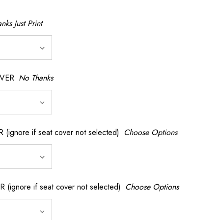
nks Just Print
OVER
No Thanks
nore if seat cover not selected)
Choose Options
gnore if seat cover not selected)
Choose Options