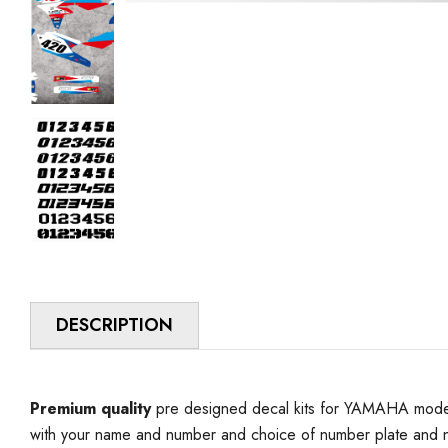
DESCRIPTION
Premium quality
pre designed decal kits for YAMAHA model 
with your name and number and choice of number plate and n