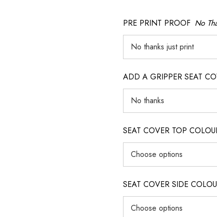
PRE PRINT PROOF
No Tha
ADD A GRIPPER SEAT C
SEAT COVER TOP COLOUR (ig
SEAT COVER SIDE COLOUR (i