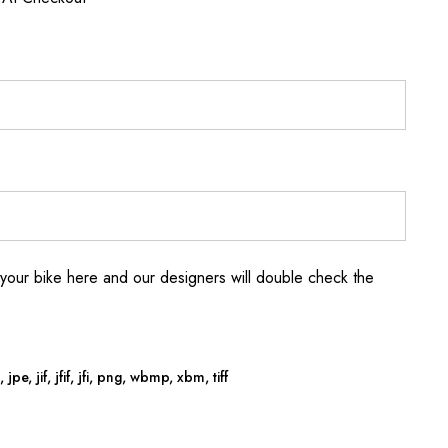
your bike here and our designers will double check the
jpe, jif, jfif, jfi, png, wbmp, xbm, tiff