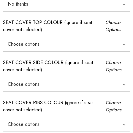
SEAT COVER TOP COLOUR (ignore if seat
Choose
cover not selected)
Options
SEAT COVER SIDE COLOUR (ignore if seat
Choose
cover not selected)
Options
SEAT COVER RIBS COLOUR (ignore if seat
Choose
cover not selected)
Options