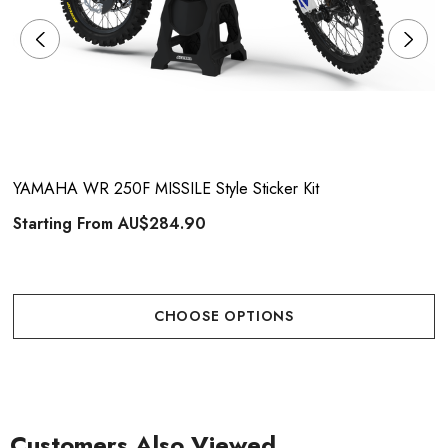
YAMAHA WR 250F MISSILE Style Sticker Kit
Starting From
AU$284.90
CHOOSE OPTIONS
Customers Also Viewed