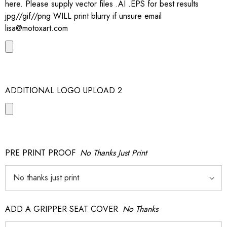
here. Please supply vector files .AI .EPS for best results
jpg//gif//png WILL print blurry if unsure email
lisa@motoxart.com
ADDITIONAL LOGO UPLOAD 2
PRE PRINT PROOF
No Thanks Just Print
ADD A GRIPPER SEAT COVER
No Thanks