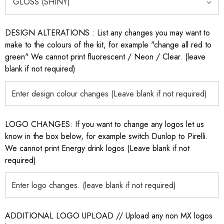
DESIGN ALTERATIONS : List any changes you may want to
make to the colours of the kit, for example "change all red to
green" We cannot print fluorescent / Neon / Clear. (leave
blank if not required)
LOGO CHANGES: If you want to change any logos let us
know in the box below, for example switch Dunlop to Pirelli.
We cannot print Energy drink logos (Leave blank if not
required)
ADDITIONAL LOGO UPLOAD // Upload any non MX logos