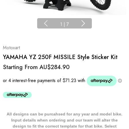
1
|
7
Motoxart
YAMAHA YZ 250F MISSILE Style Sticker Kit
Starting From
AU$284.90
All designs can be purcahsed for any year and model bike.
Input details when ordering and our team will alter the
design to fit the correct template for that bike. Select