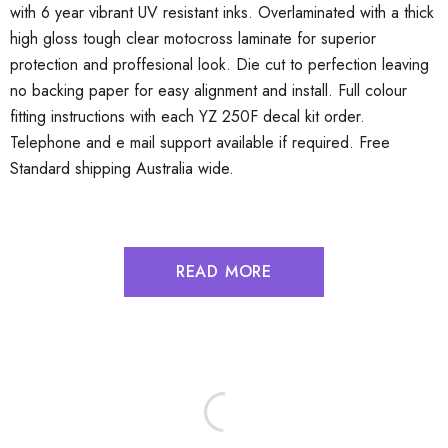
with 6 year vibrant UV resistant inks. Overlaminated with a thick
high gloss tough clear motocross laminate for superior
protection and proffesional look. Die cut to perfection leaving
no backing paper for easy alignment and install. Full colour
fitting instructions with each YZ 250F decal kit order.
Telephone and e mail support available if required. Free
Standard shipping Australia wide.
READ MORE