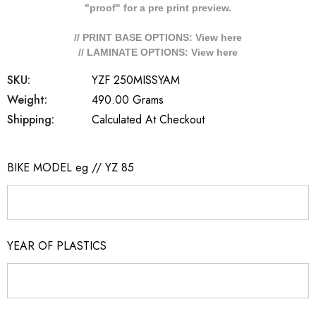
"proof" for a pre print preview.
// PRINT BASE OPTIONS: View
here
// LAMINATE OPTIONS: View
here
SKU:
YZF 250MISSYAM
Weight:
490.00 Grams
Shipping:
Calculated At Checkout
BIKE MODEL eg // YZ 85
YEAR OF PLASTICS