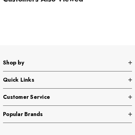
Shop by
Quick Links
Customer Service
Popular Brands