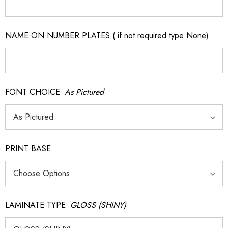
NAME ON NUMBER PLATES ( if not required type None)
FONT CHOICE
As Pictured
PRINT BASE
LAMINATE TYPE
GLOSS (SHINY)