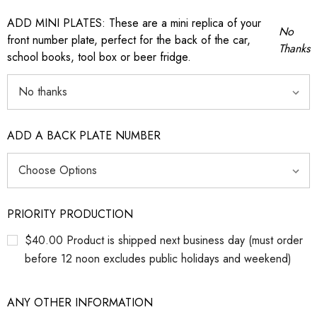
ADD MINI PLATES: These are a mini replica of your
No
front number plate, perfect for the back of the car,
Thanks
school books, tool box or beer fridge.
ADD A BACK PLATE NUMBER
PRIORITY PRODUCTION
$40.00 Product is shipped next business day (must order
before 12 noon excludes public holidays and weekend)
ANY OTHER INFORMATION