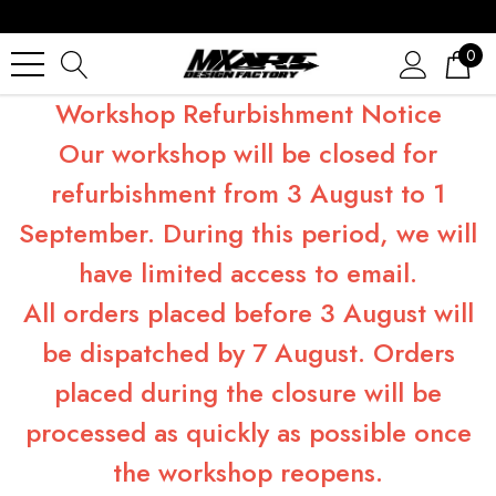
0
Workshop Refurbishment Notice
Our workshop will be closed for
refurbishment from 3 August to 1
September. During this period, we will
have limited access to email.
All orders placed before 3 August will
be dispatched by 7 August. Orders
placed during the closure will be
processed as quickly as possible once
the workshop reopens.