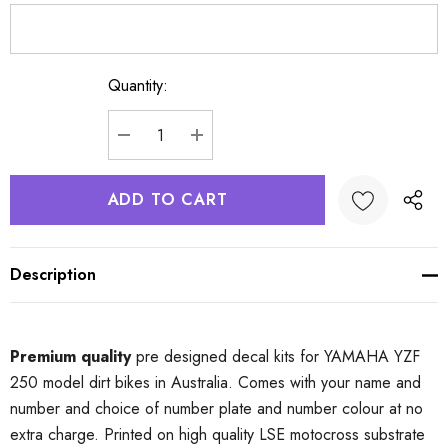
Quantity:
Current
Stock:
DECREASE QUANTITY:
INCREASE QUANTITY:
Description
Premium quality
pre designed decal kits for YAMAHA YZF
250 model dirt bikes in Australia. Comes with your name and
number and choice of number plate and number colour at no
extra charge. Printed on high quality LSE motocross substrate