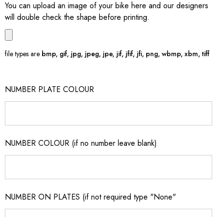
You can upload an image of your bike here and our designers
will double check the shape before printing.
file types are
bmp, gif, jpg, jpeg, jpe, jif, jfif, jfi, png, wbmp, xbm, tiff
NUMBER PLATE COLOUR
NUMBER COLOUR (if no number leave blank)
NUMBER ON PLATES (if not required type "None"