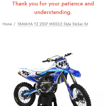
Thank you for your patience and
understanding.
Home
YAMAHA YZ 250F MISSILE Style Sticker Kit