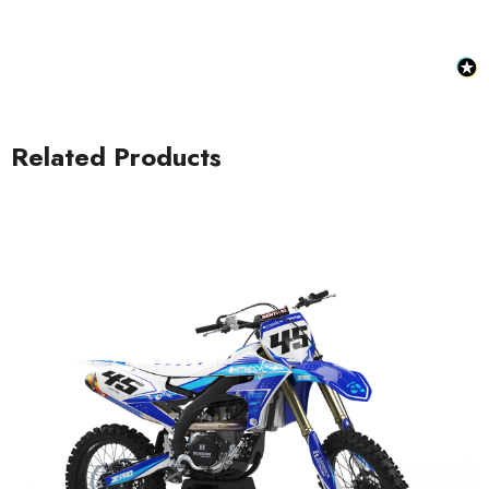
Related Products