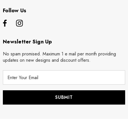
Follow Us
Newsletter Sign Up
No spam promised. Maximum 1 e mail per month providing
updates on new designs and discount offers.
E
m
a
i
l
A
d
d