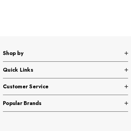
Shop by
Quick Links
Customer Service
Popular Brands