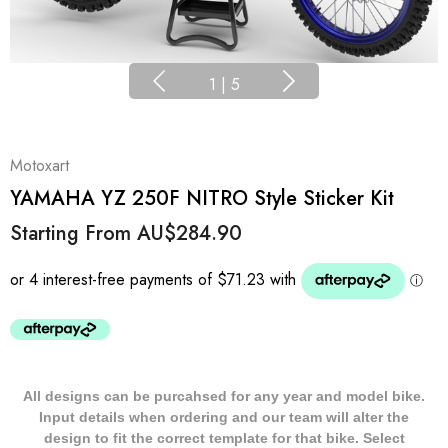
1
|
5
Motoxart
YAMAHA YZ 250F NITRO Style Sticker Kit
Starting From
AU$284.90
All designs can be purcahsed for any year and model bike.
Input details when ordering and our team will alter the
design to fit the correct template for that bike. Select