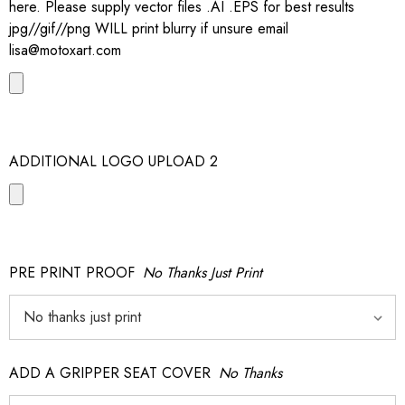
here. Please supply vector files .AI .EPS for best results
jpg//gif//png WILL print blurry if unsure email
lisa@motoxart.com
ADDITIONAL LOGO UPLOAD 2
PRE PRINT PROOF
No Thanks Just Print
ADD A GRIPPER SEAT COVER
No Thanks