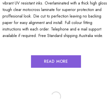
vibrant UV resistant inks. Overlaminated with a thick high gloss
tough clear motocross laminate for superior protection and
proffesional look. Die cut to perfection leaving no backing
paper for easy alignment and install. Full colour fitting
instructions with each order. Telephone and e mail support
available if required. Free Standard shipping Australia wide.
READ MORE