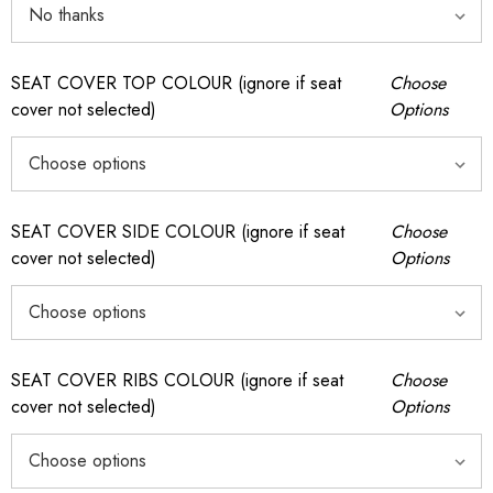
SEAT COVER TOP COLOUR (ignore if seat
Choose
cover not selected)
Options
SEAT COVER SIDE COLOUR (ignore if seat
Choose
cover not selected)
Options
SEAT COVER RIBS COLOUR (ignore if seat
Choose
cover not selected)
Options