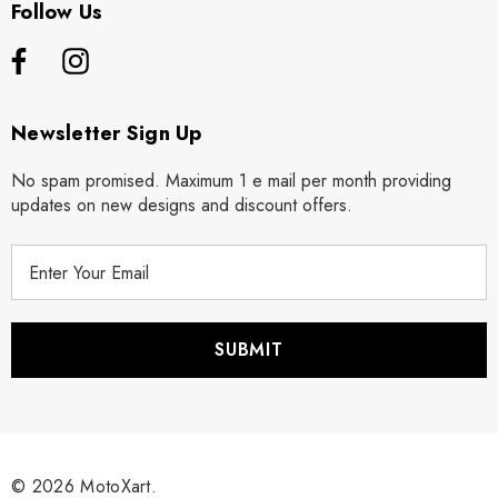
Follow Us
Newsletter Sign Up
No spam promised. Maximum 1 e mail per month providing
updates on new designs and discount offers.
E
m
a
i
l
A
d
d
r
© 2026 MotoXart.