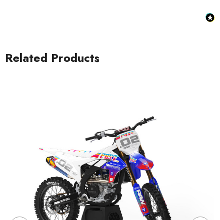
Related Products