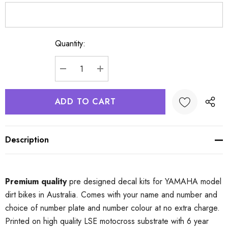
Quantity:
Current
Stock:
DECREASE QUANTITY:
INCREASE QUANTITY:
Description
Premium quality
pre designed decal kits for YAMAHA model
dirt bikes in Australia. Comes with your name and number and
choice of number plate and number colour at no extra charge.
Printed on high quality LSE motocross substrate with 6 year