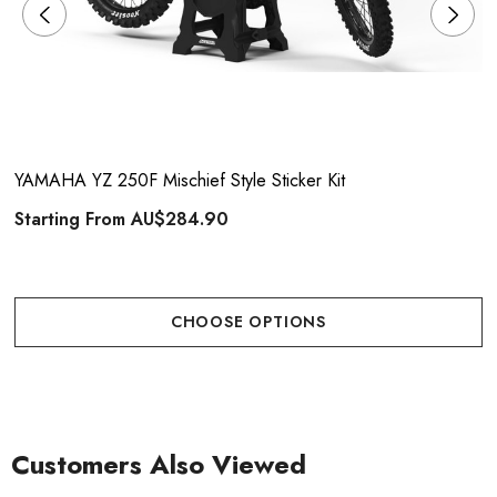
YAMAHA YZ 250F Mischief Style Sticker Kit
Starting From
AU$284.90
CHOOSE OPTIONS
Customers Also Viewed