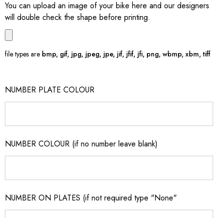
You can upload an image of your bike here and our designers
will double check the shape before printing.
file types are
bmp, gif, jpg, jpeg, jpe, jif, jfif, jfi, png, wbmp, xbm, tiff
NUMBER PLATE COLOUR
NUMBER COLOUR (if no number leave blank)
NUMBER ON PLATES (if not required type "None"