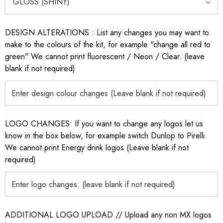
DESIGN ALTERATIONS : List any changes you may want to
make to the colours of the kit, for example "change all red to
green" We cannot print fluorescent / Neon / Clear. (leave
blank if not required)
LOGO CHANGES: If you want to change any logos let us
know in the box below, for example switch Dunlop to Pirelli.
We cannot print Energy drink logos (Leave blank if not
required)
ADDITIONAL LOGO UPLOAD // Upload any non MX logos