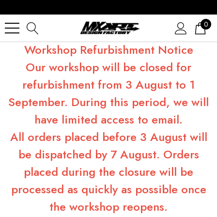
0
Workshop Refurbishment Notice
Our workshop will be closed for
refurbishment from 3 August to 1
September. During this period, we will
have limited access to email.
All orders placed before 3 August will
be dispatched by 7 August. Orders
placed during the closure will be
processed as quickly as possible once
the workshop reopens.