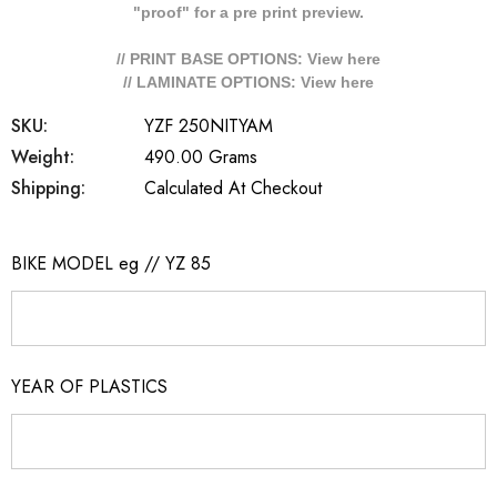
"proof" for a pre print preview.
// PRINT BASE OPTIONS: View
here
// LAMINATE OPTIONS: View
here
SKU:
YZF 250NITYAM
Weight:
490.00 Grams
Shipping:
Calculated At Checkout
BIKE MODEL eg // YZ 85
YEAR OF PLASTICS