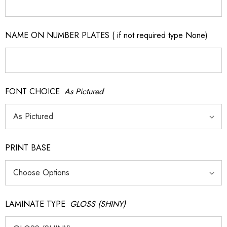
NAME ON NUMBER PLATES ( if not required type None)
FONT CHOICE
As Pictured
PRINT BASE
LAMINATE TYPE
GLOSS (SHINY)