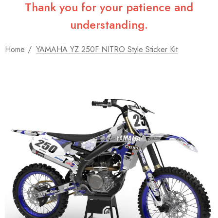
Thank you for your patience and
understanding.
Home
YAMAHA YZ 250F NITRO Style Sticker Kit