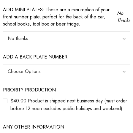
ADD MINI PLATES: These are a mini replica of your
No
front number plate, perfect for the back of the car,
Thanks
school books, tool box or beer fridge.
ADD A BACK PLATE NUMBER
PRIORITY PRODUCTION
$40.00 Product is shipped next business day (must order
before 12 noon excludes public holidays and weekend)
ANY OTHER INFORMATION