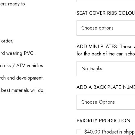
kers ready to
SEAT COVER RIBS COLOUR (i
 order,
ADD MINI PLATES: These are 
hard wearing PVC.
for the back of the car, sch
cross / ATV vehicles
rch and development.
ADD A BACK PLATE NUM
best materials will do.
PRIORITY PRODUCTION
$40.00 Product is shipp