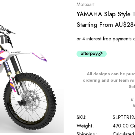
Motoxart
YAMAHA Slap Style TT
Starting From
AU$28
All designs can be pur
ordering and our team will
Sel
/
SKU:
SLPTTR12
Weight:
490.00 G
Shipping:
Calculated