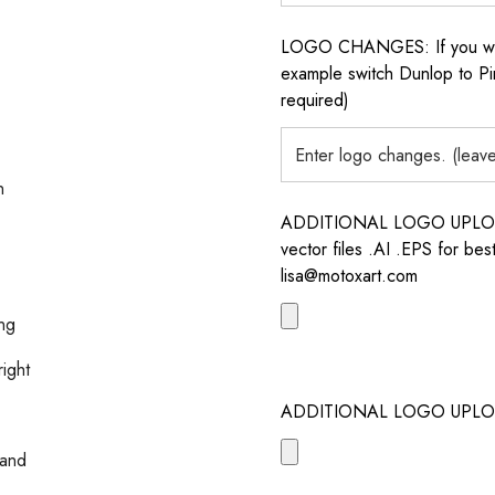
LOGO CHANGES: If you want 
example switch Dunlop to Pir
required)
n
ADDITIONAL LOGO UPLOAD /
vector files .AI .EPS for bes
lisa@motoxart.com
ing
right
ADDITIONAL LOGO UPLO
 and