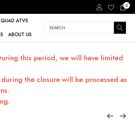
0
QUAD ATVS
Search
S
ABOUT US
ring this period, we will have limited
during the closure will be processed as
ns.
ng.