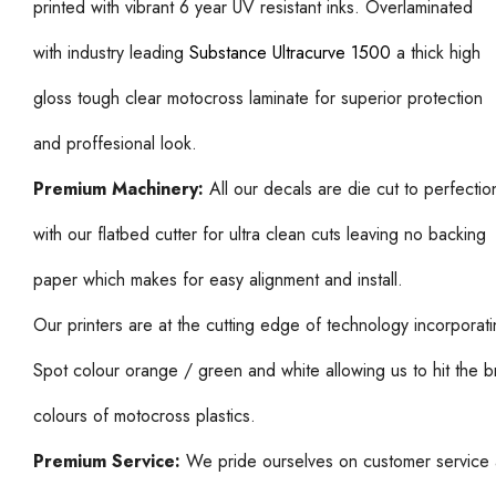
printed with vibrant 6 year UV resistant inks. Overlaminated
with industry leading
Substance Ultracurve 1500
a thick high
gloss tough clear motocross laminate for superior protection
and proffesional look.
Premium Machinery:
All our decals are die cut to perfectio
with our flatbed cutter for ultra clean cuts leaving no backing
paper which makes for easy alignment and install.
Our printers are at the cutting edge of technology incorporat
Spot colour orange / green and white allowing us to hit the b
colours of motocross plastics.
Premium Service:
We pride ourselves on customer service