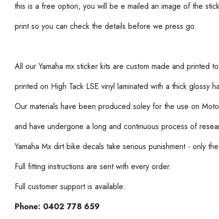
this is a free option, you will be e mailed an image of the stic
print so you can check the details before we press go.
All our Yamaha mx sticker kits are custom made and printed to
printed on High Tack LSE vinyl laminated with a thick glossy 
Our materials have been produced soley for the use on Moto
and have undergone a long and continuous process of resea
Yamaha Mx dirt bike decals take serious punishment - only the 
Full fitting instructions are sent with every order.
Full customer support is available:
Phone:
0402 778 659