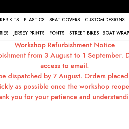
KER KITS
PLASTICS
SEAT COVERS
CUSTOM DESIGNS
RIES
JERSEY PRINTS
FONTS
STREET BIKES
BOAT WRAP
Workshop Refurbishment Notice
bishment from 3 August to 1 September. Du
access to email.
 be dispatched by 7 August. Orders placed 
ickly as possible once the workshop reope
ank you for your patience and understandi