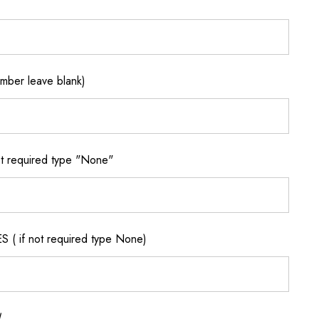
ber leave blank)
 required type "None"
if not required type None)