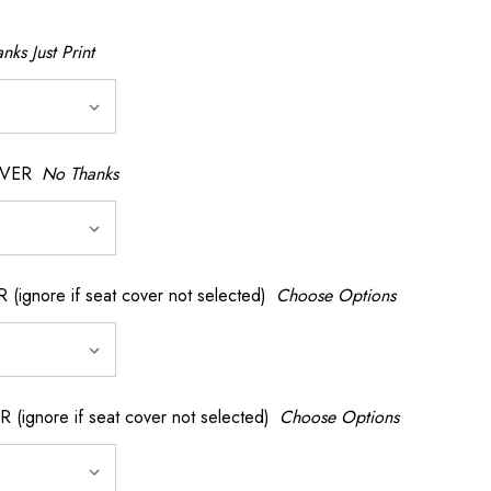
nks Just Print
OVER
No Thanks
nore if seat cover not selected)
Choose Options
gnore if seat cover not selected)
Choose Options