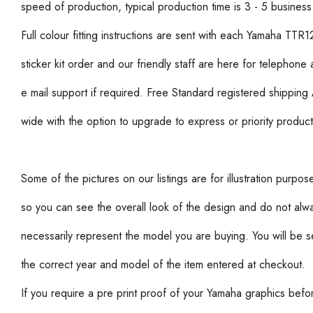
speed of production, typical production time is 3 - 5 business
Full colour fitting instructions are sent with each Yamaha TTR1
sticker kit order and our friendly staff are here for telephone
e mail support if required. Free Standard registered shipping 
wide with the option to upgrade to express or priority product
Some of the pictures on our listings are for illustration purpos
so you can see the overall look of the design and do not alw
necessarily represent the model you are buying. You will be s
the correct year and model of the item entered at checkout.
If you require a pre print proof of your Yamaha graphics befo