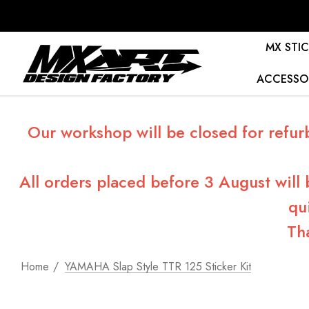
MX STIC
ACCESSO
Our workshop will be closed for refur
All orders placed before 3 August will
qu
Th
Home
YAMAHA Slap Style TTR 125 Sticker Kit