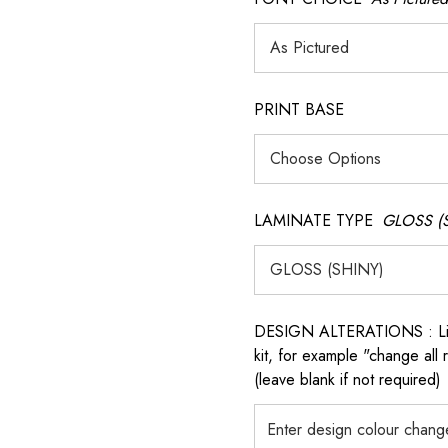
PRINT BASE
LAMINATE TYPE
GLOSS (
DESIGN ALTERATIONS : List 
kit, for example "change all
(leave blank if not required)