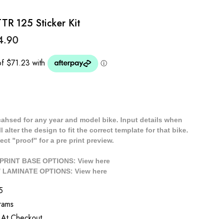
R 125 Sticker Kit
4.90
cahsed for any year and model bike. Input details when
 alter the design to fit the correct template for that bike.
ect "proof" for a pre print preview.
/ PRINT BASE OPTIONS: View
here
// LAMINATE OPTIONS: View
here
5
rams
 At Checkout