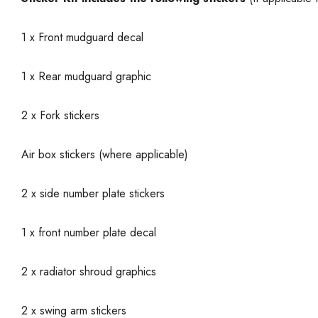
1 x Front mudguard decal
1 x Rear mudguard graphic
2 x Fork stickers
Air box stickers (where applicable)
2 x side number plate stickers
1 x front number plate decal
2 x radiator shroud graphics
2 x swing arm stickers