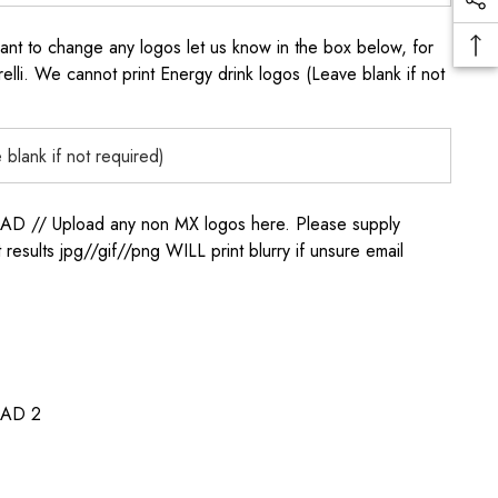
to change any logos let us know in the box below, for
elli. We cannot print Energy drink logos (Leave blank if not
/ Upload any non MX logos here. Please supply
t results jpg//gif//png WILL print blurry if unsure email
AD 2