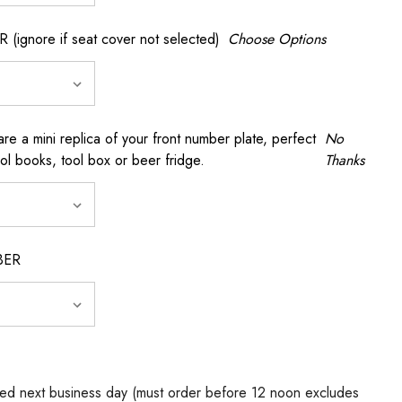
gnore if seat cover not selected)
Choose Options
a mini replica of your front number plate, perfect
No
ool books, tool box or beer fridge.
Thanks
BER
ed next business day (must order before 12 noon excludes