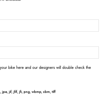
your bike here and our designers will double check the
jpe, jif, jfif, jfi, png, wbmp, xbm, tiff