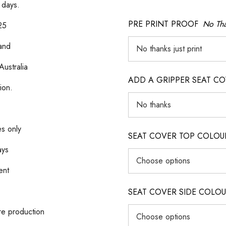
 days.
PRE PRINT PROOF
No Tha
25
 and
Australia
ADD A GRIPPER SEAT C
ion.
es only
SEAT COVER TOP COLOUR (ig
ays
ent
SEAT COVER SIDE COLOUR (i
re production