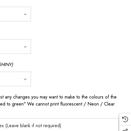
SHINY)
any changes you may want to make to the colours of the
 red to green" We cannot print fluorescent / Neon / Clear.