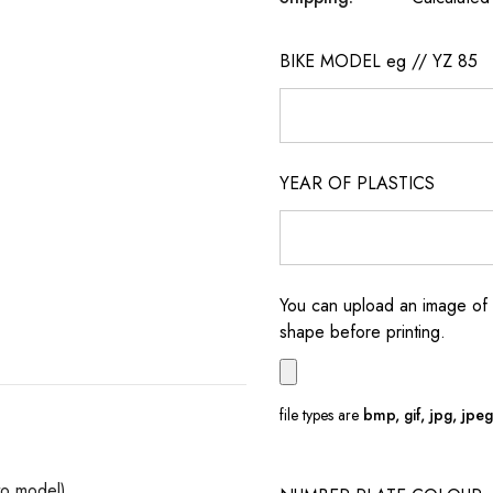
BIKE MODEL eg // YZ 85
YEAR OF PLASTICS
You can upload an image of 
shape before printing.
file types are
bmp, gif, jpg, jpeg, 
to model)