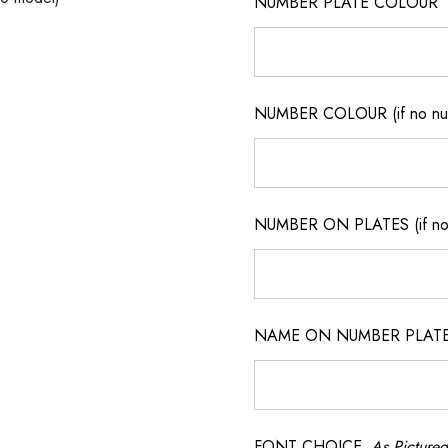
NUMBER PLATE COLOUR
NUMBER COLOUR (if no num
NUMBER ON PLATES (if not
NAME ON NUMBER PLATES ( 
FONT CHOICE
As Pictured