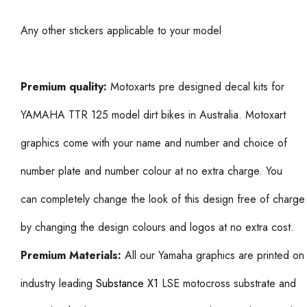
Any other stickers applicable to your model
Premium quality:
Motoxarts pre designed decal kits for
YAMAHA TTR 125 model dirt bikes in Australia. Motoxart
graphics come with your name and number and choice of
number plate and number colour at no extra charge. You
can completely change the look of this design free of charge
by changing the design colours and logos at no extra cost.
Premium Materials:
All our Yamaha graphics are printed on
industry leading
Substance X1
LSE motocross substrate and