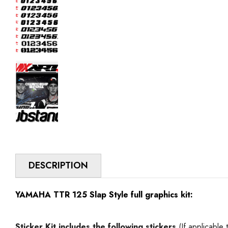
DESCRIPTION
YAMAHA TTR 125 Slap Style full graphics kit:
Sticker Kit includes
the following stickers
(If applicable 