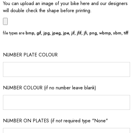
You can upload an image of your bike here and our designers
will double check the shape before printing.
file types are
bmp, gif, jpg, jpeg, jpe, jif, jfif, jfi, png, wbmp, xbm, tiff
NUMBER PLATE COLOUR
NUMBER COLOUR (if no number leave blank)
NUMBER ON PLATES (if not required type "None"