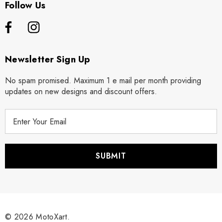
Follow Us
Newsletter Sign Up
No spam promised. Maximum 1 e mail per month providing
updates on new designs and discount offers.
E
m
a
i
l
A
d
d
r
© 2026 MotoXart.