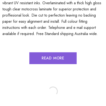
vibrant UV resistant inks. Overlaminated with a thick high gloss
tough clear motocross laminate for superior protection and
proffesional look. Die cut to perfection leaving no backing
paper for easy alignment and install. Full colour fitting
instructions with each order. Telephone and e mail support
available if required. Free Standard shipping Australia wide.
READ MORE