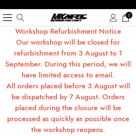
0
Workshop Refurbishment Notice
Our workshop will be closed for
refurbishment from 3 August to 1
September. During this period, we will
have limited access to email.
All orders placed before 3 August will
be dispatched by 7 August. Orders
placed during the closure will be
processed as quickly as possible once
the workshop reopens.