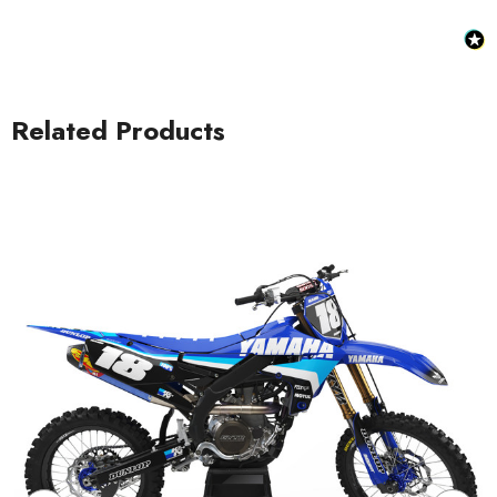
Related Products