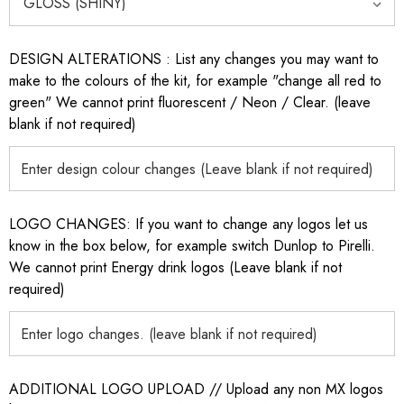
DESIGN ALTERATIONS : List any changes you may want to
make to the colours of the kit, for example "change all red to
green" We cannot print fluorescent / Neon / Clear. (leave
blank if not required)
LOGO CHANGES: If you want to change any logos let us
know in the box below, for example switch Dunlop to Pirelli.
We cannot print Energy drink logos (Leave blank if not
required)
ADDITIONAL LOGO UPLOAD // Upload any non MX logos