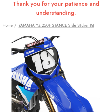
Thank you for your patience and
understanding.
Home
YAMAHA YZ 250F STANCE Style Sticker Kit