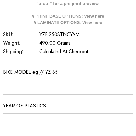
"proof" for a pre print preview.
// PRINT BASE OPTIONS: View
here
// LAMINATE OPTIONS: View
here
SKU:
YZF 250STNCYAM
Weight:
490.00 Grams
Shipping:
Calculated At Checkout
BIKE MODEL eg // YZ 85
YEAR OF PLASTICS