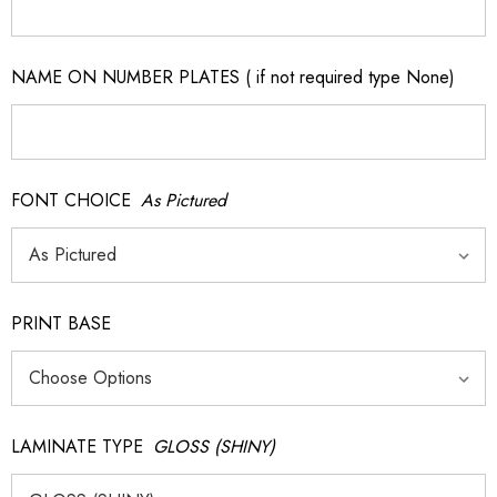
NAME ON NUMBER PLATES ( if not required type None)
FONT CHOICE
As Pictured
PRINT BASE
LAMINATE TYPE
GLOSS (SHINY)