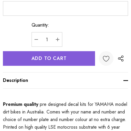
Quantity:
Current
Stock:
DECREASE QUANTITY:
INCREASE QUANTITY:
Description
Premium quality
pre designed decal kits for YAMAHA model
dirt bikes in Australia. Comes with your name and number and
choice of number plate and number colour at no extra charge.
Printed on high quality LSE motocross substrate with 6 year