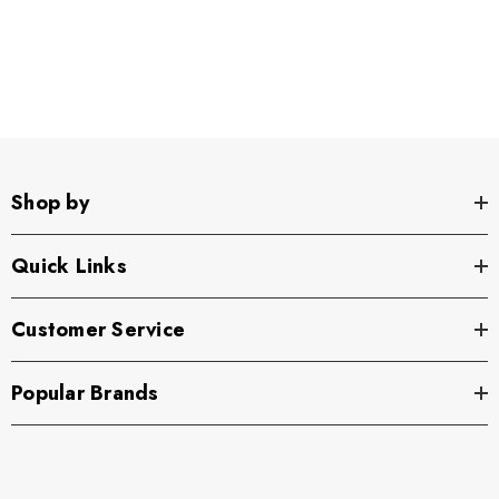
Shop by
Quick Links
Customer Service
Popular Brands