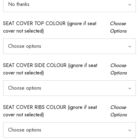
SEAT COVER TOP COLOUR (ignore if seat
Choose
cover not selected)
Options
SEAT COVER SIDE COLOUR (ignore if seat
Choose
cover not selected)
Options
SEAT COVER RIBS COLOUR (ignore if seat
Choose
cover not selected)
Options