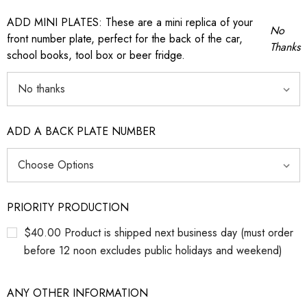
ADD MINI PLATES: These are a mini replica of your
No
front number plate, perfect for the back of the car,
Thanks
school books, tool box or beer fridge.
ADD A BACK PLATE NUMBER
PRIORITY PRODUCTION
$40.00 Product is shipped next business day (must order
before 12 noon excludes public holidays and weekend)
ANY OTHER INFORMATION