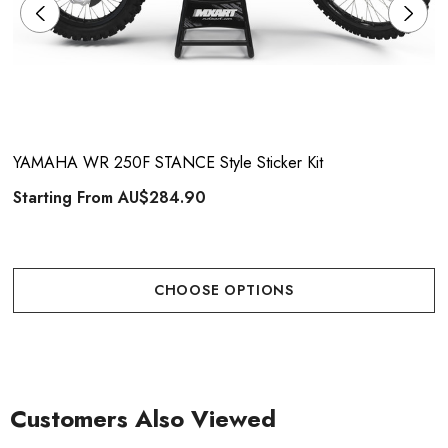
YAMAHA WR 250F STANCE Style Sticker Kit
Starting From
AU$284.90
CHOOSE OPTIONS
Customers Also Viewed