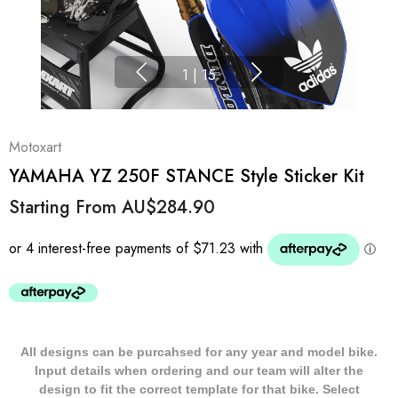
1
|
15
Motoxart
YAMAHA YZ 250F STANCE Style Sticker Kit
Starting From
AU$284.90
All designs can be purcahsed for any year and model bike.
Input details when ordering and our team will alter the
design to fit the correct template for that bike. Select