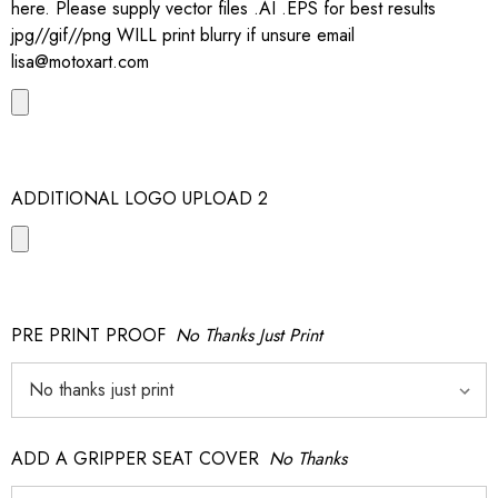
here. Please supply vector files .AI .EPS for best results
jpg//gif//png WILL print blurry if unsure email
lisa@motoxart.com
ADDITIONAL LOGO UPLOAD 2
PRE PRINT PROOF
No Thanks Just Print
ADD A GRIPPER SEAT COVER
No Thanks