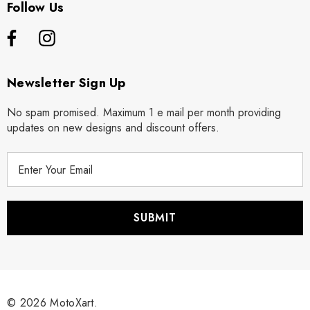
Follow Us
Newsletter Sign Up
No spam promised. Maximum 1 e mail per month providing
updates on new designs and discount offers.
E
m
a
i
l
A
d
d
r
© 2026 MotoXart.