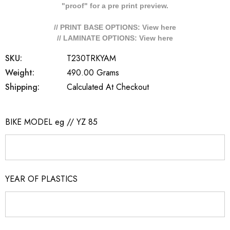
"proof" for a pre print preview.
// PRINT BASE OPTIONS: View
here
// LAMINATE OPTIONS: View
here
SKU:
T230TRKYAM
Weight:
490.00 Grams
Shipping:
Calculated At Checkout
BIKE MODEL eg // YZ 85
YEAR OF PLASTICS