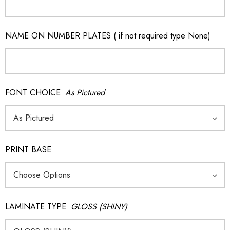
NAME ON NUMBER PLATES ( if not required type None)
FONT CHOICE
As Pictured
PRINT BASE
LAMINATE TYPE
GLOSS (SHINY)