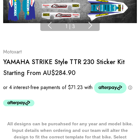
1
|
3
Motoxart
YAMAHA STRIKE Style TTR 230 Sticker Kit
Starting From
AU$284.90
All designs can be purcahsed for any year and model bike.
Input details when ordering and our team will alter the
design to fit the correct template for that bike. Select