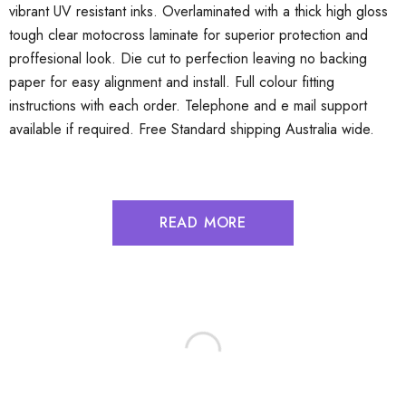
vibrant UV resistant inks. Overlaminated with a thick high gloss
tough clear motocross laminate for superior protection and
proffesional look. Die cut to perfection leaving no backing
paper for easy alignment and install. Full colour fitting
instructions with each order. Telephone and e mail support
available if required. Free Standard shipping Australia wide.
READ MORE