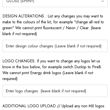
DESIGN ALTERATIONS : List any changes you may want to
make to the colours of the kit, for example "change all red to
green" We cannot print fluorescent / Neon / Clear. (leave
blank if not required)
LOGO CHANGES: If you want to change any logos let us
know in the box below, for example switch Dunlop to Pirelli.
We cannot print Energy drink logos (Leave blank if not
required)
ADDITIONAL LOGO UPLOAD // Upload any non MX logos