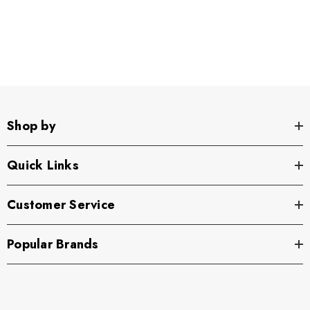
Shop by
Quick Links
Customer Service
Popular Brands