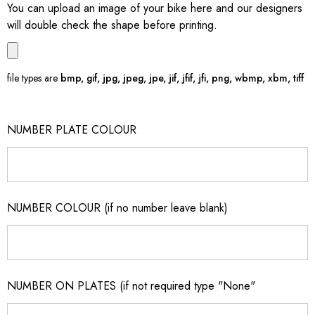
You can upload an image of your bike here and our designers
will double check the shape before printing.
file types are
bmp, gif, jpg, jpeg, jpe, jif, jfif, jfi, png, wbmp, xbm, tiff
NUMBER PLATE COLOUR
NUMBER COLOUR (if no number leave blank)
NUMBER ON PLATES (if not required type "None"