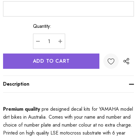
Quantity:
Current
Stock:
DECREASE QUANTITY:
INCREASE QUANTITY:
Description
Premium quality
pre designed decal kits for YAMAHA model
dirt bikes in Australia. Comes with your name and number and
choice of number plate and number colour at no extra charge.
Printed on high quality LSE motocross substrate with 6 year