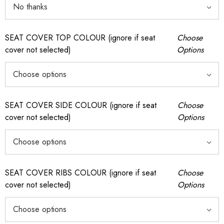
SEAT COVER TOP COLOUR (ignore if seat
Choose
cover not selected)
Options
SEAT COVER SIDE COLOUR (ignore if seat
Choose
cover not selected)
Options
SEAT COVER RIBS COLOUR (ignore if seat
Choose
cover not selected)
Options