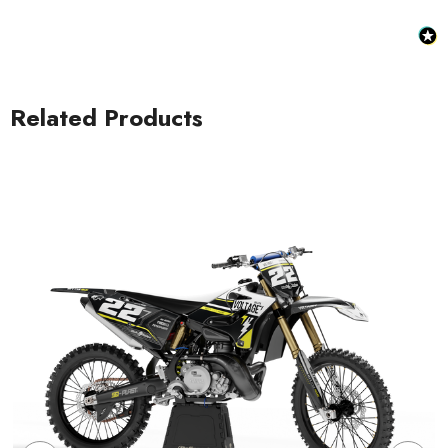
Related Products