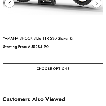
YAMAHA SHOCK Style TTR 230 Sticker Kit
Starting From
AU$284.90
CHOOSE OPTIONS
Customers Also Viewed