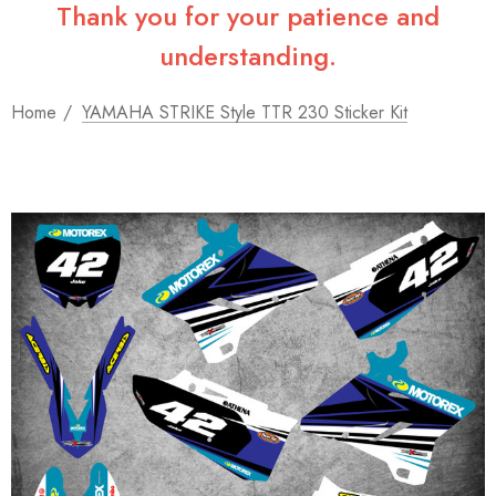
Thank you for your patience and
understanding.
Home
YAMAHA STRIKE Style TTR 230 Sticker Kit