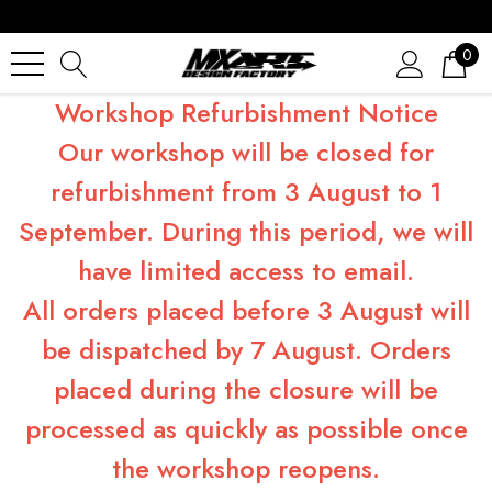
0
Workshop Refurbishment Notice
Our workshop will be closed for
refurbishment from 3 August to 1
September. During this period, we will
have limited access to email.
All orders placed before 3 August will
be dispatched by 7 August. Orders
placed during the closure will be
processed as quickly as possible once
the workshop reopens.