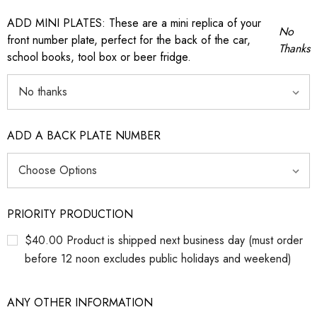
ADD MINI PLATES: These are a mini replica of your
No
front number plate, perfect for the back of the car,
Thanks
school books, tool box or beer fridge.
ADD A BACK PLATE NUMBER
PRIORITY PRODUCTION
$40.00 Product is shipped next business day (must order
before 12 noon excludes public holidays and weekend)
ANY OTHER INFORMATION