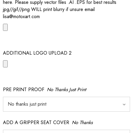
here. Please supply vector files .AI .EPS for best results
jpg//gif//png WILL print blurry if unsure email
lisa@motoxart.com
ADDITIONAL LOGO UPLOAD 2
PRE PRINT PROOF
No Thanks Just Print
ADD A GRIPPER SEAT COVER
No Thanks