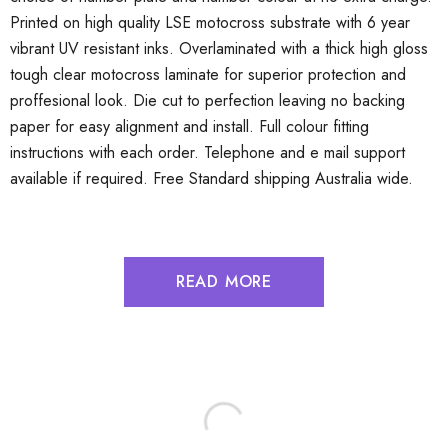
Printed on high quality LSE motocross substrate with 6 year
vibrant UV resistant inks. Overlaminated with a thick high gloss
tough clear motocross laminate for superior protection and
proffesional look. Die cut to perfection leaving no backing
paper for easy alignment and install. Full colour fitting
instructions with each order. Telephone and e mail support
available if required. Free Standard shipping Australia wide.
READ MORE