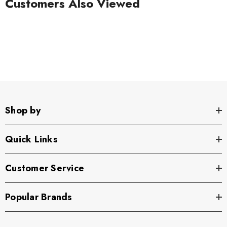
Customers Also Viewed
Shop by
Quick Links
Customer Service
Popular Brands