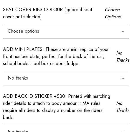
SEAT COVER RIBS COLOUR (ignore if seat
Choose
cover not selected)
Options
ADD MINI PLATES: These are a mini replica of your
No
front number plate, perfect for the back of the car,
Thanks
school books, tool box or beer fridge.
ADD BACK ID STICKER +$30: Printed with matching
rider details to attach to body armour :: MA rules
No
require all riders to display a number on the riders
Thanks
back.