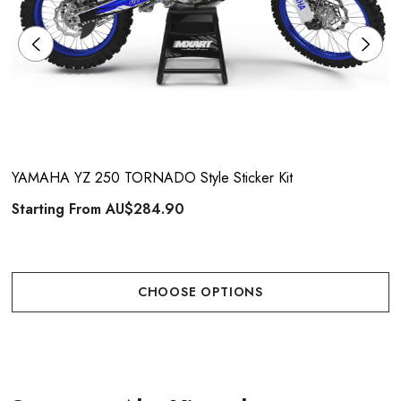
YAMAHA YZ 250 TORNADO Style Sticker Kit
Starting From
AU$284.90
CHOOSE OPTIONS