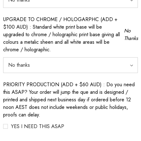
UPGRADE TO CHROME / HOLOGARPHC (ADD +
$100 AUD) : Standard white print base will be
No
upgraded to chrome / holographic print base giving all
Thanks
colours a metalic sheen and all white areas will be
chrome / holographic.
PRIORITY PRODUCTION (ADD + $60 AUD) : Do you need
this ASAP? Your order will jump the que and is designed /
printed and shipped next business day if ordered before 12
noon AEST does not include weekends or public holidays,
proofs can delay.
YES I NEED THIS ASAP