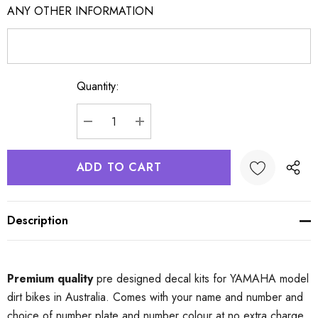
ANY OTHER INFORMATION
Quantity:
Current
Stock:
DECREASE QUANTITY:
INCREASE QUANTITY:
Description
Premium quality
pre designed decal kits for YAMAHA model
dirt bikes in Australia. Comes with your name and number and
choice of number plate and number colour at no extra charge.