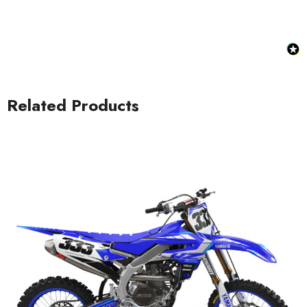
Related Products