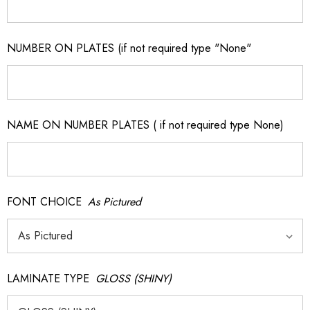
NUMBER ON PLATES (if not required type "None"
NAME ON NUMBER PLATES ( if not required type None)
FONT CHOICE
As Pictured
LAMINATE TYPE
GLOSS (SHINY)