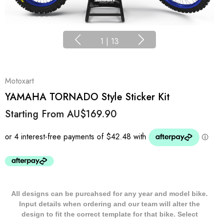
1
|
13
Motoxart
YAMAHA TORNADO Style Sticker Kit
Starting From
AU$169.90
All designs can be purcahsed for any year and model bike.
Input details when ordering and our team will alter the
design to fit the correct template for that bike. Select