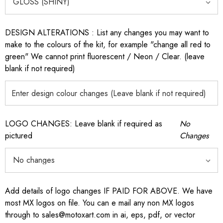
DESIGN ALTERATIONS : List any changes you may want to
make to the colours of the kit, for example "change all red to
green" We cannot print fluorescent / Neon / Clear. (leave
blank if not required)
LOGO CHANGES: Leave blank if required as
No
pictured
Changes
Add details of logo changes IF PAID FOR ABOVE. We have
most MX logos on file. You can e mail any non MX logos
through to sales@motoxart.com in ai, eps, pdf, or vector