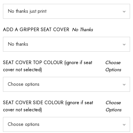
ADD A GRIPPER SEAT COVER
No Thanks
SEAT COVER TOP COLOUR (ignore if seat
Choose
cover not selected)
Options
SEAT COVER SIDE COLOUR (ignore if seat
Choose
cover not selected)
Options