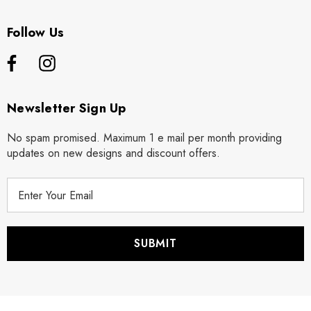
Follow Us
Newsletter Sign Up
No spam promised. Maximum 1 e mail per month providing
updates on new designs and discount offers.
E
m
a
i
l
A
d
d