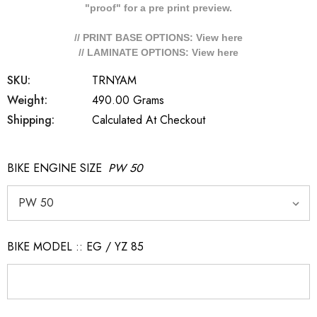
"proof" for a pre print preview.
// PRINT BASE OPTIONS: View
here
// LAMINATE OPTIONS: View
here
SKU:
TRNYAM
Weight:
490.00 Grams
Shipping:
Calculated At Checkout
BIKE ENGINE SIZE
PW 50
BIKE MODEL :: EG / YZ 85