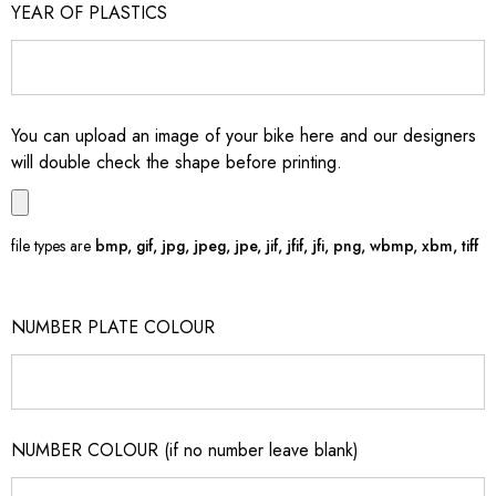
YEAR OF PLASTICS
You can upload an image of your bike here and our designers
will double check the shape before printing.
file types are
bmp, gif, jpg, jpeg, jpe, jif, jfif, jfi, png, wbmp, xbm, tiff
NUMBER PLATE COLOUR
NUMBER COLOUR (if no number leave blank)