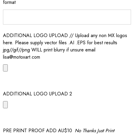
format
ADDITIONAL LOGO UPLOAD // Upload any non MX logos
here. Please supply vector files .AI .EPS for best results
jpg//gif//png WILL print blurry if unsure email
lisa@motoxart.com
ADDITIONAL LOGO UPLOAD 2
PRE PRINT PROOF ADD AU$10
No Thanks Just Print