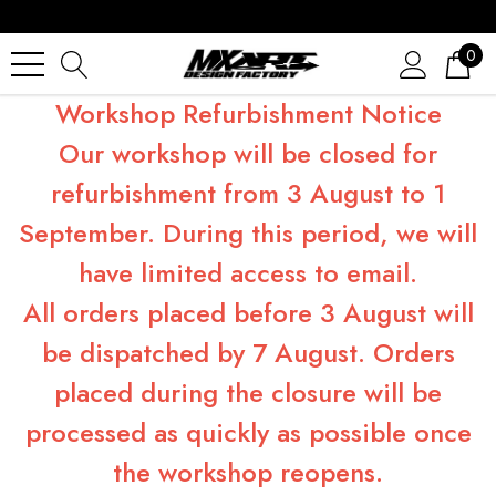
0
Workshop Refurbishment Notice
Our workshop will be closed for
refurbishment from 3 August to 1
September. During this period, we will
have limited access to email.
All orders placed before 3 August will
be dispatched by 7 August. Orders
placed during the closure will be
processed as quickly as possible once
the workshop reopens.