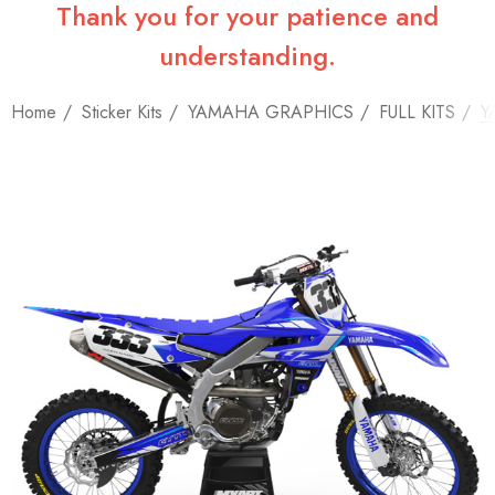
Thank you for your patience and
understanding.
Home
Sticker Kits
YAMAHA GRAPHICS
FULL KITS
Y