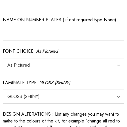
NAME ON NUMBER PLATES ( if not required type None)
FONT CHOICE
As Pictured
LAMINATE TYPE
GLOSS (SHINY)
DESIGN ALTERATIONS : List any changes you may want to
make to the colours of the kit, for example "change all red to