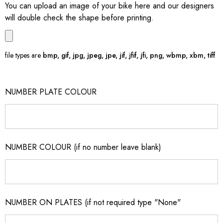
You can upload an image of your bike here and our designers
will double check the shape before printing.
file types are
bmp, gif, jpg, jpeg, jpe, jif, jfif, jfi, png, wbmp, xbm, tiff
NUMBER PLATE COLOUR
NUMBER COLOUR (if no number leave blank)
NUMBER ON PLATES (if not required type "None"