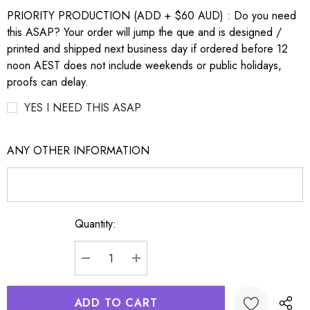
PRIORITY PRODUCTION (ADD + $60 AUD) : Do you need
this ASAP? Your order will jump the que and is designed /
printed and shipped next business day if ordered before 12
noon AEST does not include weekends or public holidays,
proofs can delay.
YES I NEED THIS ASAP
ANY OTHER INFORMATION
Quantity:
Current
Stock:
DECREASE QUANTITY:
INCREASE QUANTITY: