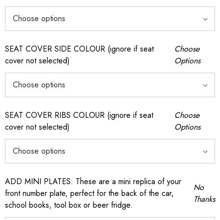
SEAT COVER SIDE COLOUR (ignore if seat
Choose
cover not selected)
Options
SEAT COVER RIBS COLOUR (ignore if seat
Choose
cover not selected)
Options
ADD MINI PLATES: These are a mini replica of your
No
front number plate, perfect for the back of the car,
Thanks
school books, tool box or beer fridge.