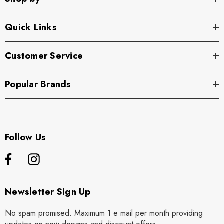
Quick Links
Customer Service
Popular Brands
Follow Us
Newsletter Sign Up
No spam promised. Maximum 1 e mail per month providing