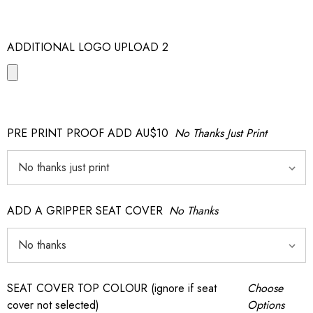
ADDITIONAL LOGO UPLOAD 2
PRE PRINT PROOF ADD AU$10
No Thanks Just Print
ADD A GRIPPER SEAT COVER
No Thanks
SEAT COVER TOP COLOUR (ignore if seat
Choose
cover not selected)
Options