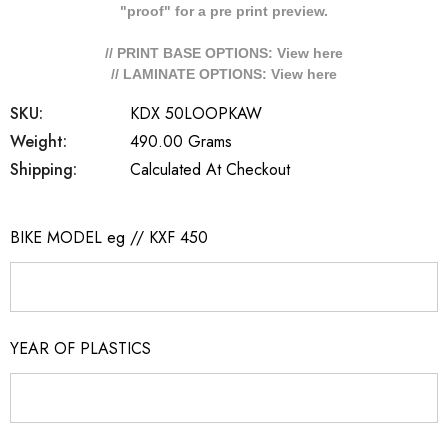
"proof" for a pre print preview.
// PRINT BASE OPTIONS: View
here
// LAMINATE OPTIONS: View
here
SKU:
KDX 50LOOPKAW
Weight:
490.00 Grams
Shipping:
Calculated At Checkout
BIKE MODEL eg // KXF 450
YEAR OF PLASTICS