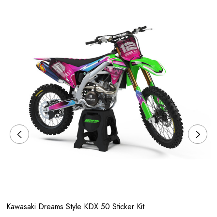
Kawasaki Dreams Style KDX 50 Sticker Kit