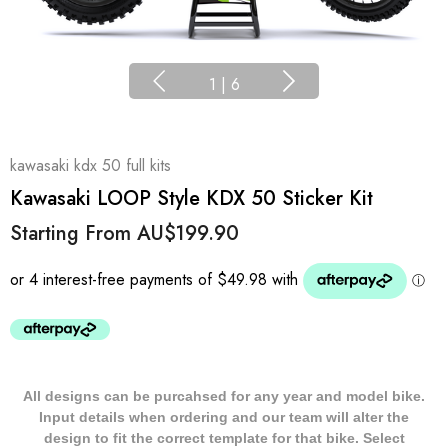
1
|
6
kawasaki kdx 50 full kits
Kawasaki LOOP Style KDX 50 Sticker Kit
Starting From
AU$199.90
All designs can be purcahsed for any year and model bike.
Input details when ordering and our team will alter the
design to fit the correct template for that bike. Select