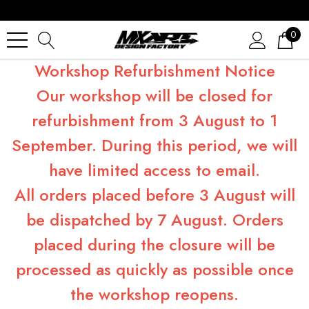
0
Workshop Refurbishment Notice
Our workshop will be closed for
refurbishment from 3 August to 1
September. During this period, we will
have limited access to email.
All orders placed before 3 August will
be dispatched by 7 August. Orders
placed during the closure will be
processed as quickly as possible once
the workshop reopens.