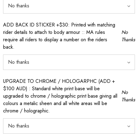
ADD BACK ID STICKER +$30: Printed with matching
rider details to attach to body armour :: MA rules
No
require all riders to display a number on the riders
Thanks
back.
UPGRADE TO CHROME / HOLOGARPHC (ADD +
$100 AUD) : Standard white print base will be
No
upgraded to chrome / holographic print base giving all
Thanks
colours a metalic sheen and all white areas will be
chrome / holographic.