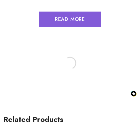
READ MORE
Related Products