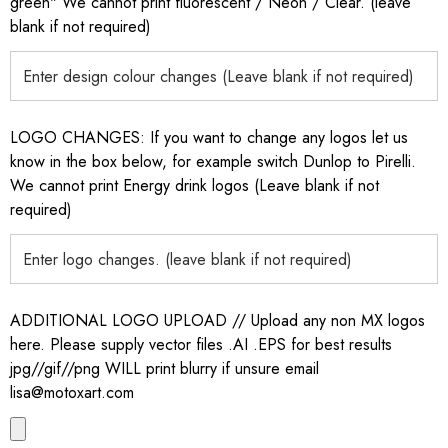
green" We cannot print fluorescent / Neon / Clear. (leave
blank if not required)
LOGO CHANGES: If you want to change any logos let us
know in the box below, for example switch Dunlop to Pirelli.
We cannot print Energy drink logos (Leave blank if not
required)
ADDITIONAL LOGO UPLOAD // Upload any non MX logos
here. Please supply vector files .AI .EPS for best results
jpg//gif//png WILL print blurry if unsure email
lisa@motoxart.com