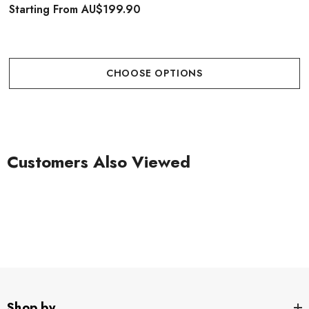
Starting From
AU$199.90
CHOOSE OPTIONS
Customers Also Viewed
Shop by