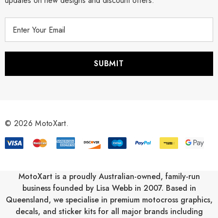
updates on new designs and discount offers.
E
m
a
i
l
A
d
d
r
© 2026 MotoXart.
e
s
s
MotoXart is a proudly Australian-owned, family-run
business founded by Lisa Webb in 2007. Based in
Queensland, we specialise in premium motocross graphics,
decals, and sticker kits for all major brands including