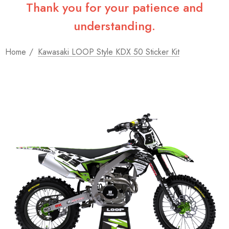
Thank you for your patience and
understanding.
Home
Kawasaki LOOP Style KDX 50 Sticker Kit