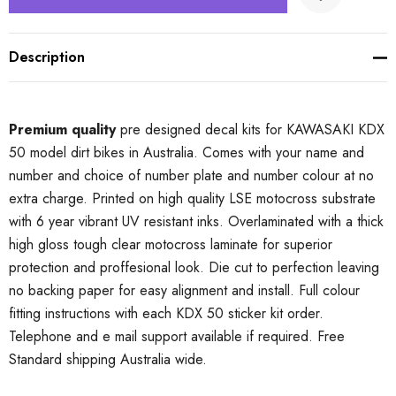
Description
Premium quality
pre designed decal kits for KAWASAKI KDX
50 model dirt bikes in Australia. Comes with your name and
number and choice of number plate and number colour at no
extra charge. Printed on high quality LSE motocross substrate
with 6 year vibrant UV resistant inks. Overlaminated with a thick
high gloss tough clear motocross laminate for superior
protection and proffesional look. Die cut to perfection leaving
no backing paper for easy alignment and install. Full colour
fitting instructions with each KDX 50 sticker kit order.
Telephone and e mail support available if required. Free
Standard shipping Australia wide.