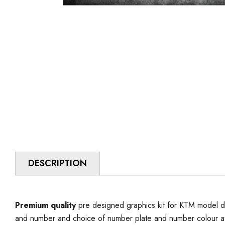
DESCRIPTION
Premium quality
pre designed graphics kit for KTM model d
and number and choice of number plate and number colour at