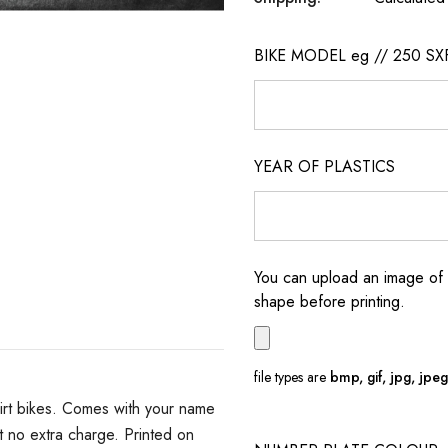
BIKE MODEL eg // 250 SX
YEAR OF PLASTICS
You can upload an image of 
shape before printing.
file types are
bmp, gif, jpg, jpeg, 
irt bikes. Comes with your name
 no extra charge. Printed on