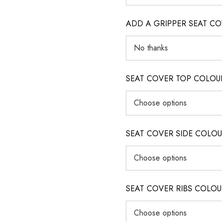
ADD A GRIPPER SEAT C
SEAT COVER TOP COLOUR (ig
SEAT COVER SIDE COLOUR (i
SEAT COVER RIBS COLOUR (i