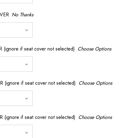
OVER
No Thanks
nore if seat cover not selected)
Choose Options
gnore if seat cover not selected)
Choose Options
gnore if seat cover not selected)
Choose Options