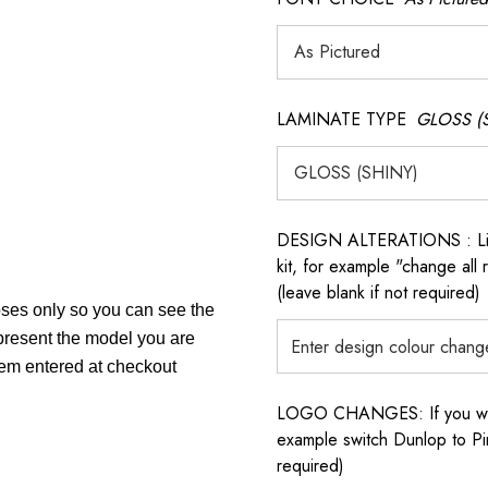
LAMINATE TYPE
GLOSS (
DESIGN ALTERATIONS : List 
kit, for example "change all
(leave blank if not required)
poses only so you can see the
epresent the model you are
item entered at checkout
LOGO CHANGES: If you want 
example switch Dunlop to Pir
required)