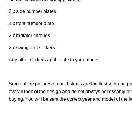
2 x side number plates
1 x front number plate
2 x radiator shrouds
2 x swing arm stickers
Any other stickers applicable to your model
Some of the pictures on our listings are for illustration pur
overall look of the design and do not always necessarily r
buying. You will be sent the correct year and model of the 