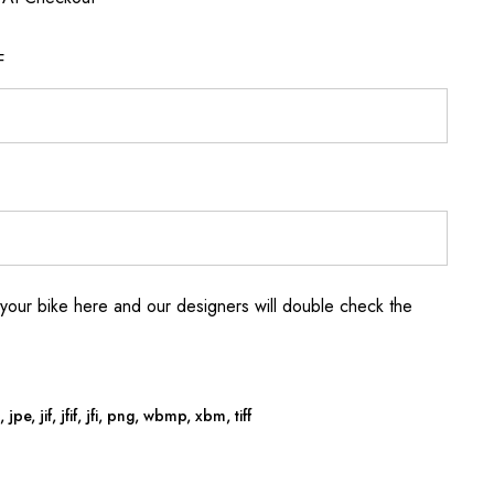
F
your bike here and our designers will double check the
jpe, jif, jfif, jfi, png, wbmp, xbm, tiff