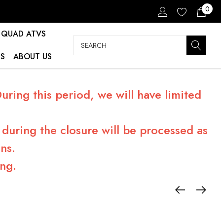
0
QUAD ATVS
Search
S
ABOUT US
ring this period, we will have limited
during the closure will be processed as
ns.
ng.