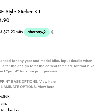
Style Sticker Kit
4.90
cahsed for any year and model bike. Input details when
 alter the design to fit the correct template for that bike.
ect "proof" for a pre print preview.
/ PRINT BASE OPTIONS: View
here
// LAMINATE OPTIONS: View
here
TMSNR
rams
 At Checkout