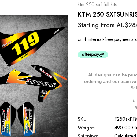
ktm 250 sxf full kits
KTM 250 SXFSUNRISE 
Starting From
AU$28
All designs can be pur
ordering and our team will
Sel
/
SKU:
F250sxK
Weight:
490.00 G
Shipping:
Calculated