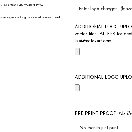
a thick glossy hard wearing PVC.
e undergone a long process of research and
ADDITIONAL LOGO UPLOAD /
vector files .AI .EPS for bes
lisa@motoxart.com
ADDITIONAL LOGO UPLO
PRE PRINT PROOF
No Tha