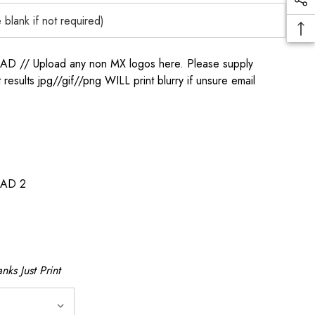
/ Upload any non MX logos here. Please supply
t results jpg//gif//png WILL print blurry if unsure email
AD 2
nks Just Print