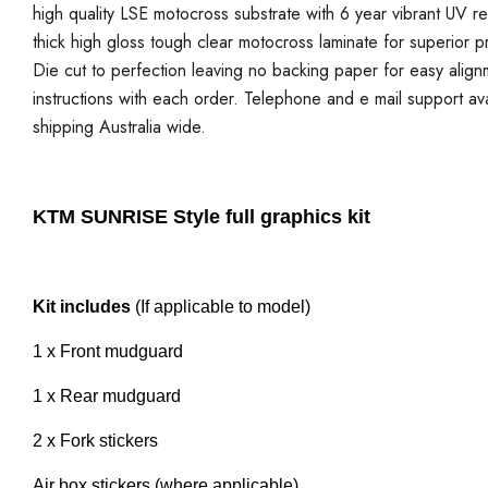
high quality LSE motocross substrate with 6 year vibrant UV re
thick high gloss tough clear motocross laminate for superior p
Die cut to perfection leaving no backing paper for easy alignmen
instructions with each order. Telephone and e mail support ava
shipping Australia wide.
KTM SUNRISE Style full graphics kit
Kit includes
(If applicable to model)
1 x Front mudguard
1 x Rear mudguard
2 x Fork stickers
Air box stickers (where applicable)