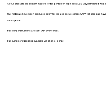
All our products are custom made to order, printed on High Tack LSE vinyl laminated with 
Our materials have been produced soley for the use on Motocross / ATV vehicles and hav
development.
Full fitting instructions are sent with every order.
Full customer support is available via phone / e mail