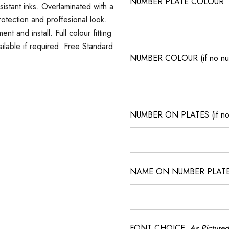
NUMBER PLATE COLOUR
sistant inks. Overlaminated with a
rotection and proffesional look.
t and install. Full colour fitting
ilable if required. Free Standard
NUMBER COLOUR (if no num
NUMBER ON PLATES (if not
NAME ON NUMBER PLATES ( 
FONT CHOICE
As Pictured