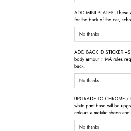
ADD MINI PLATES: These are 
for the back of the car, sch
ADD BACK ID STICKER +$30: P
body armour :: MA rules requ
back.
UPGRADE TO CHROME / H
white print base will be upg
colours a metalic sheen and 