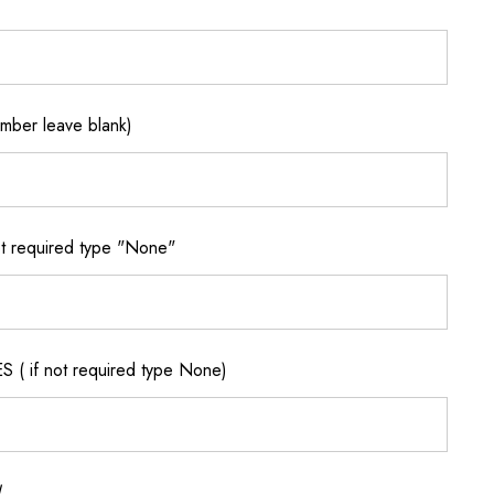
ber leave blank)
 required type "None"
if not required type None)