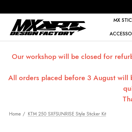
MX STIC
ACCESSO
Our workshop will be closed for refur
All orders placed before 3 August will
qu
Th
Home
KTM 250 SXFSUNRISE Style Sticker Kit