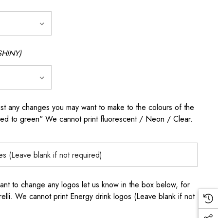
SHINY)
any changes you may want to make to the colours of the
 red to green" We cannot print fluorescent / Neon / Clear.
to change any logos let us know in the box below, for
elli. We cannot print Energy drink logos (Leave blank if not