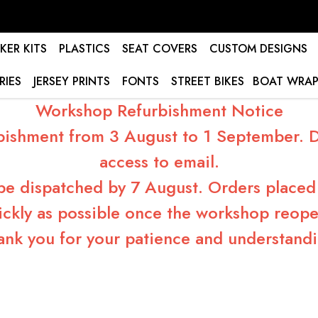
KER KITS
PLASTICS
SEAT COVERS
CUSTOM DESIGNS
RIES
JERSEY PRINTS
FONTS
STREET BIKES
BOAT WRAP
Workshop Refurbishment Notice
bishment from 3 August to 1 September. Du
access to email.
 be dispatched by 7 August. Orders placed 
ickly as possible once the workshop reope
ank you for your patience and understandi