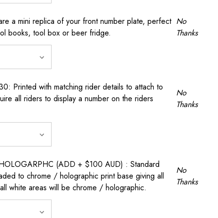
a mini replica of your front number plate, perfect
No
ool books, tool box or beer fridge.
Thanks
rinted with matching rider details to attach to
No
ire all riders to display a number on the riders
Thanks
OLOGARPHC (ADD + $100 AUD) : Standard
No
raded to chrome / holographic print base giving all
Thanks
all white areas will be chrome / holographic.