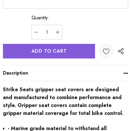
Quantity:
Current
Stock:
DECREASE QUANTITY:
INCREASE QUANTITY:
Description
Strike Seats gripper seat covers are designed
and manufactured to combine performance and
style. Gripper seat covers contain complete
gripper material coverage for total bike control.
· Marine grade material to withstand all