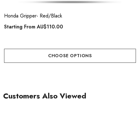
Honda Gripper- Red/Black
Starting From
AU$110.00
CHOOSE OPTIONS
Customers Also Viewed