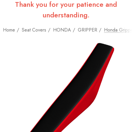
Thank you for your patience and
understanding.
Home
Seat Covers
HONDA
GRIPPER
Honda Grippe