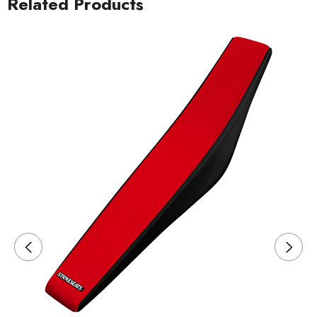
Related Products