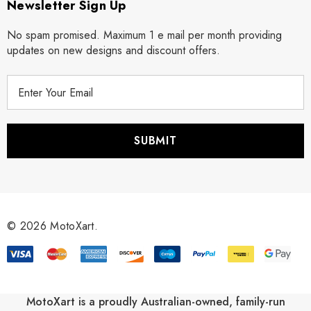
Newsletter Sign Up
No spam promised. Maximum 1 e mail per month providing
updates on new designs and discount offers.
E
m
a
i
l
A
d
d
r
© 2026 MotoXart.
e
s
s
MotoXart is a proudly Australian-owned, family-run