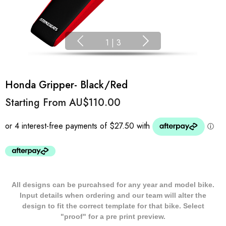
1
|
3
Honda Gripper- Black/Red
Starting From
AU$110.00
All designs can be purcahsed for any year and model bike.
Input details when ordering and our team will alter the
design to fit the correct template for that bike. Select
"proof" for a pre print preview.