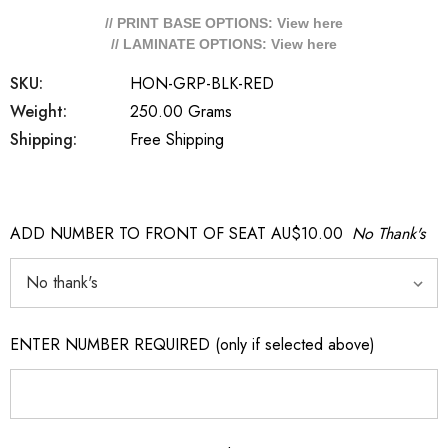
// PRINT BASE OPTIONS: View
here
// LAMINATE OPTIONS: View
here
SKU:
HON-GRP-BLK-RED
Weight:
250.00 Grams
Shipping:
Free Shipping
ADD NUMBER TO FRONT OF SEAT AU$10.00
No Thank's
ENTER NUMBER REQUIRED (only if selected above)