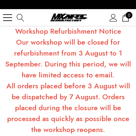
0
Workshop Refurbishment Notice
Our workshop will be closed for
refurbishment from 3 August to 1
September. During this period, we will
have limited access to email.
All orders placed before 3 August will
be dispatched by 7 August. Orders
placed during the closure will be
processed as quickly as possible once
the workshop reopens.