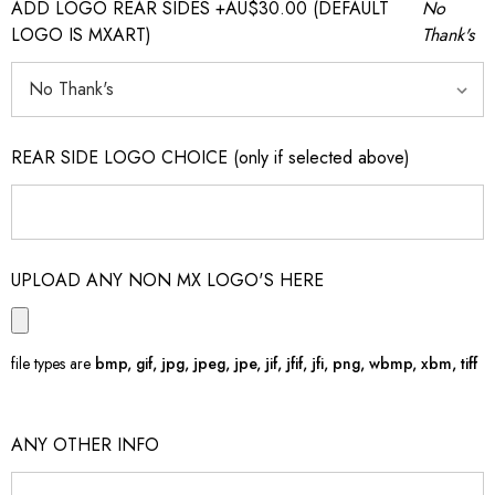
ADD LOGO REAR SIDES +AU$30.00 (DEFAULT
No
LOGO IS MXART)
Thank's
REAR SIDE LOGO CHOICE (only if selected above)
UPLOAD ANY NON MX LOGO'S HERE
file types are
bmp, gif, jpg, jpeg, jpe, jif, jfif, jfi, png, wbmp, xbm, tiff
ANY OTHER INFO