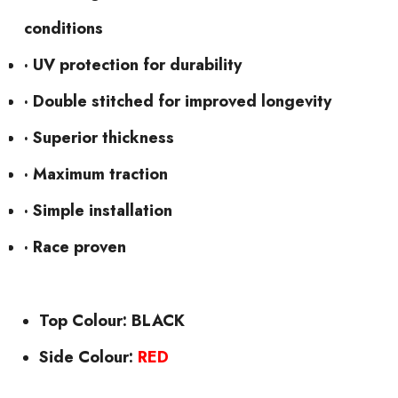
conditions
· UV protection for durability
· Double stitched for improved longevity
· Superior thickness
· Maximum traction
· Simple installation
· Race proven
Top Colour: BLACK
Side Colour:
RED