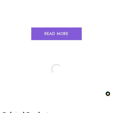
READ MORE