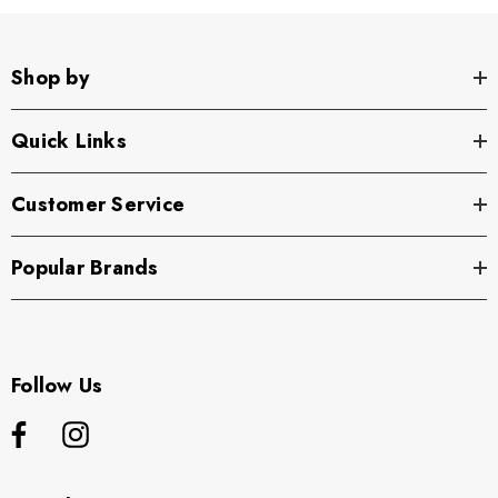
Shop by
Quick Links
Customer Service
Popular Brands
Follow Us