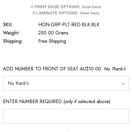
// PRINT BASE OPTIONS: View
here
// LAMINATE OPTIONS: View
here
SKU:
HON-GRP-PLT-RED-BLK-BLK
Weight:
250.00 Grams
Shipping:
Free Shipping
ADD NUMBER TO FRONT OF SEAT AU$10.00
No Thank's
ENTER NUMBER REQUIRED (only if selected above)