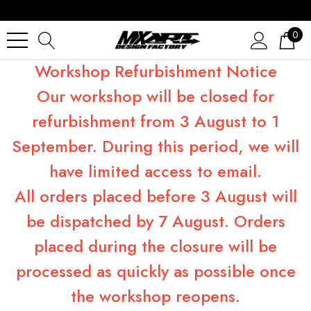
0
Workshop Refurbishment Notice
Our workshop will be closed for
refurbishment from 3 August to 1
September. During this period, we will
have limited access to email.
All orders placed before 3 August will
be dispatched by 7 August. Orders
placed during the closure will be
processed as quickly as possible once
the workshop reopens.