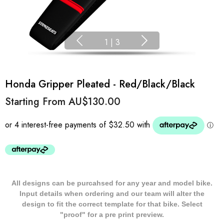
1
|
3
Honda Gripper Pleated - Red/Black/Black
Starting From
AU$130.00
All designs can be purcahsed for any year and model bike.
Input details when ordering and our team will alter the
design to fit the correct template for that bike. Select
"proof" for a pre print preview.