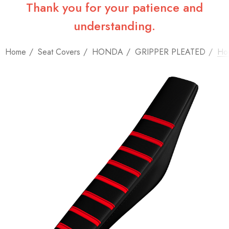
Thank you for your patience and
understanding.
Home
Seat Covers
HONDA
GRIPPER PLEATED
Hon