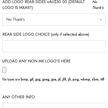
ADD LOGO REAR SIDES +AU$30.00 (DEFAULT
No
LOGO IS MXART)
Thank's
REAR SIDE LOGO CHOICE (only if selected above)
UPLOAD ANY NON MX LOGO'S HERE
file types are
bmp, gif, jpg, jpeg, jpe, jif, jfif, jfi, png, wbmp, xbm, tiff
ANY OTHER INFO