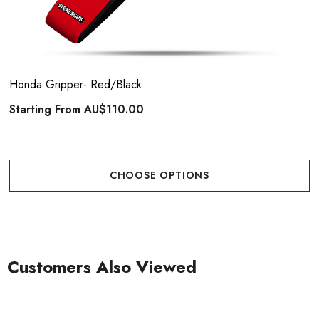
Honda Gripper- Red/Black
Starting From
AU$110.00
CHOOSE OPTIONS
Customers Also Viewed