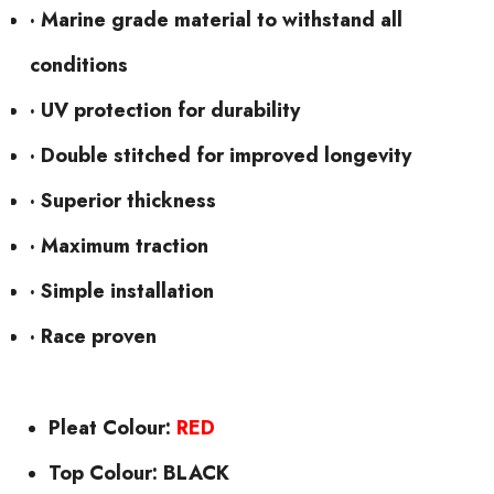
· Marine grade material to withstand all
conditions
· UV protection for durability
· Double stitched for improved longevity
· Superior thickness
· Maximum traction
· Simple installation
· Race proven
Pleat Colour:
RED
Top Colour: BLACK