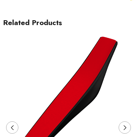
Related Products