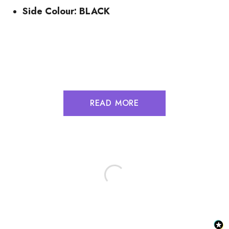
Side Colour: BLACK
READ MORE