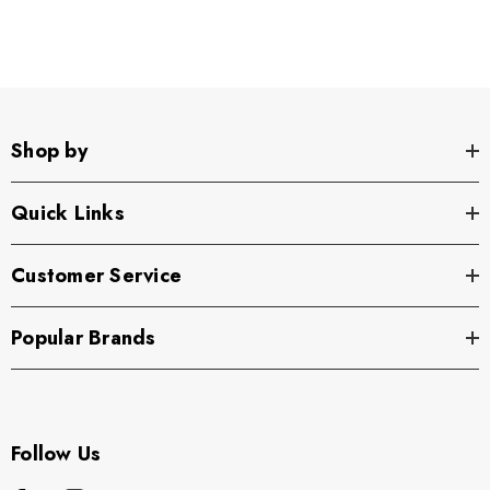
Shop by
Quick Links
Customer Service
Popular Brands
Follow Us