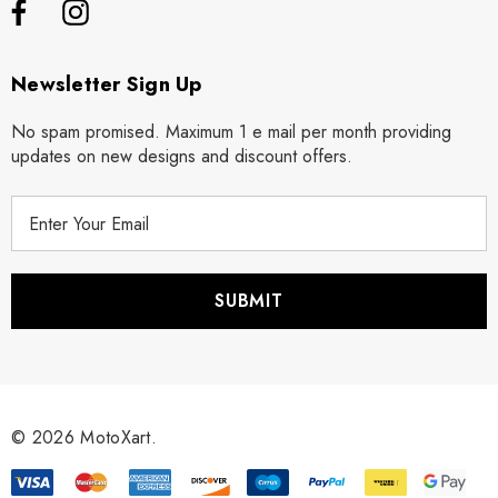
Newsletter Sign Up
No spam promised. Maximum 1 e mail per month providing
updates on new designs and discount offers.
E
m
a
i
l
A
d
d
r
© 2026 MotoXart.
e
s