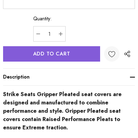
Quantity:
Current
Stock:
DECREASE QUANTITY:
INCREASE QUANTITY:
Description
Strike Seats Gripper Pleated seat covers are
designed and manufactured to combine
performance and style. Gripper Pleated seat
covers contain Raised Performance Pleats to
ensure Extreme traction.