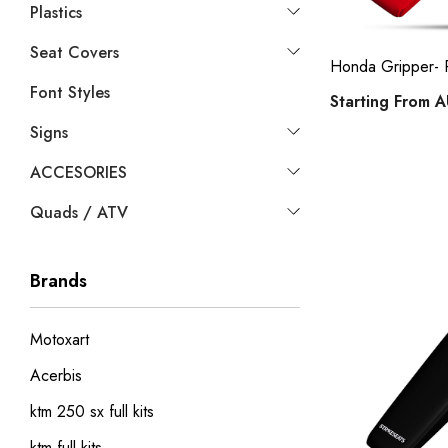
Plastics
Seat Covers
Honda Gripper-
Font Styles
Starting From
A
Signs
ACCESORIES
Quads / ATV
Brands
Motoxart
Acerbis
ktm 250 sx full kits
ktm full kits