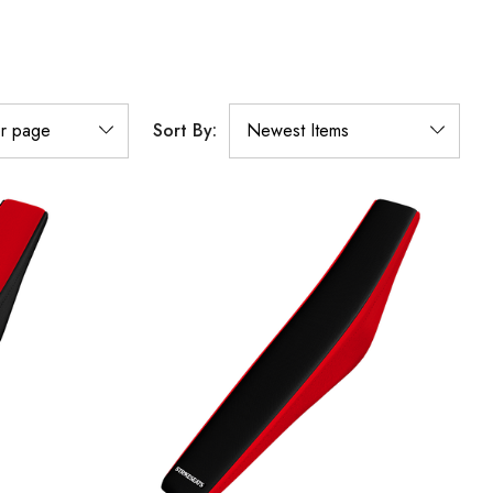
Sort By: