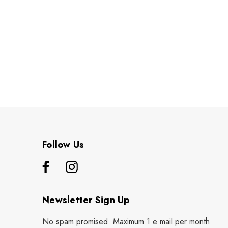
Follow Us
Newsletter Sign Up
No spam promised. Maximum 1 e mail per month