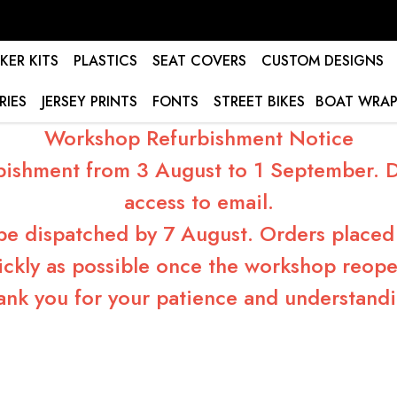
KER KITS
PLASTICS
SEAT COVERS
CUSTOM DESIGNS
RIES
JERSEY PRINTS
FONTS
STREET BIKES
BOAT WRAP
Workshop Refurbishment Notice
bishment from 3 August to 1 September. Du
access to email.
 be dispatched by 7 August. Orders placed 
ickly as possible once the workshop reope
ank you for your patience and understandi