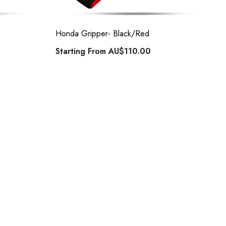
Honda Gripper- Black/Red
Starting From
AU$110.00