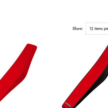
Show: