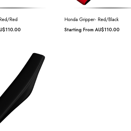
 Red/Red
Honda Gripper- Red/Black
U$110.00
Starting From
AU$110.00