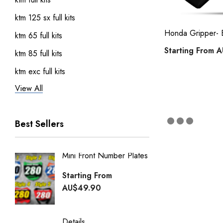
ktm 125 sx full kits
Honda Gripper- 
ktm 65 full kits
Starting From
A
ktm 85 full kits
ktm exc full kits
View All
honda crf 150 full sticker kits
ktm 450 sxf full kits
Best Sellers
ktm 250 sxf full kits
ktm 50 full kits
Mini Front Number Plates
Factory
Honda Street Bikes
Generi
Starting From
kawasaki full kits
Starti
AU$49.90
kawasaki kdx 50 full kits
AU$49
kawasaki klx 110 full kits
Details