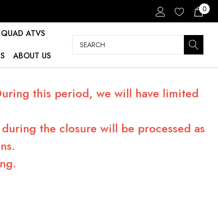
0
QUAD ATVS
Search
S
ABOUT US
ring this period, we will have limited
during the closure will be processed as
ns.
ng.