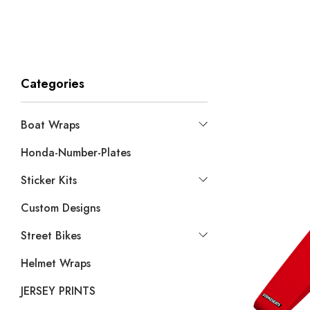
Categories
Boat Wraps
Honda-Number-Plates
Sticker Kits
Custom Designs
Street Bikes
Helmet Wraps
JERSEY PRINTS