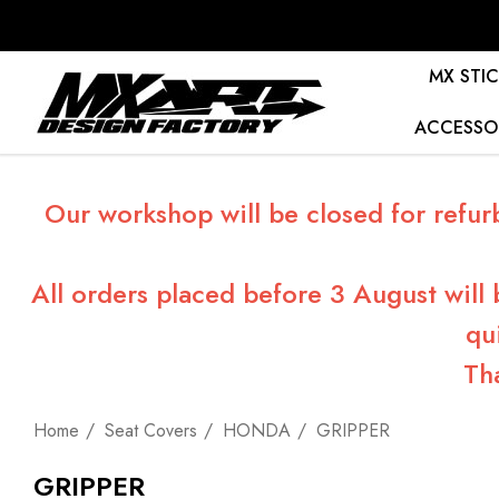
MX STIC
ACCESSO
Our workshop will be closed for refur
All orders placed before 3 August will
qu
Th
Home
Seat Covers
HONDA
GRIPPER
GRIPPER