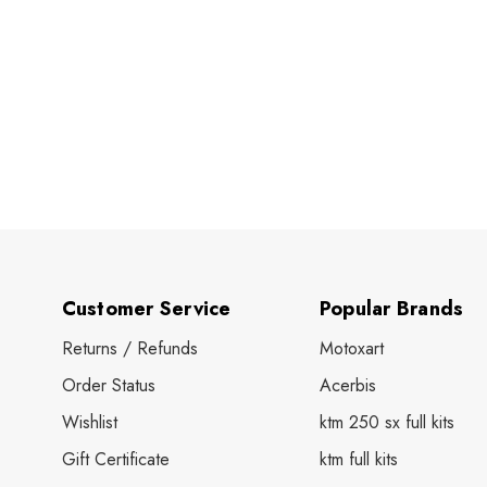
Customer Service
Popular Brands
Returns / Refunds
Motoxart
Order Status
Acerbis
Wishlist
ktm 250 sx full kits
Gift Certificate
ktm full kits