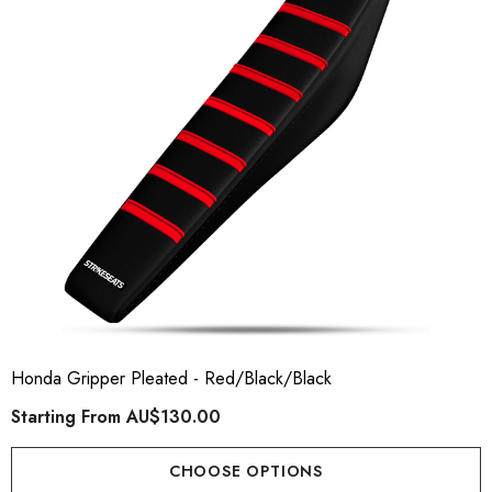
ory Style Back ID Generic
Honda Spark MX Graphics
pe
Premium Custom Honda D
Bike Decals
ting From
AU$49.90
Starting From
AU$169
Honda Gripper Pleated - Red/Black/Black
Starting From
AU$130.00
ils
Details
CHOOSE OPTIONS