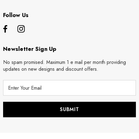
Follow Us
Newsletter Sign Up
No spam promised. Maximum 1 e mail per month providing
updates on new designs and discount offers.
E
m
a
i
l
A
d
d