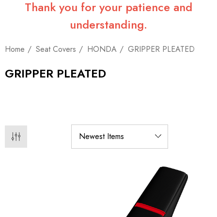
Thank you for your patience and
understanding.
Home
Seat Covers
HONDA
GRIPPER PLEATED
GRIPPER PLEATED