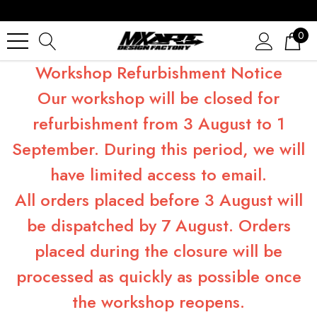
0
Workshop Refurbishment Notice
Our workshop will be closed for
refurbishment from 3 August to 1
September. During this period, we will
have limited access to email.
All orders placed before 3 August will
be dispatched by 7 August. Orders
placed during the closure will be
processed as quickly as possible once
the workshop reopens.