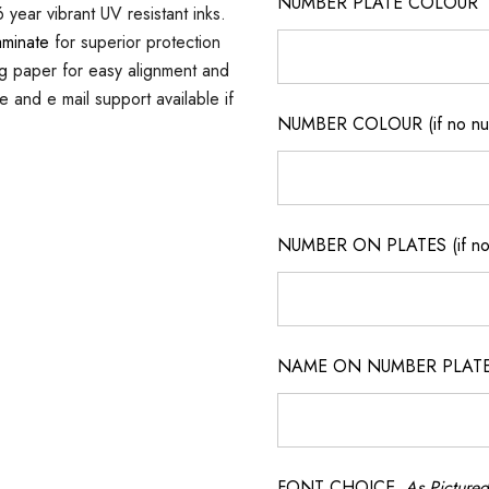
NUMBER PLATE COLOUR
 year vibrant UV resistant inks.
aminate
for superior protection
ng paper for easy alignment and
ne and e mail support available if
NUMBER COLOUR (if no num
NUMBER ON PLATES (if not
NAME ON NUMBER PLATES ( 
FONT CHOICE
As Pictured