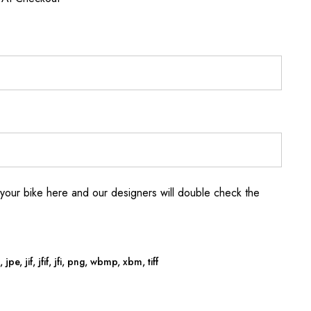
your bike here and our designers will double check the
jpe, jif, jfif, jfi, png, wbmp, xbm, tiff