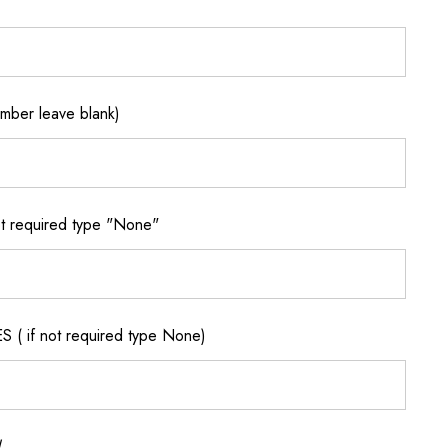
ber leave blank)
 required type "None"
if not required type None)