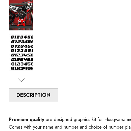
DESCRIPTION
Premium quality
pre designed graphics kit for Husqvarna mo
Comes with your name and number and choice of number plat