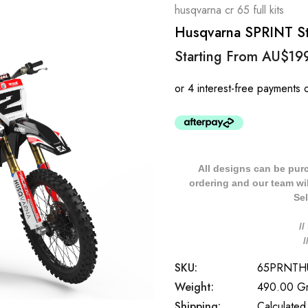
husqvarna cr 65 full kits
Husqvarna SPRINT Sty
Starting From
AU$19
All designs can be pur
ordering and our team will
Sel
/
SKU:
65PRNTH
Weight:
490.00 G
Shipping:
Calculated