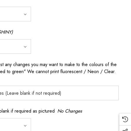
SHINY)
any changes you may want to make to the colours of the
 red to green" We cannot print fluorescent / Neon / Clear.
k if required as pictured
No Changes