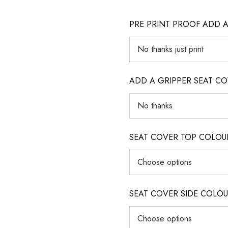
PRE PRINT PROOF ADD 
ADD A GRIPPER SEAT C
SEAT COVER TOP COLOUR (ig
SEAT COVER SIDE COLOUR (i