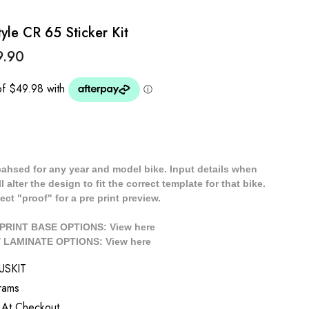
le CR 65 Sticker Kit
9.90
cahsed for any year and model bike. Input details when
 alter the design to fit the correct template for that bike.
ect "proof" for a pre print preview.
/ PRINT BASE OPTIONS: View
here
// LAMINATE OPTIONS: View
here
USKIT
rams
 At Checkout