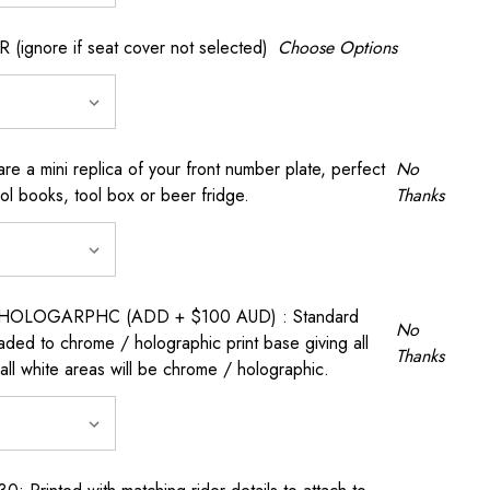
gnore if seat cover not selected)
Choose Options
a mini replica of your front number plate, perfect
No
ool books, tool box or beer fridge.
Thanks
OLOGARPHC (ADD + $100 AUD) : Standard
No
raded to chrome / holographic print base giving all
Thanks
all white areas will be chrome / holographic.