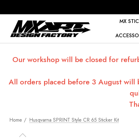
MX STIC
ACCESSO
Our workshop will be closed for refur
All orders placed before 3 August will
qu
Th
Home
Husqvarna SPRINT Style CR 65 Sticker Kit