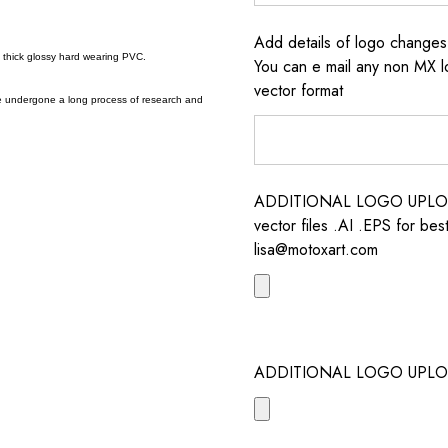
Add details of logo change
a thick glossy hard wearing PVC.
You can e mail any non MX l
vector format
e undergone a long process of research and
ADDITIONAL LOGO UPLOAD /
vector files .AI .EPS for bes
lisa@motoxart.com
ADDITIONAL LOGO UPLO