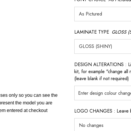
LAMINATE TYPE
GLOSS (
DESIGN ALTERATIONS : List 
kit, for example "change all
(leave blank if not required)
poses only so you can see the
epresent the model you are
LOGO CHANGES : Leave blan
item entered at checkout