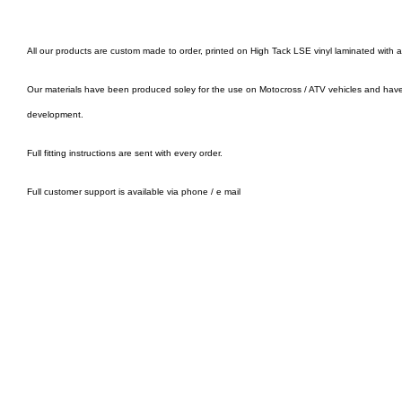
All our products are custom made to order, printed on High Tack LSE vinyl laminated with 
Our materials have been produced soley for the use on Motocross / ATV vehicles and hav
development.
Full fitting instructions are sent with every order.
Full customer support is available via phone / e mail