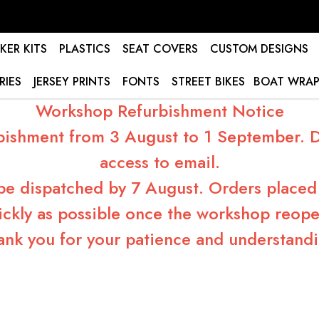
KER KITS
PLASTICS
SEAT COVERS
CUSTOM DESIGNS
RIES
JERSEY PRINTS
FONTS
STREET BIKES
BOAT WRAP
Workshop Refurbishment Notice
bishment from 3 August to 1 September. Du
access to email.
 be dispatched by 7 August. Orders placed 
ickly as possible once the workshop reope
ank you for your patience and understandi