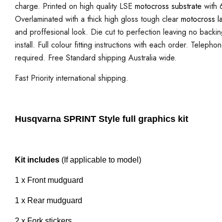
charge. Printed on high quality LSE
motocross substrate
with 6
Overlaminated with a thick high gloss tough clear
motocross l
and proffesional look. Die cut to perfection leaving no backi
install. Full colour fitting instructions with each order. Telepho
required. Free Standard shipping Australia wide.
Fast Priority international shipping.
Husqvarna SPRINT Style full graphics kit
Kit includes
(If applicable to model)
1 x Front mudguard
1 x Rear mudguard
2 x Fork stickers