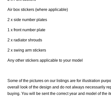
Air box stickers (where applicable)
2 x side number plates
1 x front number plate
2 x radiator shrouds
2 x swing arm stickers
Any other stickers applicable to your model
Some of the pictures on our listings are for illustration pur
overall look of the design and do not always necessarily r
buying. You will be sent the correct year and model of the 