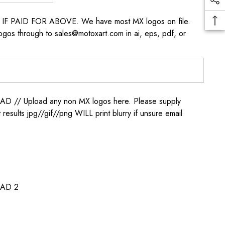
s IF PAID FOR ABOVE. We have most MX logos on file.
ogos through to sales@motoxart.com in ai, eps, pdf, or
/ Upload any non MX logos here. Please supply
t results jpg//gif//png WILL print blurry if unsure email
AD 2