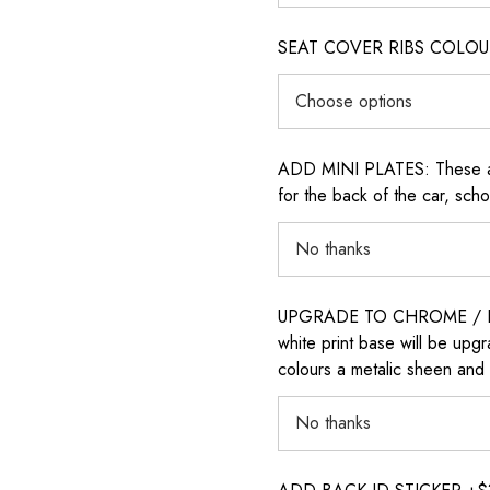
SEAT COVER RIBS COLOUR (i
ADD MINI PLATES: These are 
for the back of the car, sch
UPGRADE TO CHROME / H
white print base will be upg
colours a metalic sheen and 