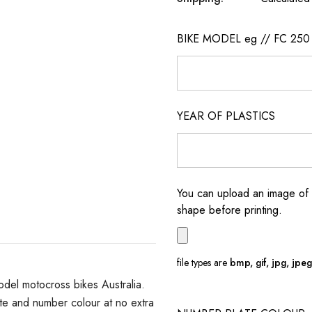
BIKE MODEL eg // FC 250
YEAR OF PLASTICS
You can upload an image of 
shape before printing.
file types are
bmp, gif, jpg, jpeg, 
del motocross bikes Australia.
e and number colour at no extra