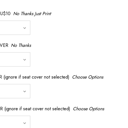
AU$10
No Thanks Just Print
OVER
No Thanks
nore if seat cover not selected)
Choose Options
gnore if seat cover not selected)
Choose Options