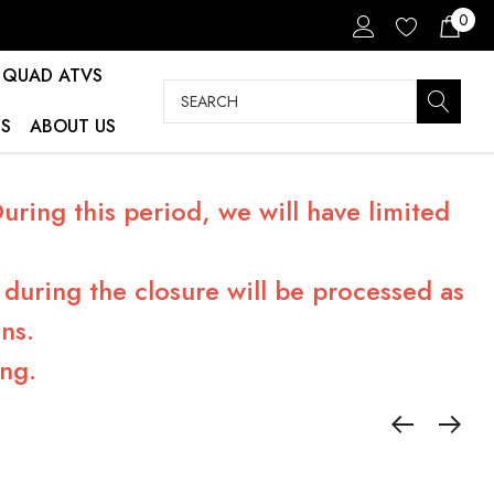
0
QUAD ATVS
Search
S
ABOUT US
ring this period, we will have limited
during the closure will be processed as
ns.
ng.