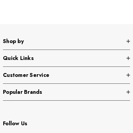
Shop by
Quick Links
Customer Service
Popular Brands
Follow Us