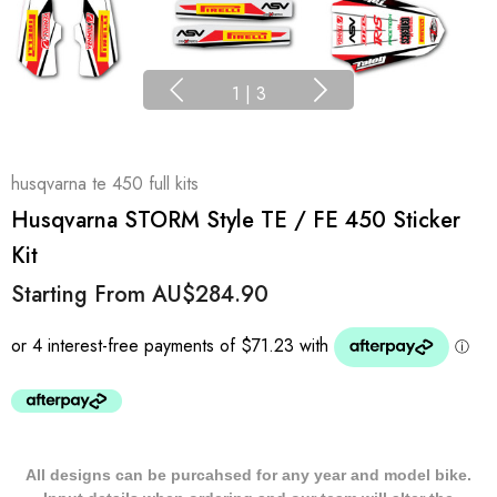
1
|
3
husqvarna te 450 full kits
Husqvarna STORM Style TE / FE 450 Sticker
Kit
Starting From
AU$284.90
All designs can be purcahsed for any year and model bike.