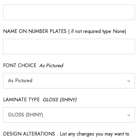
NAME ON NUMBER PLATES ( if not required type None)
FONT CHOICE
As Pictured
LAMINATE TYPE
GLOSS (SHINY)
DESIGN ALTERATIONS : List any changes you may want to