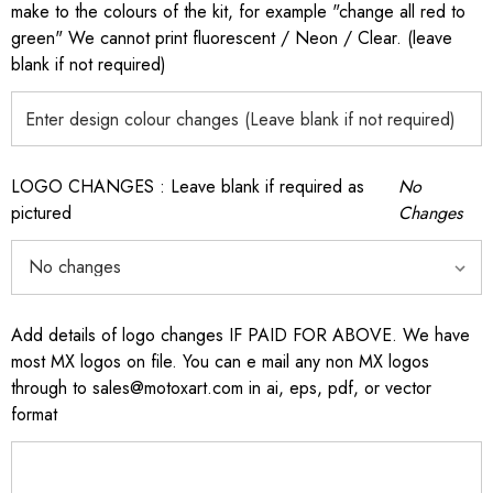
make to the colours of the kit, for example "change all red to
green" We cannot print fluorescent / Neon / Clear. (leave
blank if not required)
LOGO CHANGES : Leave blank if required as
No
pictured
Changes
Add details of logo changes IF PAID FOR ABOVE. We have
most MX logos on file. You can e mail any non MX logos
through to sales@motoxart.com in ai, eps, pdf, or vector
format