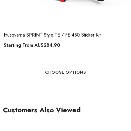
Husqvarna SPRINT Style TE / FE 450 Sticker Kit
Starting From
AU$284.90
CHOOSE OPTIONS
Customers Also Viewed