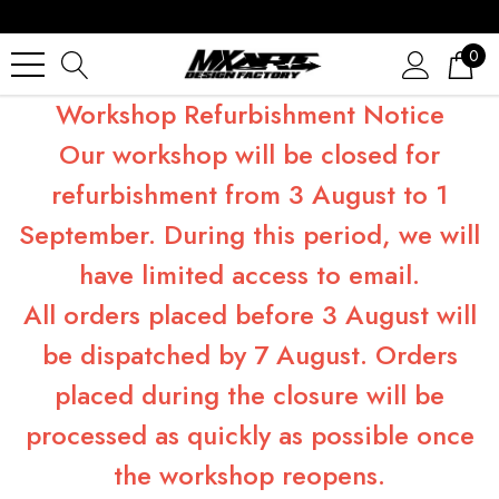
0
Workshop Refurbishment Notice
Our workshop will be closed for
refurbishment from 3 August to 1
September. During this period, we will
have limited access to email.
All orders placed before 3 August will
be dispatched by 7 August. Orders
placed during the closure will be
processed as quickly as possible once
the workshop reopens.