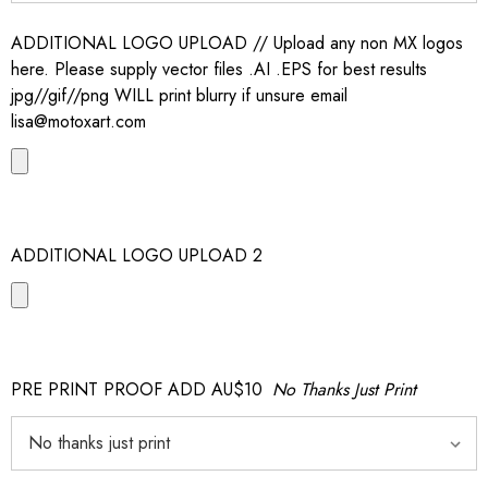
ADDITIONAL LOGO UPLOAD // Upload any non MX logos
here. Please supply vector files .AI .EPS for best results
jpg//gif//png WILL print blurry if unsure email
lisa@motoxart.com
ADDITIONAL LOGO UPLOAD 2
PRE PRINT PROOF ADD AU$10
No Thanks Just Print