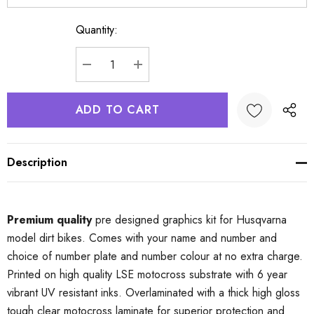
Quantity:
Current
Stock:
DECREASE QUANTITY:
INCREASE QUANTITY:
Description
Premium quality
pre designed graphics kit for Husqvarna
model dirt bikes. Comes with your name and number and
choice of number plate and number colour at no extra charge.
Printed on high quality LSE motocross substrate with 6 year
vibrant UV resistant inks. Overlaminated with a thick high gloss
tough clear motocross laminate for superior protection and