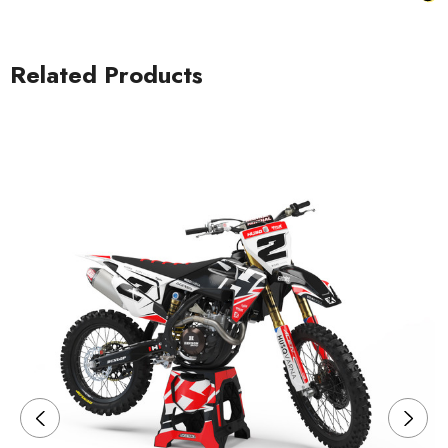
Related Products