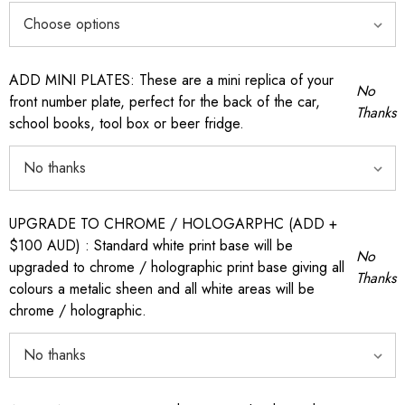
ADD MINI PLATES: These are a mini replica of your
No
front number plate, perfect for the back of the car,
Thanks
school books, tool box or beer fridge.
UPGRADE TO CHROME / HOLOGARPHC (ADD +
$100 AUD) : Standard white print base will be
No
upgraded to chrome / holographic print base giving all
Thanks
colours a metalic sheen and all white areas will be
chrome / holographic.