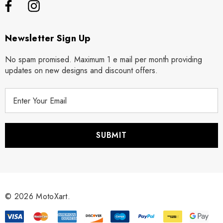
Newsletter Sign Up
No spam promised. Maximum 1 e mail per month providing
updates on new designs and discount offers.
E
m
a
i
l
A
d
d
r
© 2026 MotoXart.
e
s