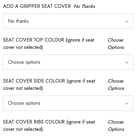
ADD A GRIPPER SEAT COVER
No Thanks
SEAT COVER TOP COLOUR (ignore if seat
Choose
cover not selected)
Options
SEAT COVER SIDE COLOUR (ignore if seat
Choose
cover not selected)
Options
SEAT COVER RIBS COLOUR (ignore if seat
Choose
cover not selected)
Options