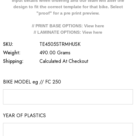
Input details when ordering and our team will alter the
design to fit the correct template for that bike. Select
"proof" for a pre print preview.
// PRINT BASE OPTIONS: View
here
// LAMINATE OPTIONS: View
here
SKU:
TE4505STRMHUSK
Weight:
490.00 Grams
Shipping:
Calculated At Checkout
BIKE MODEL eg // FC 250
YEAR OF PLASTICS