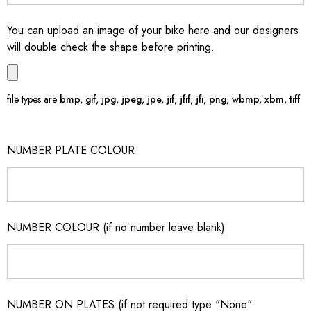
You can upload an image of your bike here and our designers
will double check the shape before printing.
file types are
bmp, gif, jpg, jpeg, jpe, jif, jfif, jfi, png, wbmp, xbm, tiff
NUMBER PLATE COLOUR
NUMBER COLOUR (if no number leave blank)
NUMBER ON PLATES (if not required type "None"