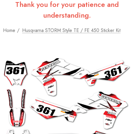
Thank you for your patience and
understanding.
Home
Husqvarna STORM Style TE / FE 450 Sticker Kit