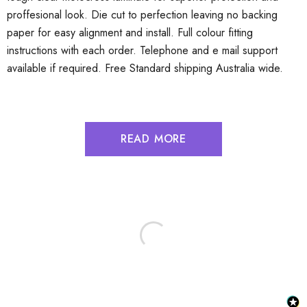
proffesional look. Die cut to perfection leaving no backing
paper for easy alignment and install. Full colour fitting
instructions with each order. Telephone and e mail support
available if required. Free Standard shipping Australia wide.
READ MORE