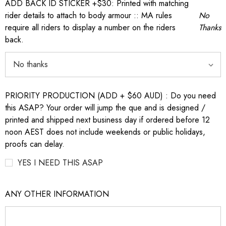
ADD BACK ID STICKER +$30: Printed with matching
rider details to attach to body armour :: MA rules
No
require all riders to display a number on the riders
Thanks
back.
PRIORITY PRODUCTION (ADD + $60 AUD) : Do you need
this ASAP? Your order will jump the que and is designed /
printed and shipped next business day if ordered before 12
noon AEST does not include weekends or public holidays,
proofs can delay.
YES I NEED THIS ASAP
ANY OTHER INFORMATION