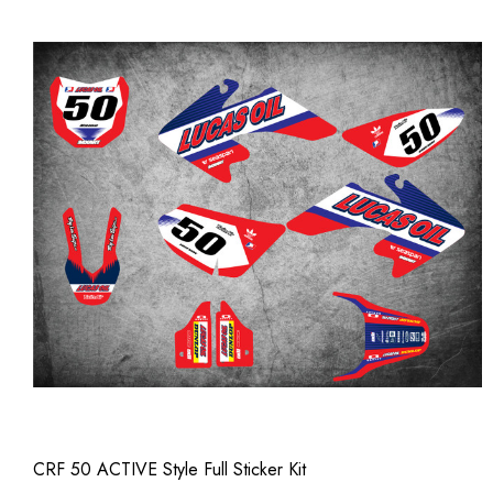
CRF 50 ACTIVE Style Full Sticker Kit