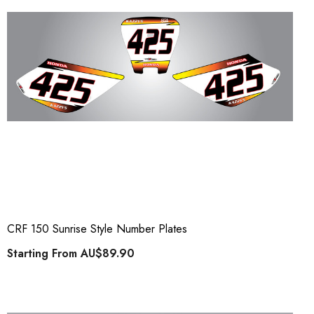
CRF 150 Sunrise Style Number Plates
Starting From
AU$89.90