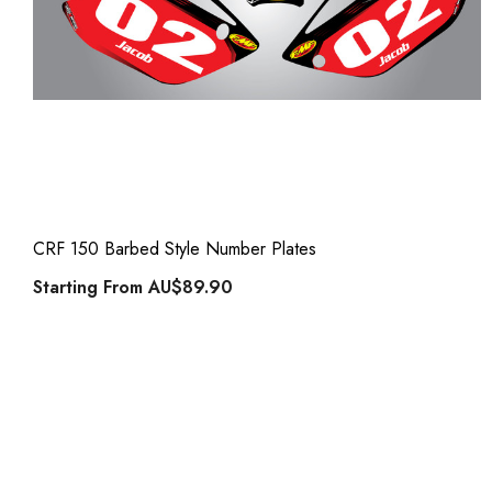
CRF 150 Barbed Style Number Plates
Starting From
AU$89.90