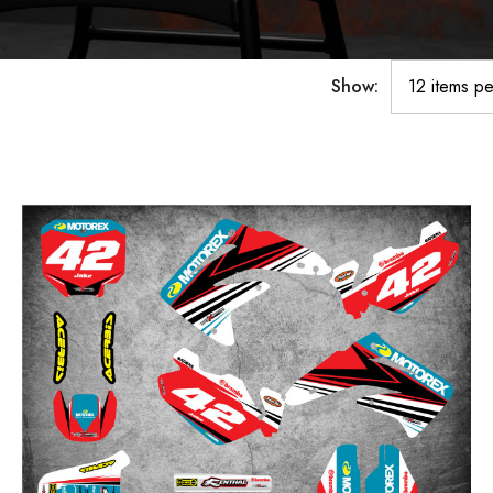
Show: