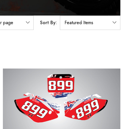
Sort By: