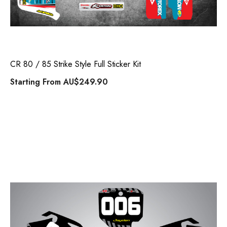
CR 80 / 85 Strike Style Full Sticker Kit
Starting From
AU$249.90