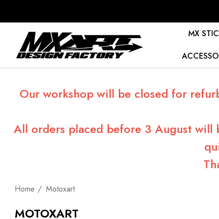
MX STIC
ACCESSO
Our workshop will be closed for refur
All orders placed before 3 August will
qu
Th
Home
Motoxart
MOTOXART