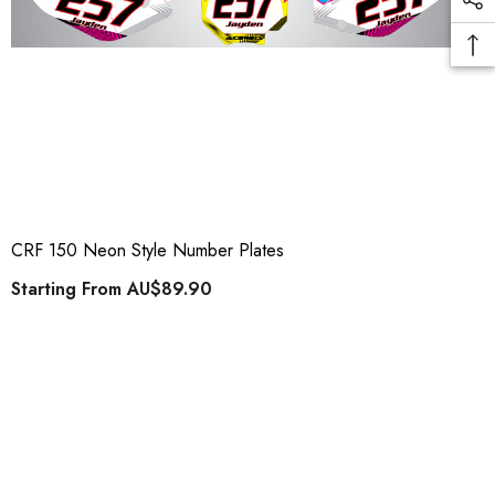
CRF 150 Neon Style Number Plates
Starting From
AU$89.90