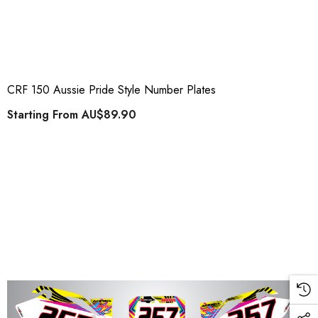
CRF 150 Aussie Pride Style Number Plates
Starting From
AU$89.90