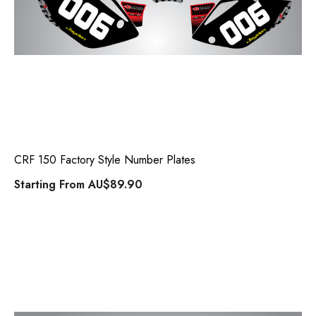
CRF 150 Factory Style Number Plates
Starting From
AU$89.90