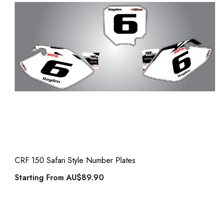
CRF 150 Safari Style Number Plates
Starting From
AU$89.90