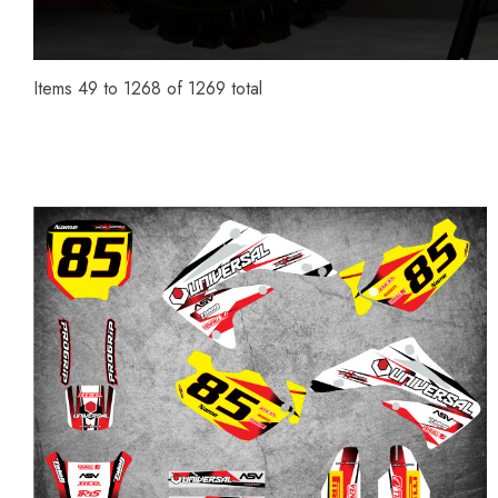
Items
49
to
1268
of
1269
total