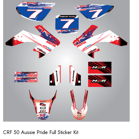
CRF 50 Aussie Pride Full Sticker Kit