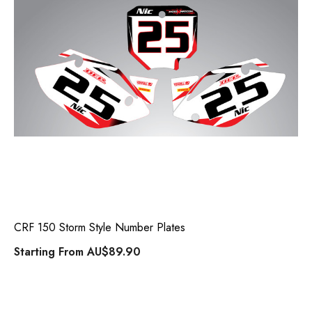
CRF 150 Storm Style Number Plates
Starting From
AU$89.90