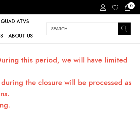
0
QUAD ATVS
Search
S
ABOUT US
ring this period, we will have limited
during the closure will be processed as
ns.
ng.