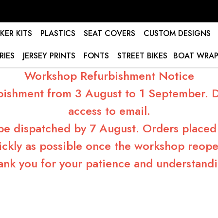
KER KITS
PLASTICS
SEAT COVERS
CUSTOM DESIGNS
RIES
JERSEY PRINTS
FONTS
STREET BIKES
BOAT WRAP
Workshop Refurbishment Notice
bishment from 3 August to 1 September. Du
access to email.
 be dispatched by 7 August. Orders placed 
ickly as possible once the workshop reope
ank you for your patience and understandi