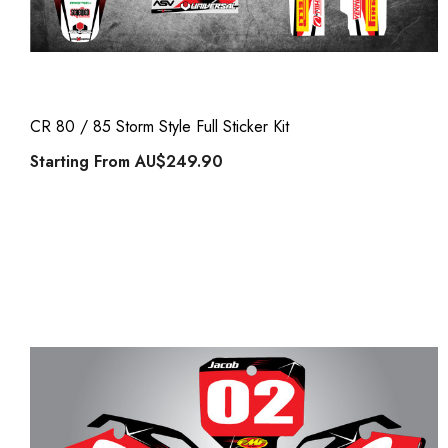
CR 80 / 85 Storm Style Full Sticker Kit
Starting From
AU$249.90