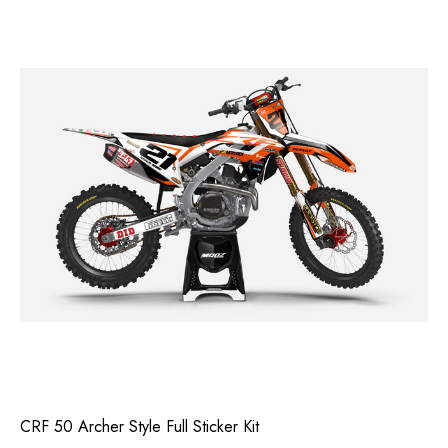
CRF 50 Archer Style Full Sticker Kit