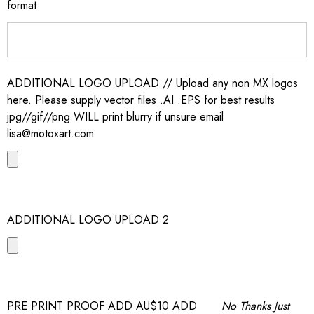
format
ADDITIONAL LOGO UPLOAD // Upload any non MX logos
here. Please supply vector files .AI .EPS for best results
jpg//gif//png WILL print blurry if unsure email
lisa@motoxart.com
ADDITIONAL LOGO UPLOAD 2
PRE PRINT PROOF ADD AU$10 ADD
No Thanks Just