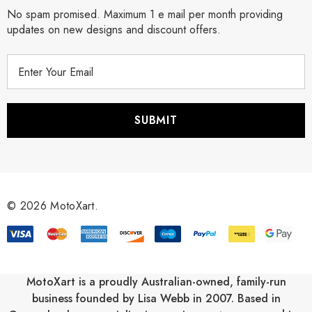
No spam promised. Maximum 1 e mail per month providing
updates on new designs and discount offers.
E
m
a
i
l
A
d
d
r
© 2026 MotoXart.
e
s
s
MotoXart is a proudly Australian-owned, family-run
business founded by Lisa Webb in 2007. Based in