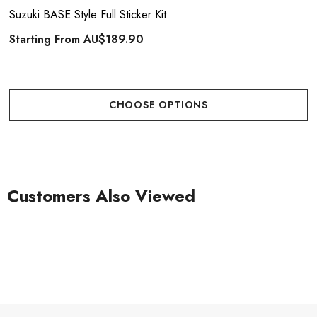
Suzuki BASE Style Full Sticker Kit
Starting From
AU$189.90
CHOOSE OPTIONS
Customers Also Viewed