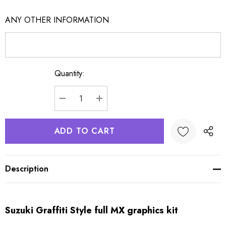
ANY OTHER INFORMATION
Quantity:
Current
Stock:
DECREASE QUANTITY:
INCREASE QUANTITY:
Description
Suzuki Graffiti Style full MX graphics kit