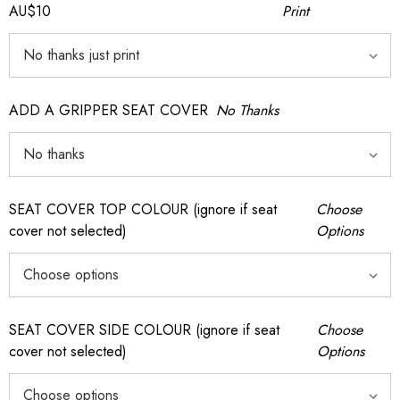
AU$10
Print
ADD A GRIPPER SEAT COVER
No Thanks
SEAT COVER TOP COLOUR (ignore if seat
Choose
cover not selected)
Options
SEAT COVER SIDE COLOUR (ignore if seat
Choose
cover not selected)
Options