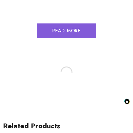
READ MORE
Related Products