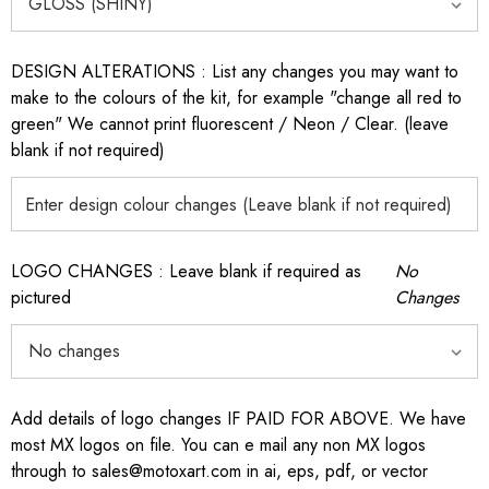
DESIGN ALTERATIONS : List any changes you may want to
make to the colours of the kit, for example "change all red to
green" We cannot print fluorescent / Neon / Clear. (leave
blank if not required)
LOGO CHANGES : Leave blank if required as
No
pictured
Changes
Add details of logo changes IF PAID FOR ABOVE. We have
most MX logos on file. You can e mail any non MX logos
through to sales@motoxart.com in ai, eps, pdf, or vector