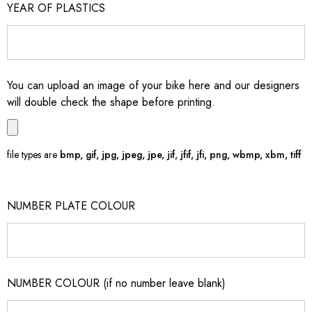
YEAR OF PLASTICS
You can upload an image of your bike here and our designers
will double check the shape before printing.
file types are
bmp, gif, jpg, jpeg, jpe, jif, jfif, jfi, png, wbmp, xbm, tiff
NUMBER PLATE COLOUR
NUMBER COLOUR (if no number leave blank)