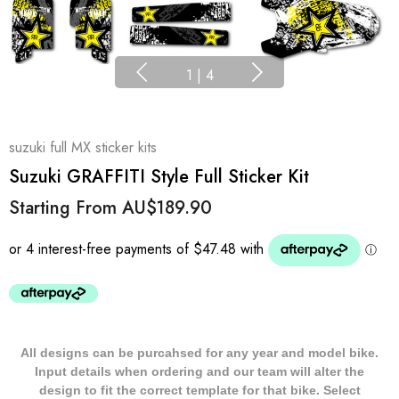
1
|
4
suzuki full MX sticker kits
Suzuki GRAFFITI Style Full Sticker Kit
Starting From
AU$189.90
All designs can be purcahsed for any year and model bike.
Input details when ordering and our team will alter the
design to fit the correct template for that bike. Select