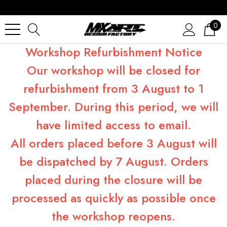
0
Workshop Refurbishment Notice
Our workshop will be closed for
refurbishment from 3 August to 1
September. During this period, we will
have limited access to email.
All orders placed before 3 August will
be dispatched by 7 August. Orders
placed during the closure will be
processed as quickly as possible once
the workshop reopens.