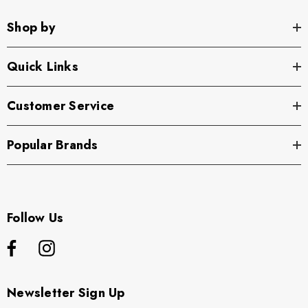
Shop by
Quick Links
Customer Service
Popular Brands
Follow Us
Newsletter Sign Up