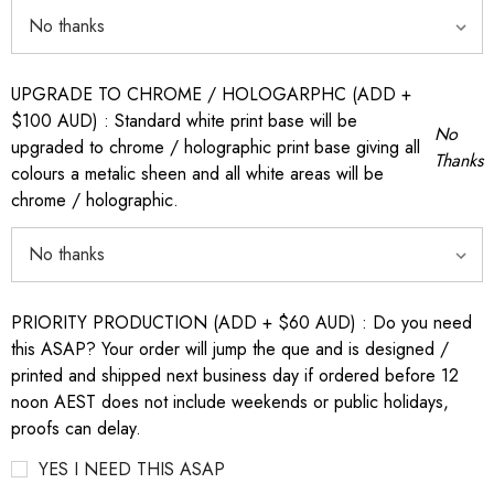
UPGRADE TO CHROME / HOLOGARPHC (ADD +
$100 AUD) : Standard white print base will be
No
upgraded to chrome / holographic print base giving all
Thanks
colours a metalic sheen and all white areas will be
chrome / holographic.
PRIORITY PRODUCTION (ADD + $60 AUD) : Do you need
this ASAP? Your order will jump the que and is designed /
printed and shipped next business day if ordered before 12
noon AEST does not include weekends or public holidays,
proofs can delay.
YES I NEED THIS ASAP