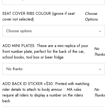
SEAT COVER RIBS COLOUR (ignore if seat
Choose
cover not selected)
Options
ADD MINI PLATES: These are a mini replica of your
No
front number plate, perfect for the back of the car,
Thanks
school books, tool box or beer fridge.
ADD BACK ID STICKER +$30: Printed with matching
rider details to attach to body armour :: MA rules
No
require all riders to display a number on the riders
Thanks
back.