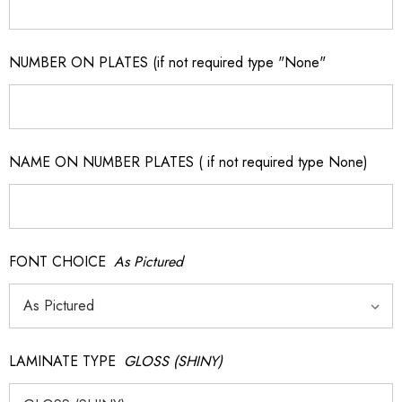
NUMBER ON PLATES (if not required type "None"
NAME ON NUMBER PLATES ( if not required type None)
FONT CHOICE
As Pictured
LAMINATE TYPE
GLOSS (SHINY)