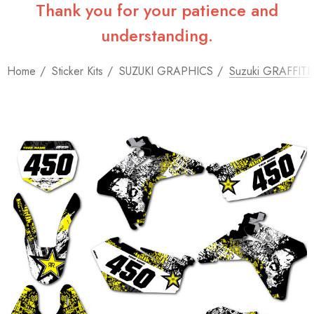
Thank you for your patience and
understanding.
Home
Sticker Kits
SUZUKI GRAPHICS
Suzuki GRAFFITI St