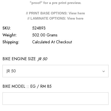
"proof" for a pre print preview.
// PRINT BASE OPTIONS: View
here
// LAMINATE OPTIONS: View
here
SKU:
524893
Weight:
502.00 Grams
Shipping:
Calculated At Checkout
BIKE ENGINE SIZE
JR 50
BIKE MODEL :: EG / RM 85