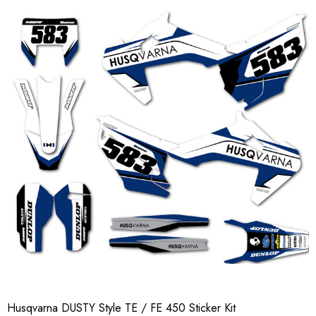
Husqvarna DUSTY Style TE / FE 450 Sticker Kit