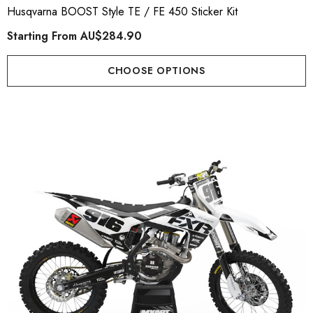
Husqvarna BOOST Style TE / FE 450 Sticker Kit
Starting From
AU$284.90
CHOOSE OPTIONS