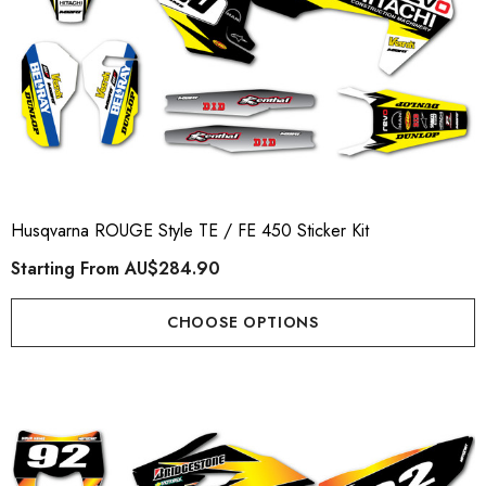
Husqvarna ROUGE Style TE / FE 450 Sticker Kit
Starting From
AU$284.90
CHOOSE OPTIONS