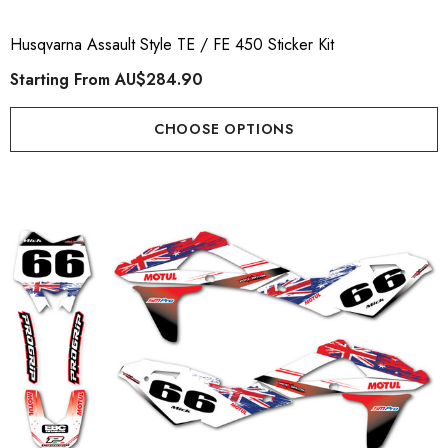
Husqvarna Assault Style TE / FE 450 Sticker Kit
Starting From
AU$284.90
CHOOSE OPTIONS