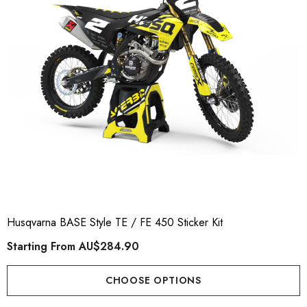
Husqvarna BASE Style TE / FE 450 Sticker Kit
Starting From
AU$284.90
CHOOSE OPTIONS