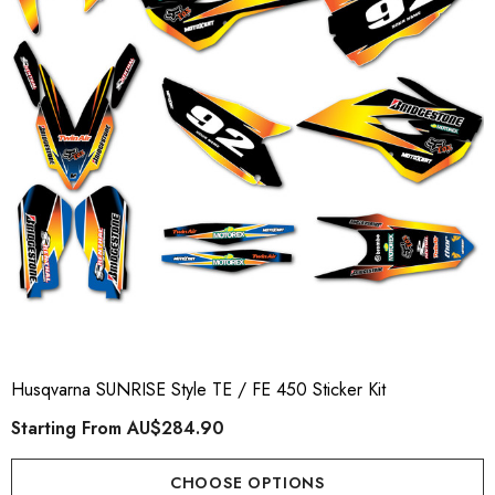
Husqvarna SUNRISE Style TE / FE 450 Sticker Kit
Starting From
AU$284.90
CHOOSE OPTIONS