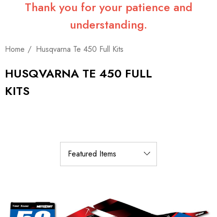
Thank you for your patience and
understanding.
Home
Husqvarna Te 450 Full Kits
HUSQVARNA TE 450 FULL
KITS