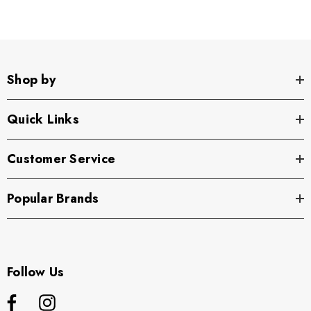
Shop by
Quick Links
Customer Service
Popular Brands
Follow Us