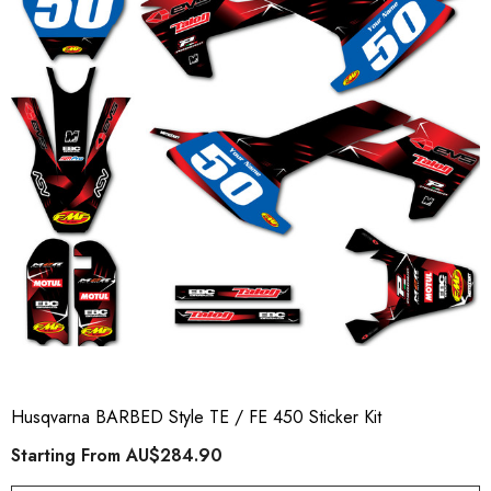
Husqvarna BARBED Style TE / FE 450 Sticker Kit
Starting From
AU$284.90