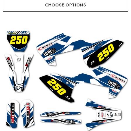
CHOOSE OPTIONS