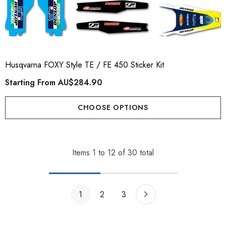
Husqvarna FOXY Style TE / FE 450 Sticker Kit
Starting From
AU$284.90
CHOOSE OPTIONS
Items
1
to
12
of
30
total
1
2
3