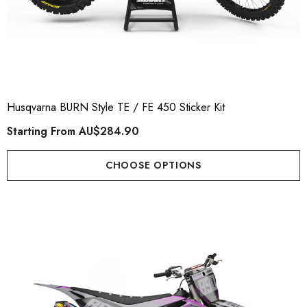
Husqvarna BURN Style TE / FE 450 Sticker Kit
Starting From
AU$284.90
CHOOSE OPTIONS