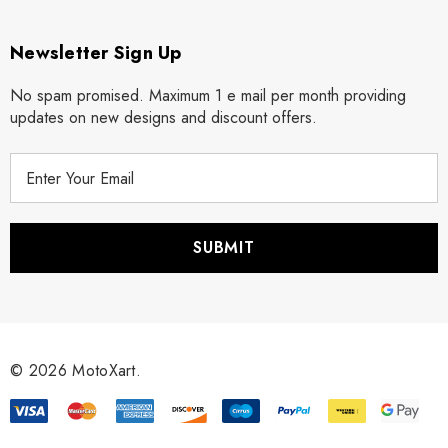
Newsletter Sign Up
No spam promised. Maximum 1 e mail per month providing
updates on new designs and discount offers.
E
m
a
i
l
A
d
d
r
© 2026 MotoXart.
e
s
s