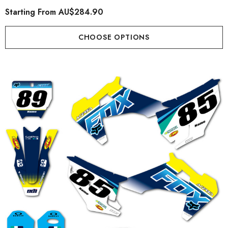
Starting From
AU$284.90
CHOOSE OPTIONS