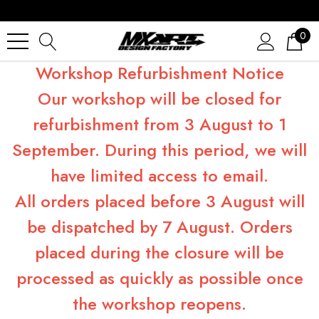
0
Workshop Refurbishment Notice
Our workshop will be closed for
refurbishment from 3 August to 1
September. During this period, we will
have limited access to email.
All orders placed before 3 August will
be dispatched by 7 August. Orders
placed during the closure will be
processed as quickly as possible once
the workshop reopens.