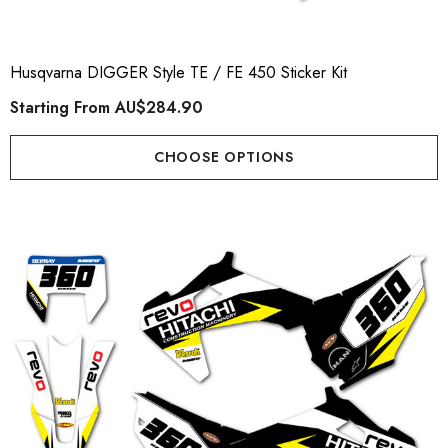
Husqvarna DIGGER Style TE / FE 450 Sticker Kit
Starting From
AU$284.90
CHOOSE OPTIONS