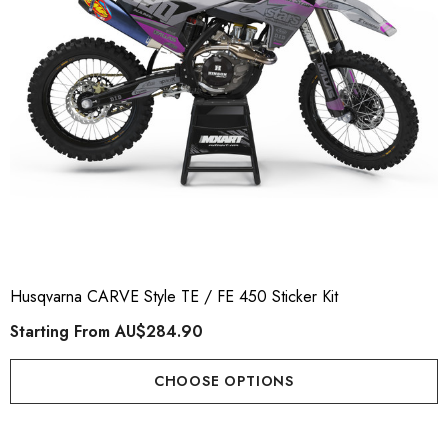
Husqvarna CARVE Style TE / FE 450 Sticker Kit
Starting From
AU$284.90
CHOOSE OPTIONS