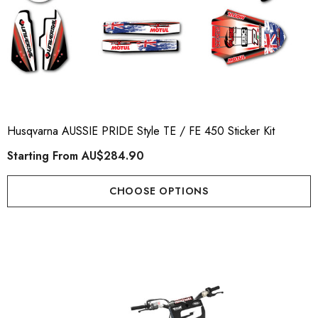
Husqvarna AUSSIE PRIDE Style TE / FE 450 Sticker Kit
Starting From
AU$284.90
CHOOSE OPTIONS