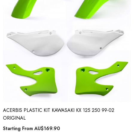
ACERBIS PLASTIC KIT KAWASAKI KX 125 250 99-02
ORIGINAL
Starting From
AU$169.90