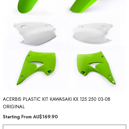
ory Style Back ID Generic
Honda Spark MX Graphics
pe
Premium Custom Honda D
Bike Decals
ting From
AU$49.90
Starting From
AU$169
ACERBIS PLASTIC KIT KAWASAKI KX 125 250 03-08
ORIGINAL
Starting From
AU$169.90
ils
Details