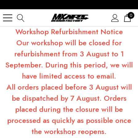
0
Workshop Refurbishment Notice
Our workshop will be closed for
refurbishment from 3 August to 1
September. During this period, we will
have limited access to email.
All orders placed before 3 August will
be dispatched by 7 August. Orders
placed during the closure will be
processed as quickly as possible once
the workshop reopens.