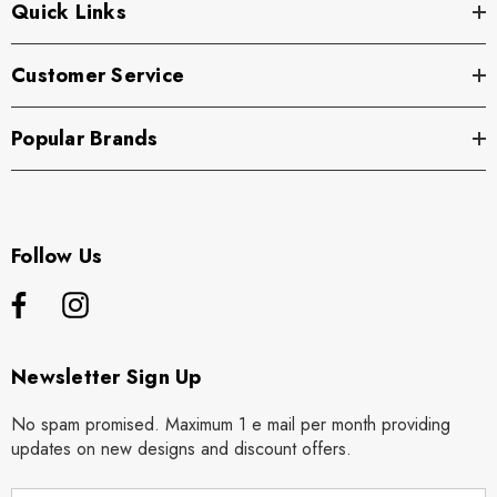
Quick Links
Customer Service
Popular Brands
Follow Us
Newsletter Sign Up
No spam promised. Maximum 1 e mail per month providing
updates on new designs and discount offers.