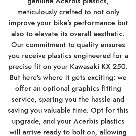
genuine Acerbis plastics,
meticulously crafted to not only
improve your bike's performance but
also to elevate its overall aesthetic.
Our commitment to quality ensures
you receive plastics engineered for a
precise fit on your Kawasaki KX 250.
But here's where it gets exciting: we
offer an optional graphics fitting
service, sparing you the hassle and
saving you valuable time. Opt for this
upgrade, and your Acerbis plastics
will arrive ready to bolt on, allowing