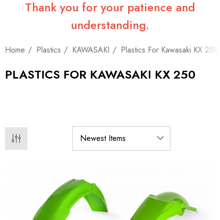
Thank you for your patience and
understanding.
Home
Plastics
KAWASAKI
Plastics For Kawasaki KX 250
PLASTICS FOR KAWASAKI KX 250