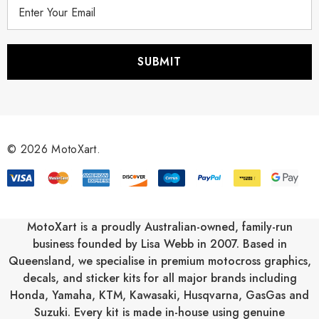
E
m
a
i
l
A
d
d
r
© 2026 MotoXart.
e
s
s
MotoXart is a proudly Australian-owned, family-run
business founded by Lisa Webb in 2007. Based in
Queensland, we specialise in premium motocross graphics,
decals, and sticker kits for all major brands including
Honda
,
Yamaha
,
KTM
,
Kawasaki
,
Husqvarna
,
GasGas
and
Suzuki
. Every kit is made in-house using genuine