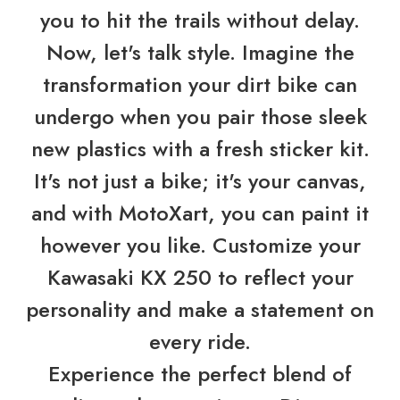
you to hit the trails without delay.
Now, let's talk style. Imagine the
transformation your dirt bike can
undergo when you pair those sleek
new plastics with a fresh sticker kit.
It's not just a bike; it's your canvas,
and with MotoXart, you can paint it
however you like. Customize your
Kawasaki KX 250 to reflect your
personality and make a statement on
every ride.
Experience the perfect blend of