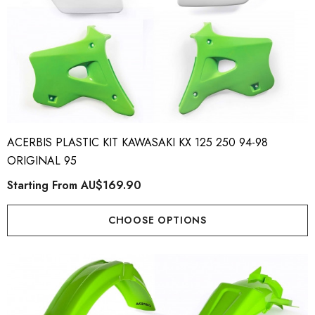
ACERBIS PLASTIC KIT KAWASAKI KX 125 250 94-98
ORIGINAL 95
Starting From
AU$169.90
CHOOSE OPTIONS