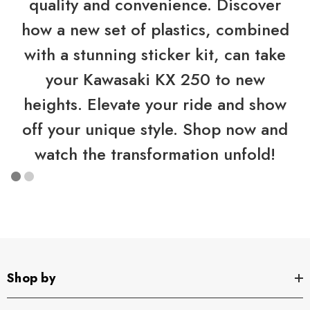
quality and convenience. Discover
how a new set of plastics, combined
with a stunning sticker kit, can take
your Kawasaki KX 250 to new
heights. Elevate your ride and show
off your unique style. Shop now and
watch the transformation unfold!
Shop by