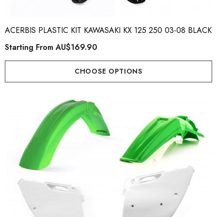
ACERBIS PLASTIC KIT KAWASAKI KX 125 250 03-08 BLACK
Starting From
AU$169.90
CHOOSE OPTIONS