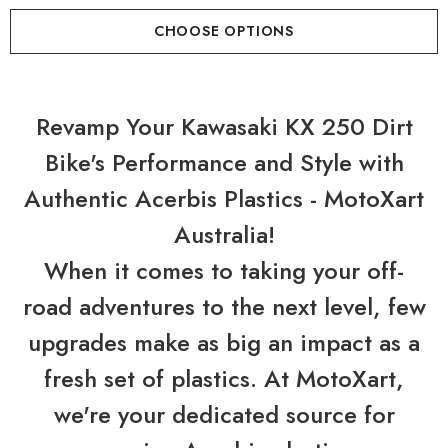
CHOOSE OPTIONS
Revamp Your Kawasaki KX 250 Dirt
Bike's Performance and Style with
Authentic Acerbis Plastics - MotoXart
Australia!
When it comes to taking your off-
road adventures to the next level, few
upgrades make as big an impact as a
fresh set of plastics. At MotoXart,
we're your dedicated source for