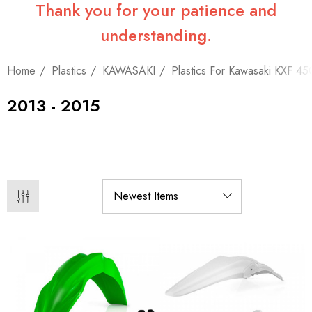
Thank you for your patience and
understanding.
Home
Plastics
KAWASAKI
Plastics For Kawasaki KXF 45
2013 - 2015