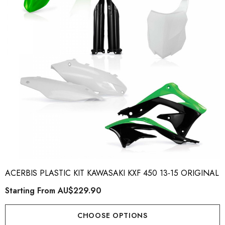
ory Style Back ID Generic
Honda Spark MX Graphics
pe
Premium Custom Honda D
Bike Decals
ting From
AU$49.90
Starting From
AU$169
ACERBIS PLASTIC KIT KAWASAKI KXF 450 13-15 ORIGINAL
Starting From
AU$229.90
ils
Details
CHOOSE OPTIONS