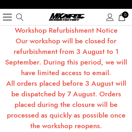
0
Workshop Refurbishment Notice
Our workshop will be closed for
refurbishment from 3 August to 1
September. During this period, we will
have limited access to email.
All orders placed before 3 August will
be dispatched by 7 August. Orders
placed during the closure will be
processed as quickly as possible once
the workshop reopens.