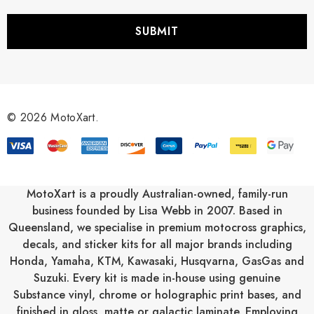
a
i
l
A
d
d
r
© 2026 MotoXart.
e
s
s
MotoXart is a proudly Australian-owned, family-run
business founded by Lisa Webb in 2007. Based in
Queensland, we specialise in premium motocross graphics,
decals, and sticker kits for all major brands including
Honda
,
Yamaha
,
KTM
,
Kawasaki
,
Husqvarna
,
GasGas
and
Suzuki
. Every kit is made in-house using genuine
Substance vinyl, chrome or holographic print bases, and
finished in gloss, matte or galactic laminate. Employing