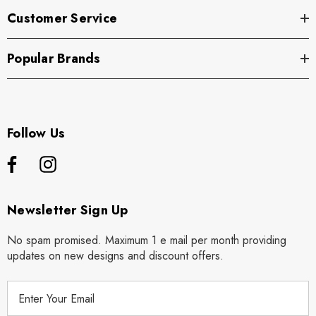
Customer Service
Popular Brands
Follow Us
Newsletter Sign Up
No spam promised. Maximum 1 e mail per month providing
updates on new designs and discount offers.
E
m