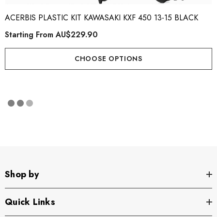
ACERBIS PLASTIC KIT KAWASAKI KXF 450 13-15 BLACK
Starting From
AU$229.90
CHOOSE OPTIONS
Shop by
Quick Links