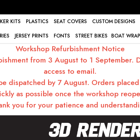
KER KITS
PLASTICS
SEAT COVERS
CUSTOM DESIGNS
RIES
JERSEY PRINTS
FONTS
STREET BIKES
BOAT WRAP
Workshop Refurbishment Notice
bishment from 3 August to 1 September. Du
access to email.
 be dispatched by 7 August. Orders placed 
ickly as possible once the workshop reope
ank you for your patience and understandi