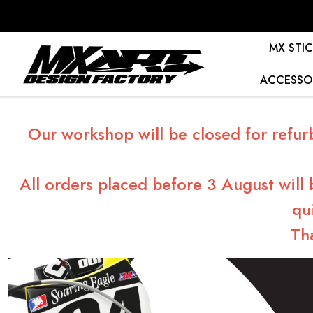
MX STIC
ACCESSO
Our workshop will be closed for refur
All orders placed before 3 August will
qu
Th