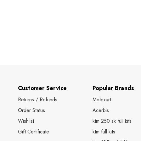
Customer Service
Popular Brands
Returns / Refunds
Motoxart
Order Status
Acerbis
Wishlist
ktm 250 sx full kits
Gift Certificate
ktm full kits