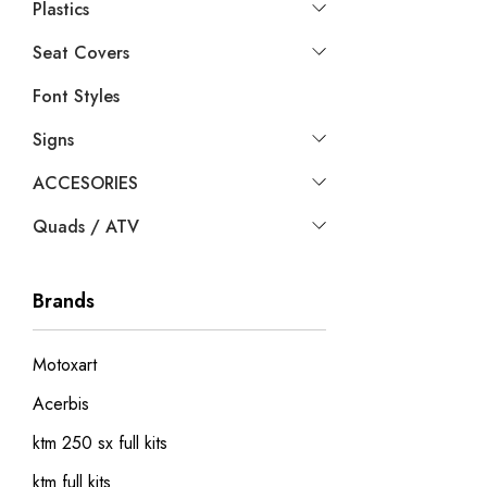
Plastics
Seat Covers
Font Styles
Signs
ACCESORIES
Quads / ATV
Brands
Motoxart
Acerbis
ktm 250 sx full kits
ktm full kits