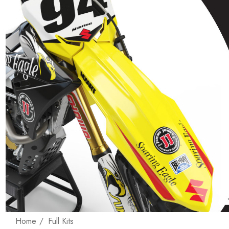
Home
Full Kits