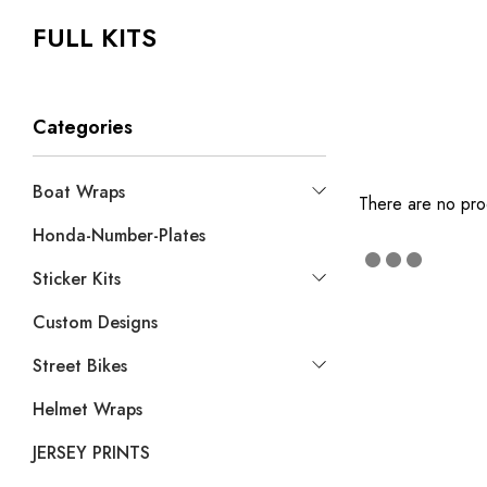
FULL KITS
Categories
Boat Wraps
There are no prod
Honda-Number-Plates
Sticker Kits
Custom Designs
Street Bikes
Helmet Wraps
JERSEY PRINTS