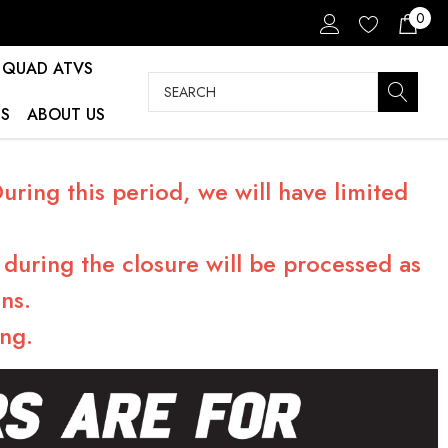
0
QUAD ATVS
Search
S
ABOUT US
ring this period, we will have limited
during the closure will be processed as
ns.
ng.