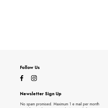
Follow Us
Newsletter Sign Up
No spam promised. Maximum 1 e mail per month