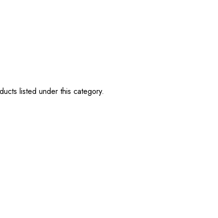
ucts listed under this category.