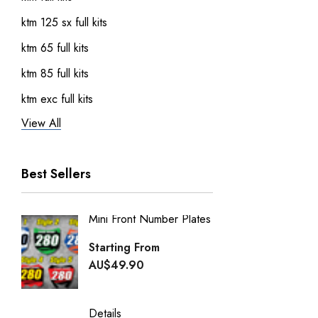
ktm 125 sx full kits
ktm 65 full kits
ktm 85 full kits
ktm exc full kits
View All
honda crf 150 full sticker kits
ktm 450 sxf full kits
Best Sellers
ktm 250 sxf full kits
ktm 50 full kits
Mini Front Number Plates
Factory
Honda Street Bikes
Generi
Starting From
kawasaki full kits
Starti
AU$49.90
kawasaki kdx 50 full kits
AU$49
kawasaki klx 110 full kits
Details