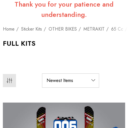
Thank you for your patience and
understanding.
Home
Sticker Kits
OTHER BIKES
METRAKIT
65 Cc
FULL KITS