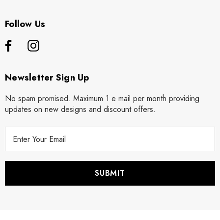
Follow Us
Newsletter Sign Up
No spam promised. Maximum 1 e mail per month providing
updates on new designs and discount offers.
E
m
a
i
l
A
d
d