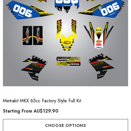
ory Style Back ID Generic
Honda Spark MX Graphics
pe
Premium Custom Honda D
Bike Decals
ting From
AU$49.90
Starting From
AU$169
Metrakit MKX 65cc Factory Style Full Kit
Starting From
AU$129.90
ils
Details
CHOOSE OPTIONS