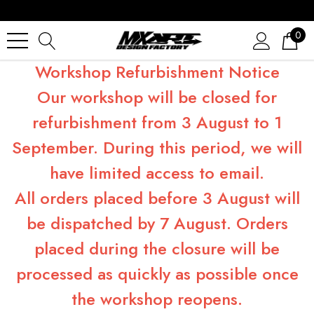
0
Workshop Refurbishment Notice
Our workshop will be closed for
refurbishment from 3 August to 1
September. During this period, we will
have limited access to email.
All orders placed before 3 August will
be dispatched by 7 August. Orders
placed during the closure will be
processed as quickly as possible once
the workshop reopens.