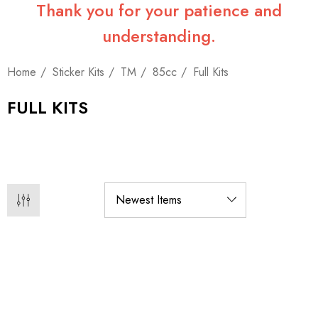
Thank you for your patience and
understanding.
Home
Sticker Kits
TM
85cc
Full Kits
FULL KITS