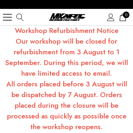
0
Workshop Refurbishment Notice
Our workshop will be closed for
refurbishment from 3 August to 1
September. During this period, we will
have limited access to email.
All orders placed before 3 August will
be dispatched by 7 August. Orders
placed during the closure will be
processed as quickly as possible once
the workshop reopens.