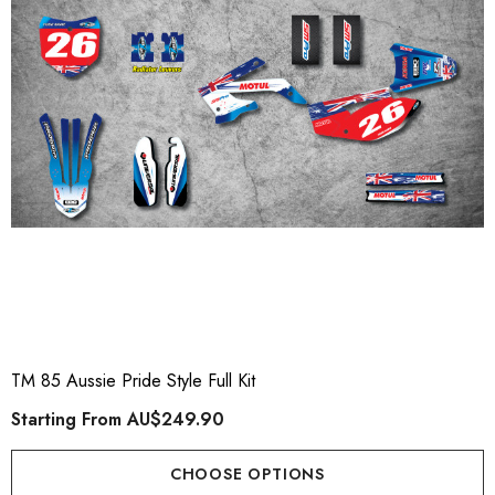
ory Style Back ID Generic
Honda Spark MX Graphics
pe
Premium Custom Honda D
Bike Decals
ting From
AU$49.90
Starting From
AU$169
TM 85 Aussie Pride Style Full Kit
Starting From
AU$249.90
ils
Details
CHOOSE OPTIONS