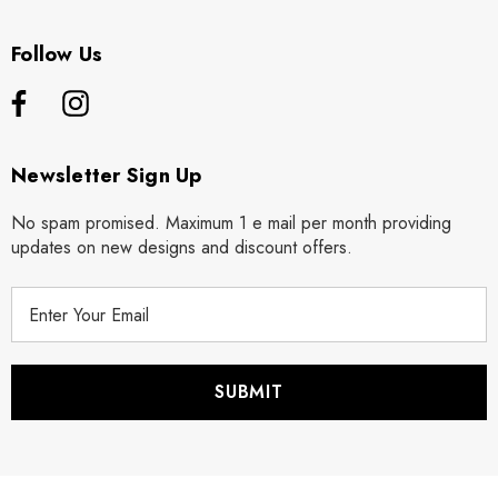
Follow Us
Newsletter Sign Up
No spam promised. Maximum 1 e mail per month providing
updates on new designs and discount offers.
E
m
a
i
l
A
d
d