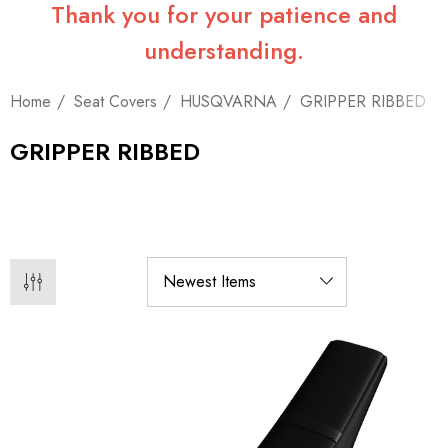
Thank you for your patience and
understanding.
Home
Seat Covers
HUSQVARNA
GRIPPER RIBBED
GRIPPER RIBBED