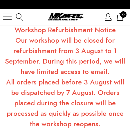
0
Workshop Refurbishment Notice
Our workshop will be closed for
refurbishment from 3 August to 1
September. During this period, we will
have limited access to email.
All orders placed before 3 August will
be dispatched by 7 August. Orders
placed during the closure will be
processed as quickly as possible once
the workshop reopens.