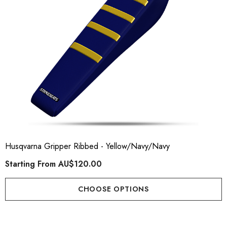
Husqvarna Gripper Ribbed - Yellow/Navy/Navy
Starting From
AU$120.00
CHOOSE OPTIONS