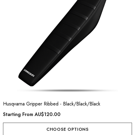
ory Style Back ID Generic
Honda Spark MX Graphics
pe
Premium Custom Honda D
Bike Decals
ting From
AU$49.90
Starting From
AU$169
Husqvarna Gripper Ribbed - Black/Black/Black
Starting From
AU$120.00
ils
Details
CHOOSE OPTIONS