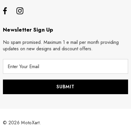
Newsletter Sign Up
No spam promised. Maximum 1 e mail per month providing
updates on new designs and discount offers.
E
m
a
i
l
A
d
d
r
© 2026 MotoXart.
e