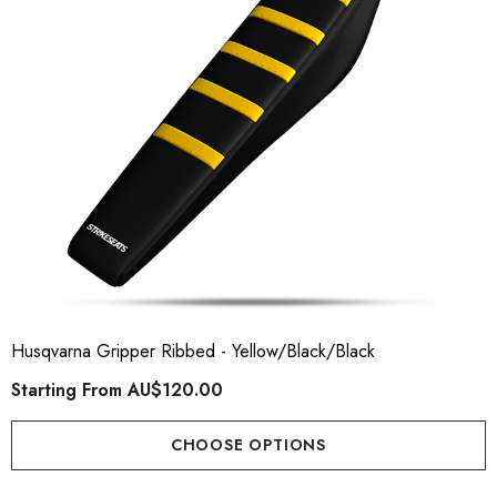
Husqvarna Gripper Ribbed - Yellow/Black/Black
Starting From
AU$120.00
CHOOSE OPTIONS