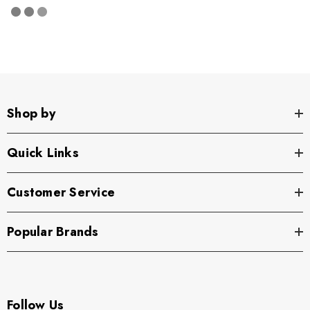
Shop by
Quick Links
Customer Service
Popular Brands
Follow Us