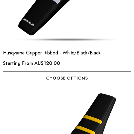
Husqvarna Gripper Ribbed - White/Black/Black
Starting From
AU$120.00
CHOOSE OPTIONS