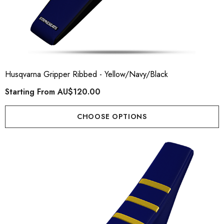
Husqvarna Gripper Ribbed - Yellow/Navy/Black
Starting From
AU$120.00
CHOOSE OPTIONS