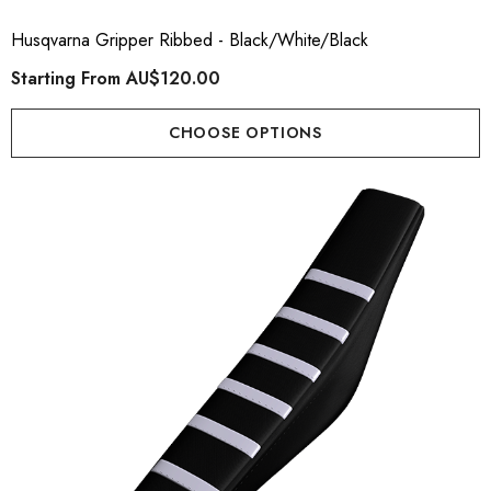
Husqvarna Gripper Ribbed - Black/White/Black
Starting From
AU$120.00
CHOOSE OPTIONS