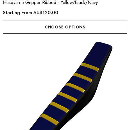
Husqvarna Gripper Ribbed - Yellow/Black/Navy
Starting From
AU$120.00
CHOOSE OPTIONS