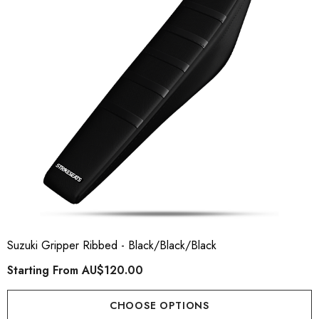
ory Style Back ID Generic
Honda Spark MX Graphics
pe
Premium Custom Honda D
Bike Decals
ting From
AU$49.90
Starting From
AU$169
Suzuki Gripper Ribbed - Black/Black/Black
Starting From
AU$120.00
ils
Details
CHOOSE OPTIONS