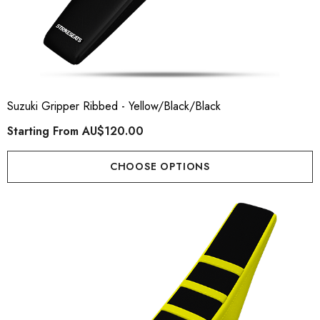
Suzuki Gripper Ribbed - Yellow/Black/Black
Starting From
AU$120.00
CHOOSE OPTIONS