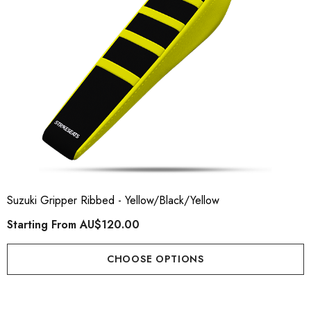
Suzuki Gripper Ribbed - Yellow/Black/Yellow
Starting From
AU$120.00
CHOOSE OPTIONS