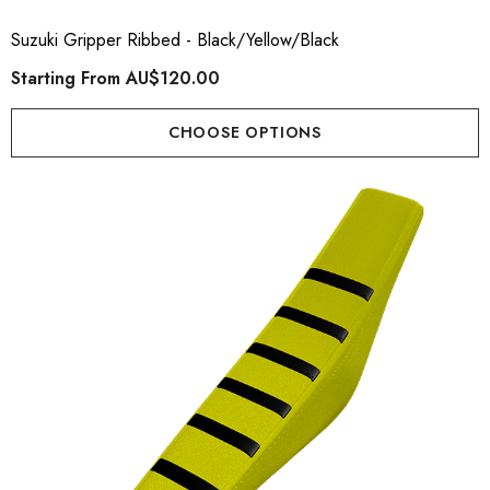
Suzuki Gripper Ribbed - Black/Yellow/Black
Starting From
AU$120.00
CHOOSE OPTIONS