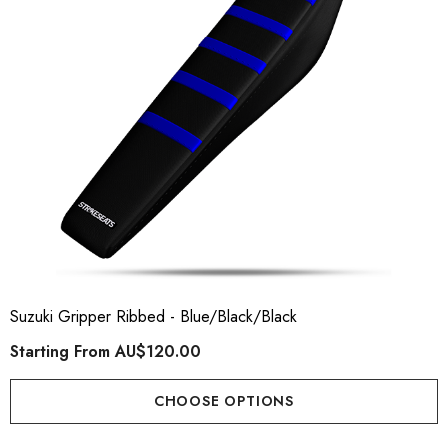
Suzuki Gripper Ribbed - Blue/Black/Black
Starting From
AU$120.00
CHOOSE OPTIONS