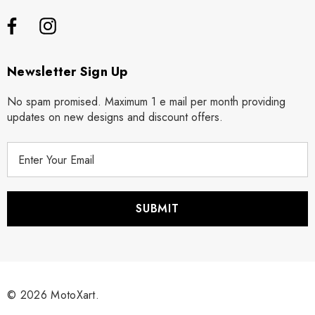
Newsletter Sign Up
No spam promised. Maximum 1 e mail per month providing
updates on new designs and discount offers.
E
m
a
i
l
A
d
d
r
© 2026 MotoXart.
e