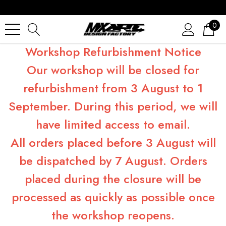
0
Workshop Refurbishment Notice
Our workshop will be closed for
refurbishment from 3 August to 1
September. During this period, we will
have limited access to email.
All orders placed before 3 August will
be dispatched by 7 August. Orders
placed during the closure will be
processed as quickly as possible once
the workshop reopens.