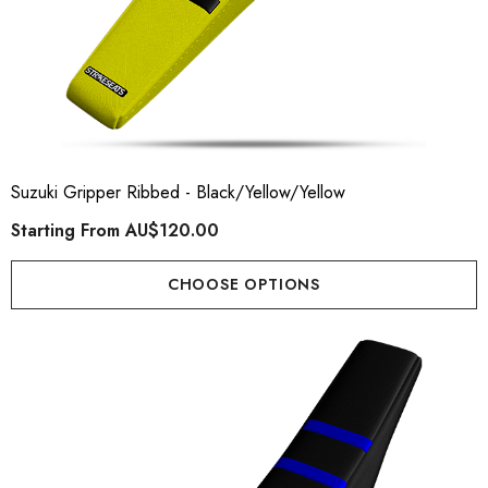
Suzuki Gripper Ribbed - Black/Yellow/Yellow
Starting From
AU$120.00
CHOOSE OPTIONS