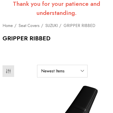
Thank you for your patience and
understanding.
Home
Seat Covers
SUZUKI
GRIPPER RIBBED
GRIPPER RIBBED