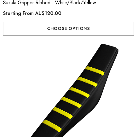
Suzuki Gripper Ribbed - White/Black/Yellow
Starting From
AU$120.00
CHOOSE OPTIONS