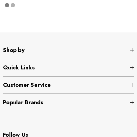
Shop by
Quick Links
Customer Service
Popular Brands
Follow Us