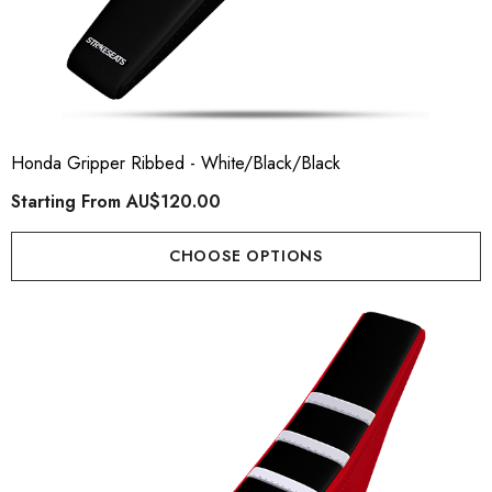
Honda Gripper Ribbed - White/Black/Black
Starting From
AU$120.00
CHOOSE OPTIONS