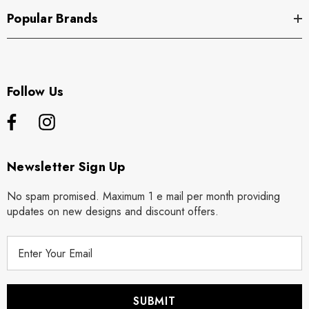
Popular Brands
Follow Us
Newsletter Sign Up
No spam promised. Maximum 1 e mail per month providing
updates on new designs and discount offers.
E
m
a
i