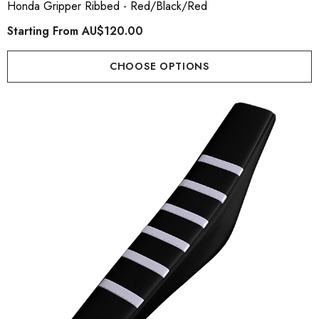
Honda Gripper Ribbed - Red/Black/Red
Starting From
AU$120.00
CHOOSE OPTIONS