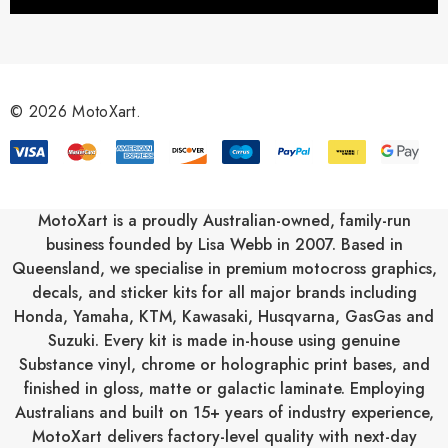
l
A
d
d
r
© 2026 MotoXart.
e
s
s
MotoXart is a proudly Australian-owned, family-run
business founded by Lisa Webb in 2007. Based in
Queensland, we specialise in premium motocross graphics,
decals, and sticker kits for all major brands including
Honda
,
Yamaha
,
KTM
,
Kawasaki
,
Husqvarna
,
GasGas
and
Suzuki
. Every kit is made in-house using genuine
Substance vinyl, chrome or holographic print bases, and
finished in gloss, matte or galactic laminate. Employing
Australians and built on 15+ years of industry experience,
MotoXart delivers factory-level quality with next-day