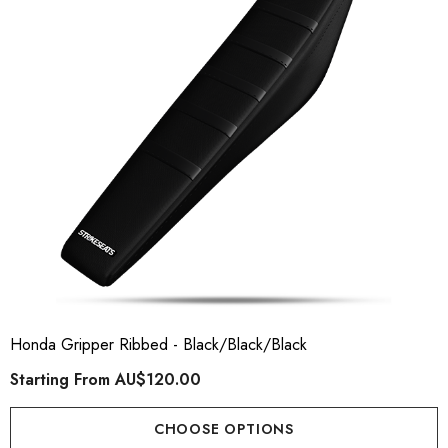
ory Style Back ID Generic
Honda Spark MX Graphics
pe
Premium Custom Honda D
Bike Decals
ting From
AU$49.90
Starting From
AU$169
Honda Gripper Ribbed - Black/Black/Black
Starting From
AU$120.00
ils
Details
CHOOSE OPTIONS