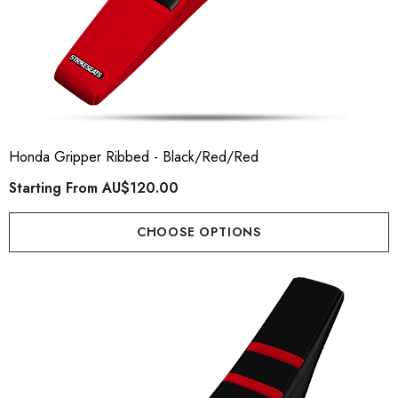
Honda Gripper Ribbed - Black/Red/Red
Starting From
AU$120.00
CHOOSE OPTIONS