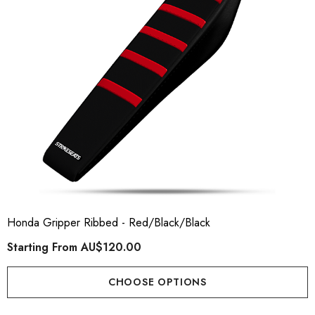
Honda Gripper Ribbed - Red/Black/Black
Starting From
AU$120.00
CHOOSE OPTIONS