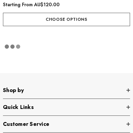
Starting From
AU$120.00
CHOOSE OPTIONS
Shop by
Quick Links
Customer Service