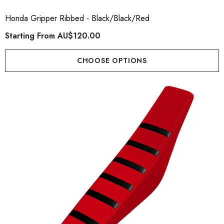
Honda Gripper Ribbed - Black/Black/Red
Starting From
AU$120.00
CHOOSE OPTIONS