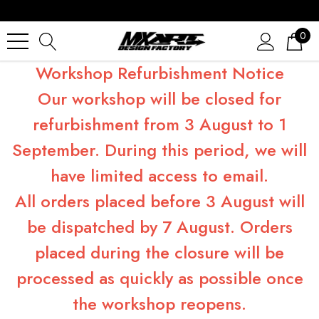
0
Workshop Refurbishment Notice
Our workshop will be closed for
refurbishment from 3 August to 1
September. During this period, we will
have limited access to email.
All orders placed before 3 August will
be dispatched by 7 August. Orders
placed during the closure will be
processed as quickly as possible once
the workshop reopens.