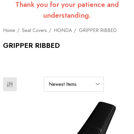
Thank you for your patience and
understanding.
Home
Seat Covers
HONDA
GRIPPER RIBBED
GRIPPER RIBBED