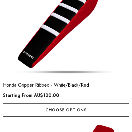
Honda Gripper Ribbed - White/Black/Red
Starting From
AU$120.00
CHOOSE OPTIONS