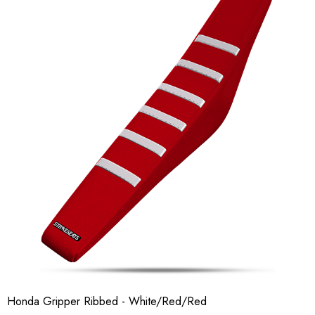
Honda Gripper Ribbed - White/Red/Red