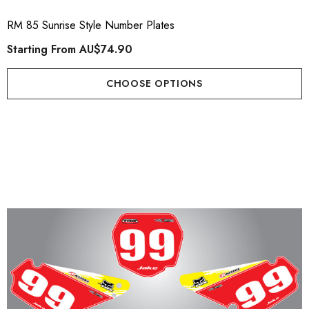
RM 85 Sunrise Style Number Plates
Starting From
AU$74.90
CHOOSE OPTIONS