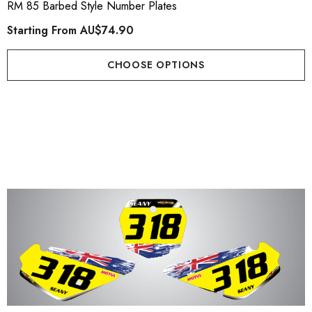
RM 85 Barbed Style Number Plates
Starting From
AU$74.90
CHOOSE OPTIONS