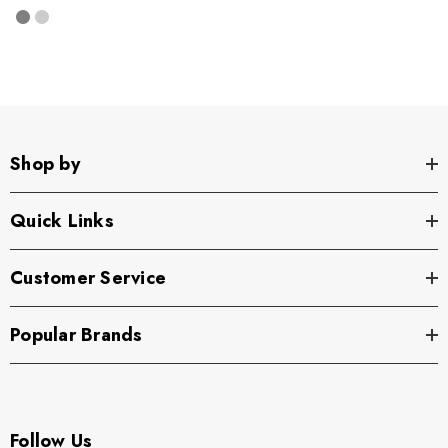
Shop by
Quick Links
Customer Service
Popular Brands
Follow Us