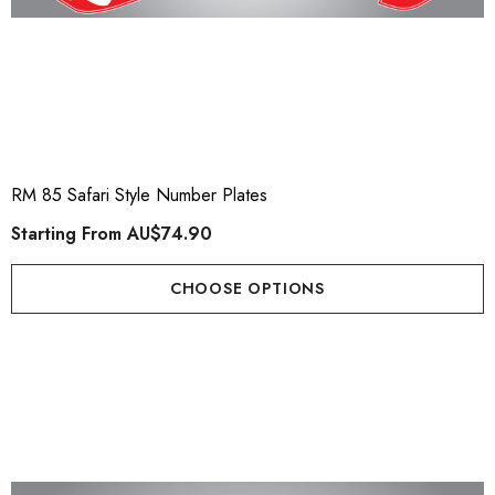
RM 85 Safari Style Number Plates
Starting From
AU$74.90
CHOOSE OPTIONS