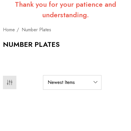
Thank you for your patience and
understanding.
Home
Number Plates
NUMBER PLATES