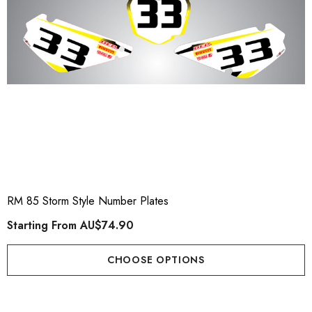
RM 85 Storm Style Number Plates
Starting From
AU$74.90
CHOOSE OPTIONS