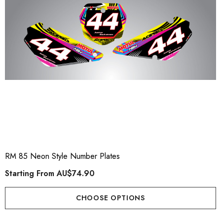
RM 85 Neon Style Number Plates
Starting From
AU$74.90
CHOOSE OPTIONS