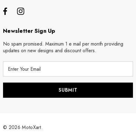
Newsletter Sign Up
No spam promised. Maximum 1 e mail per month providing
updates on new designs and discount offers.
E
m
a
i
l
A
d
d
r
© 2026 MotoXart.
e