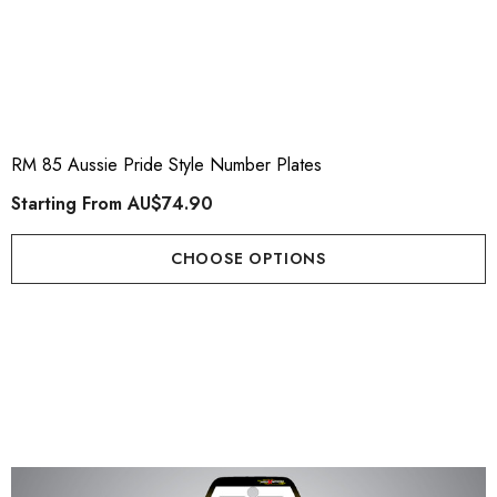
RM 85 Aussie Pride Style Number Plates
Starting From
AU$74.90
CHOOSE OPTIONS