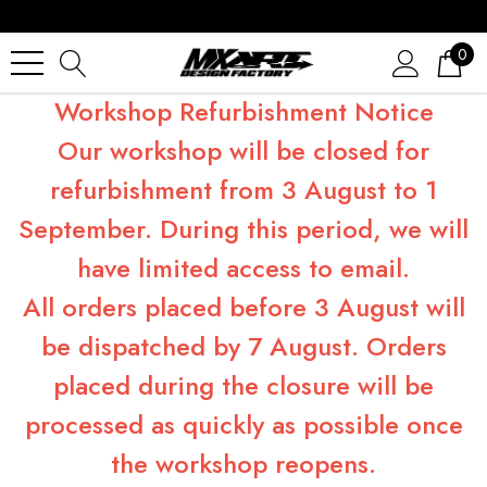
0
Workshop Refurbishment Notice
Our workshop will be closed for
refurbishment from 3 August to 1
September. During this period, we will
have limited access to email.
All orders placed before 3 August will
be dispatched by 7 August. Orders
placed during the closure will be
processed as quickly as possible once
the workshop reopens.