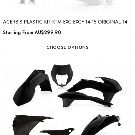
ACERBIS PLASTIC KIT KTM EXC EXCF 14-15 ORIGINAL 14
Starting From
AU$299.90
CHOOSE OPTIONS