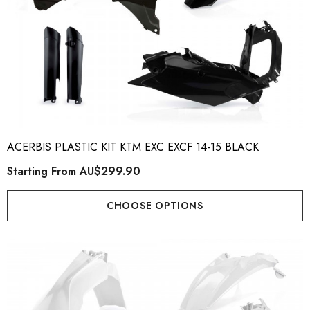
ACERBIS PLASTIC KIT KTM EXC EXCF 14-15 BLACK
Starting From
AU$299.90
CHOOSE OPTIONS