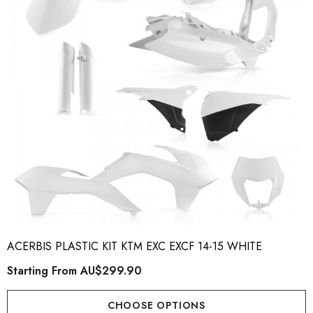
ACERBIS PLASTIC KIT KTM EXC EXCF 14-15 WHITE
Starting From
AU$299.90
CHOOSE OPTIONS