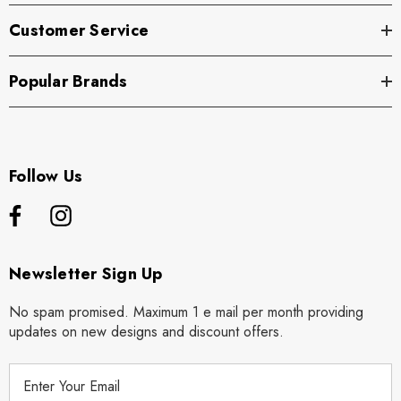
Customer Service
Popular Brands
Follow Us
Newsletter Sign Up
No spam promised. Maximum 1 e mail per month providing
updates on new designs and discount offers.
E
m