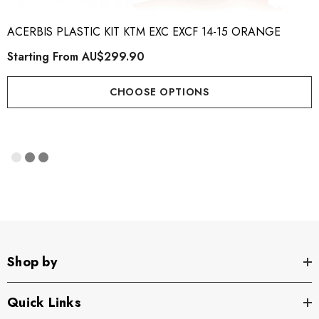
ACERBIS PLASTIC KIT KTM EXC EXCF 14-15 ORANGE
Starting From
AU$299.90
CHOOSE OPTIONS
Shop by
Quick Links