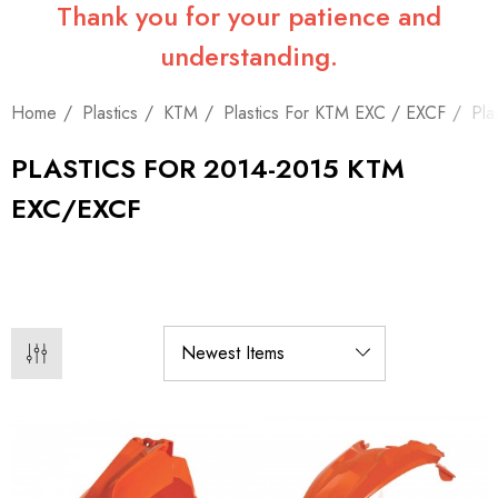
Thank you for your patience and
understanding.
Home
Plastics
KTM
Plastics For KTM EXC / EXCF
Pla
PLASTICS FOR 2014-2015 KTM
EXC/EXCF