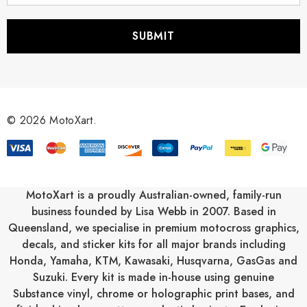
a
i
l
A
d
d
r
© 2026 MotoXart.
e
s
s
MotoXart is a proudly Australian-owned, family-run
business founded by Lisa Webb in 2007. Based in
Queensland, we specialise in premium motocross graphics,
decals, and sticker kits for all major brands including
Honda
,
Yamaha
,
KTM
,
Kawasaki
,
Husqvarna
,
GasGas
and
Suzuki
. Every kit is made in-house using genuine
Substance vinyl, chrome or holographic print bases, and