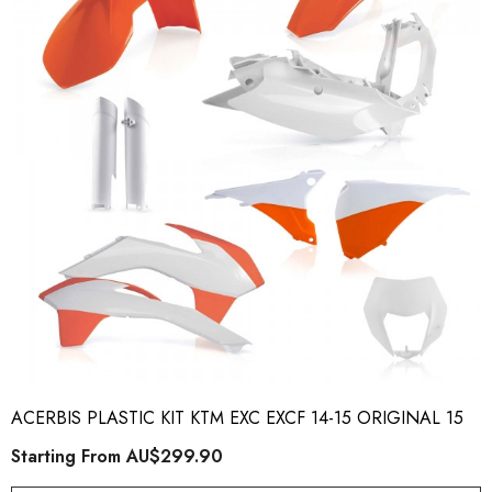
ory Style Back ID Generic
Honda Spark MX Graphics
pe
Premium Custom Honda D
Bike Decals
ting From
AU$49.90
Starting From
AU$169
ACERBIS PLASTIC KIT KTM EXC EXCF 14-15 ORIGINAL 15
ils
Details
Starting From
AU$299.90