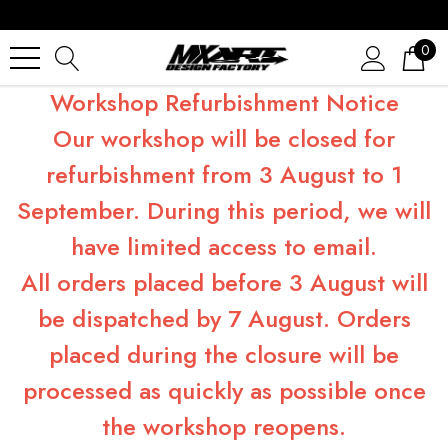
0
Workshop Refurbishment Notice
Our workshop will be closed for
refurbishment from 3 August to 1
September. During this period, we will
have limited access to email.
All orders placed before 3 August will
be dispatched by 7 August. Orders
placed during the closure will be
processed as quickly as possible once
the workshop reopens.