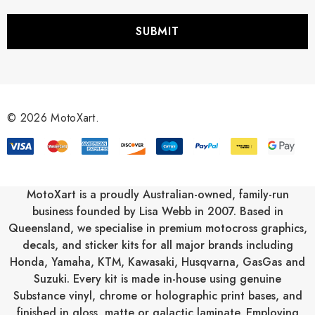
a
i
l
A
d
d
r
© 2026 MotoXart.
e
s
s
MotoXart is a proudly Australian-owned, family-run
business founded by Lisa Webb in 2007. Based in
Queensland, we specialise in premium motocross graphics,
decals, and sticker kits for all major brands including
Honda
,
Yamaha
,
KTM
,
Kawasaki
,
Husqvarna
,
GasGas
and
Suzuki
. Every kit is made in-house using genuine
Substance vinyl, chrome or holographic print bases, and
finished in gloss, matte or galactic laminate. Employing