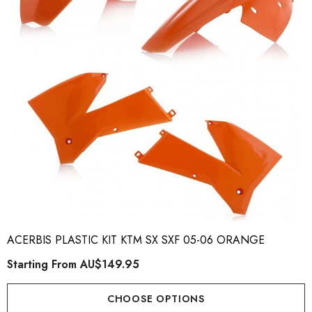
ory Style Back ID Generic
Honda Spark MX Graphics
pe
Premium Custom Honda D
Bike Decals
ting From
AU$49.90
Starting From
AU$169
ACERBIS PLASTIC KIT KTM SX SXF 05-06 ORANGE
Starting From
AU$149.95
ils
Details
CHOOSE OPTIONS