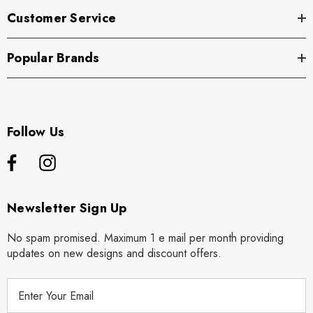
Customer Service
Popular Brands
Follow Us
Newsletter Sign Up
No spam promised. Maximum 1 e mail per month providing
updates on new designs and discount offers.
E
m