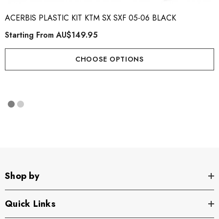
ACERBIS PLASTIC KIT KTM SX SXF 05-06 BLACK
Starting From
AU$149.95
CHOOSE OPTIONS
Shop by
Quick Links