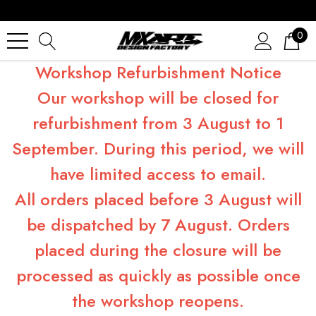
0
Workshop Refurbishment Notice
Our workshop will be closed for
refurbishment from 3 August to 1
September. During this period, we will
have limited access to email.
All orders placed before 3 August will
be dispatched by 7 August. Orders
placed during the closure will be
processed as quickly as possible once
the workshop reopens.