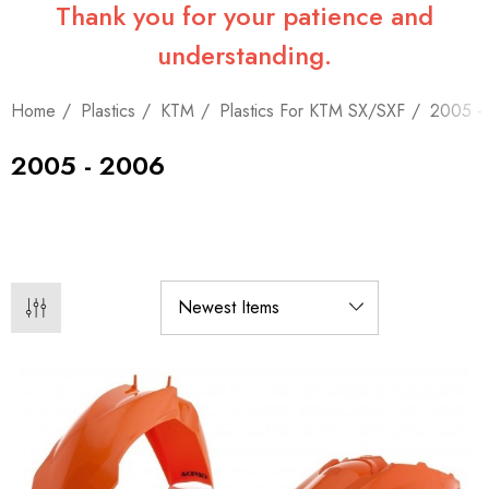
Thank you for your patience and
understanding.
Home
Plastics
KTM
Plastics For KTM SX/SXF
2005 -
2005 - 2006