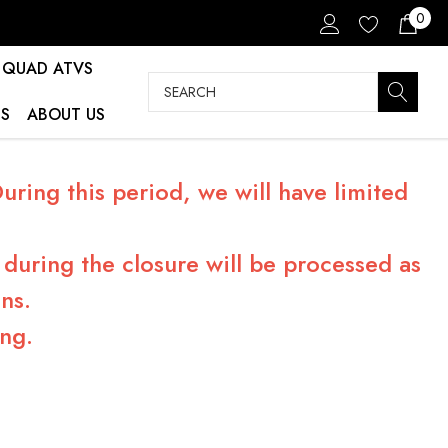
0
QUAD ATVS
Search
S
ABOUT US
ring this period, we will have limited
during the closure will be processed as
ns.
ng.