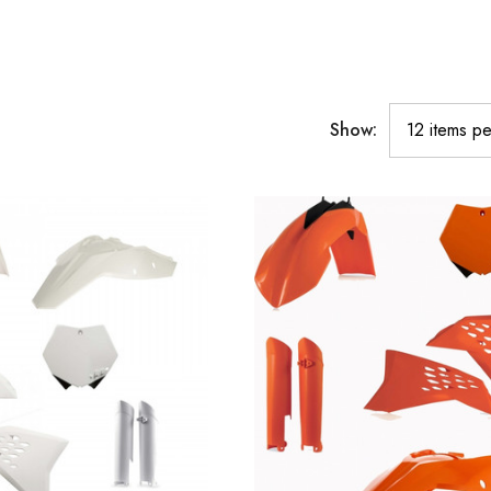
Show: