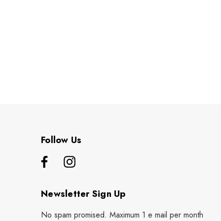
Follow Us
Newsletter Sign Up
No spam promised. Maximum 1 e mail per month