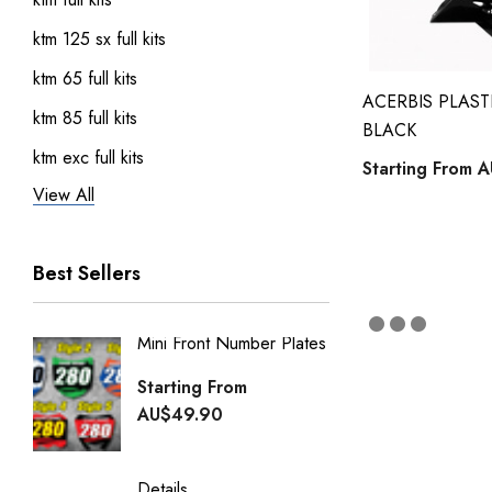
ktm 125 sx full kits
ktm 65 full kits
ACERBIS PLASTI
ktm 85 full kits
BLACK
ktm exc full kits
Starting From
A
View All
honda crf 150 full sticker kits
ktm 450 sxf full kits
Best Sellers
ktm 250 sxf full kits
ktm 50 full kits
Mini Front Number Plates
Factory
Honda Street Bikes
Generi
Starting From
kawasaki full kits
Starti
AU$49.90
kawasaki kdx 50 full kits
AU$49
kawasaki klx 110 full kits
Details