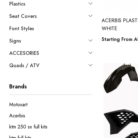
Plastics
Seat Covers
ACERBIS PLASTI
Font Styles
WHITE
Starting From
A
Signs
ACCESORIES
Quads / ATV
Brands
Motoxart
Acerbis
ktm 250 sx full kits
ktm full kits