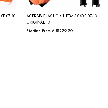
XF 07-10
ACERBIS PLASTIC KIT KTM SX SXF 07-10
ORIGINAL 10
Starting From
AU$229.90