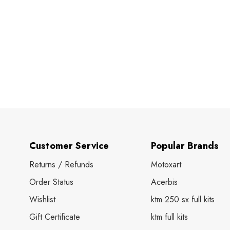
Customer Service
Popular Brands
Returns / Refunds
Motoxart
Order Status
Acerbis
Wishlist
ktm 250 sx full kits
Gift Certificate
ktm full kits