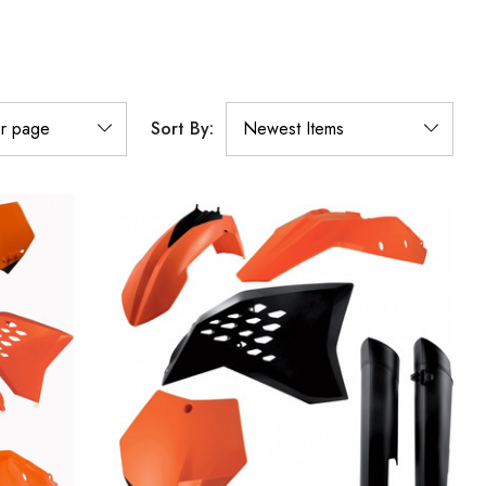
Sort By: