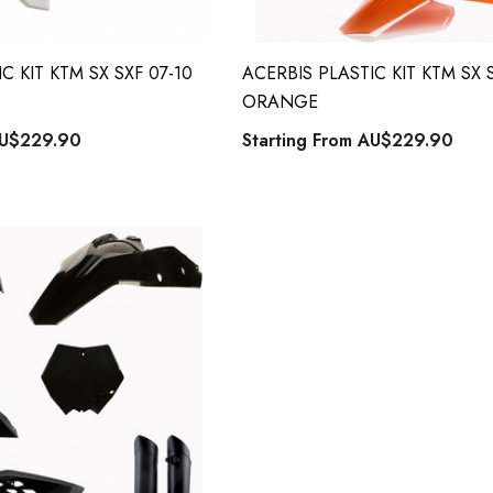
C KIT KTM SX SXF 07-10
ACERBIS PLASTIC KIT KTM SX S
ORANGE
U$229.90
Starting From
AU$229.90