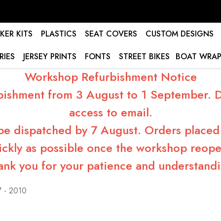
KER KITS
PLASTICS
SEAT COVERS
CUSTOM DESIGNS
RIES
JERSEY PRINTS
FONTS
STREET BIKES
BOAT WRAP
Workshop Refurbishment Notice
bishment from 3 August to 1 September. Du
access to email.
 be dispatched by 7 August. Orders placed 
ickly as possible once the workshop reope
ank you for your patience and understandi
 - 2010