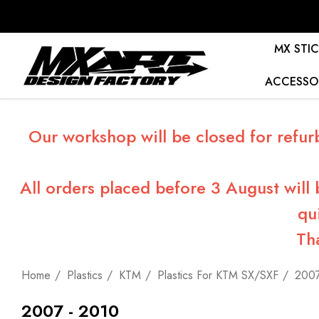
MX STIC
ACCESSO
Our workshop will be closed for refur
All orders placed before 3 August will
qu
Th
Home
Plastics
KTM
Plastics For KTM SX/SXF
2007
2007 - 2010