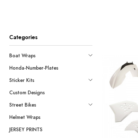
Categories
Boat Wraps
Honda-Number-Plates
Sticker Kits
Custom Designs
Street Bikes
Helmet Wraps
JERSEY PRINTS