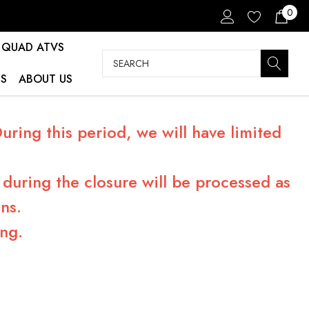
0
QUAD ATVS
Search
S
ABOUT US
ring this period, we will have limited
during the closure will be processed as
ns.
ng.