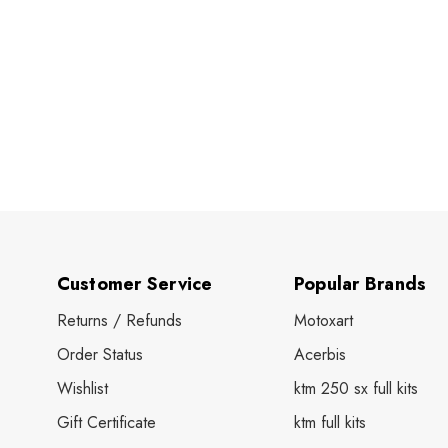
Customer Service
Popular Brands
Returns / Refunds
Motoxart
Order Status
Acerbis
Wishlist
ktm 250 sx full kits
Gift Certificate
ktm full kits