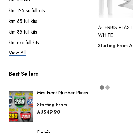
ktm 125 sx full kits
ktm 65 full kits
ACERBIS PLASTI
ktm 85 full kits
WHITE
ktm exc full kits
Starting From
A
View All
honda crf 150 full sticker kits
ktm 450 sxf full kits
Best Sellers
ktm 250 sxf full kits
ktm 50 full kits
Mini Front Number Plates
Factory
Honda Street Bikes
Generi
Starting From
kawasaki full kits
Starti
AU$49.90
kawasaki kdx 50 full kits
AU$49
kawasaki klx 110 full kits
Details