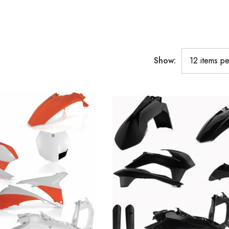
Show: