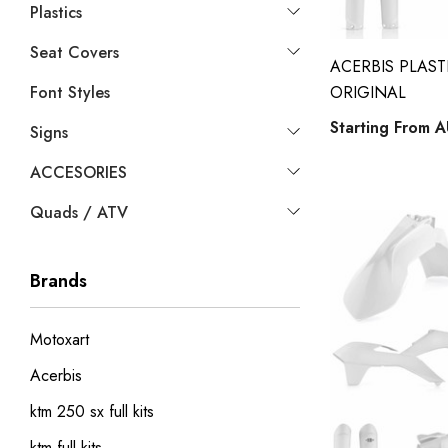
Plastics
Seat Covers
ACERBIS PLASTI
Font Styles
ORIGINAL
Starting From
A
Signs
ACCESORIES
Quads / ATV
Brands
Motoxart
Acerbis
ktm 250 sx full kits
ktm full kits