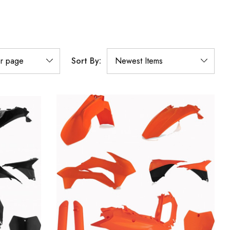
Sort By: