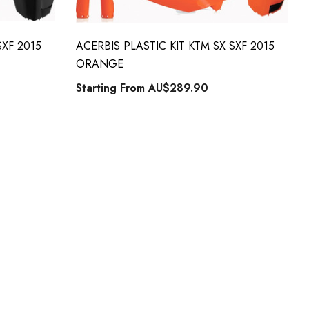
SXF 2015
ACERBIS PLASTIC KIT KTM SX SXF 2015
ORANGE
Starting From
AU$289.90