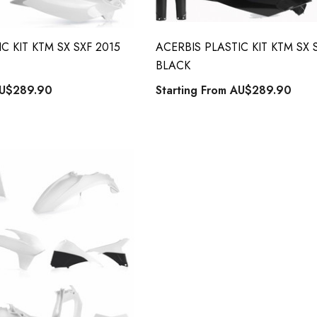
C KIT KTM SX SXF 2015
ACERBIS PLASTIC KIT KTM SX 
BLACK
U$289.90
Starting From
AU$289.90