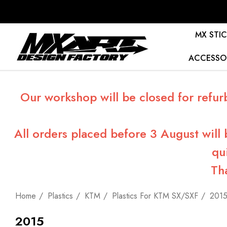
MX STIC
ACCESSO
Our workshop will be closed for refur
All orders placed before 3 August will
qu
Th
Home
Plastics
KTM
Plastics For KTM SX/SXF
201
2015