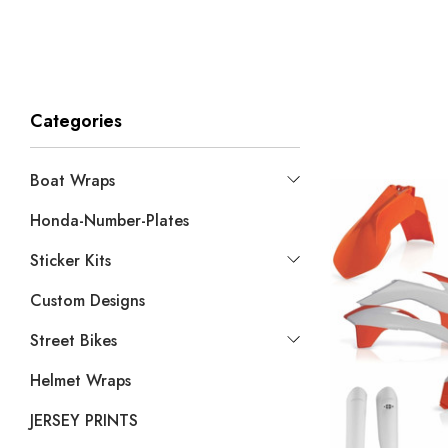
Categories
Boat Wraps
Honda-Number-Plates
Sticker Kits
Custom Designs
Street Bikes
Helmet Wraps
JERSEY PRINTS