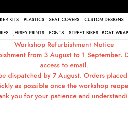
KER KITS
PLASTICS
SEAT COVERS
CUSTOM DESIGNS
RIES
JERSEY PRINTS
FONTS
STREET BIKES
BOAT WRAP
Workshop Refurbishment Notice
bishment from 3 August to 1 September. Du
access to email.
 be dispatched by 7 August. Orders placed 
ickly as possible once the workshop reope
ank you for your patience and understandi
5