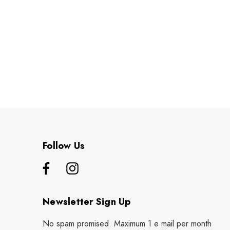
Follow Us
Newsletter Sign Up
No spam promised. Maximum 1 e mail per month