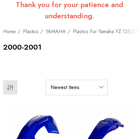
Thank you for your patience and
understanding.
Home
Plastics
YAMAHA
Plastics For Yamaha YZ 125/2
2000-2001