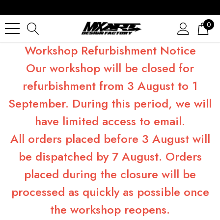
0
Workshop Refurbishment Notice
Our workshop will be closed for
refurbishment from 3 August to 1
September. During this period, we will
have limited access to email.
All orders placed before 3 August will
be dispatched by 7 August. Orders
placed during the closure will be
processed as quickly as possible once
the workshop reopens.