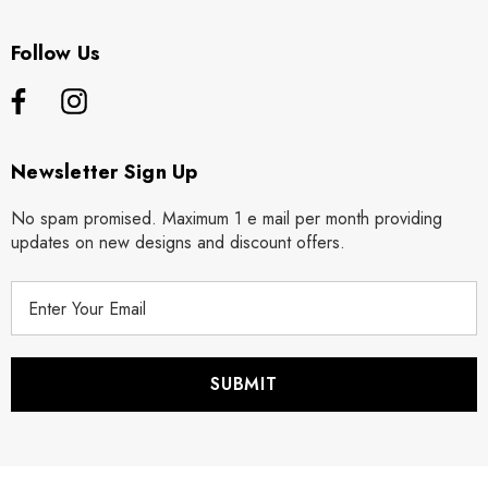
Follow Us
Newsletter Sign Up
No spam promised. Maximum 1 e mail per month providing
updates on new designs and discount offers.
E
m
a
i
l
A
d
d