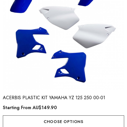
ory Style Back ID Generic
Honda Spark MX Graphics
pe
Premium Custom Honda D
Bike Decals
ting From
AU$49.90
Starting From
AU$169
ACERBIS PLASTIC KIT YAMAHA YZ 125 250 00-01
Starting From
AU$149.90
ils
Details
CHOOSE OPTIONS