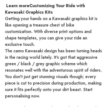
Learn moreCustomizing Your Ride with
Kawasaki Graphics Kits
Getting your hands on a Kawasaki graphics kit is
like opening a treasure chest of bike
customization. With diverse print options and
shape templates, you can give your ride an
exclusive touch.
The camo Kawasaki design has been turning heads
in the racing world lately. It's got that aggressive
green / black / grey graphic scheme which
resonates well with the adventurous spirit of riders.
You don't just get stunning visuals though; every
piece is cut to precision during production, making
sure it fits perfectly onto your dirt beast. Start
personalising now.