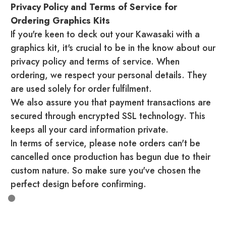
Privacy Policy and Terms of Service for
Ordering Graphics Kits
If you're keen to deck out your Kawasaki with a
graphics kit, it's crucial to be in the know about our
privacy policy and terms of service. When
ordering, we respect your personal details. They
are used solely for order fulfilment.
We also assure you that payment transactions are
secured through encrypted SSL technology. This
keeps all your card information private.
In terms of service, please note orders can't be
cancelled once production has begun due to their
custom nature. So make sure you've chosen the
perfect design before confirming.