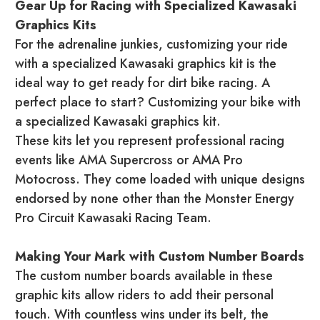
Gear Up for Racing with Specialized Kawasaki
Graphics Kits
For the adrenaline junkies, customizing your ride
with a specialized Kawasaki graphics kit is the
ideal way to get ready for dirt bike racing. A
perfect place to start? Customizing your bike with
a specialized Kawasaki graphics kit.
These kits let you represent professional racing
events like AMA Supercross or AMA Pro
Motocross. They come loaded with unique designs
endorsed by none other than the Monster Energy
Pro Circuit Kawasaki Racing Team.
Making Your Mark with Custom Number Boards
The custom number boards available in these
graphic kits allow riders to add their personal
touch. With countless wins under its belt, the