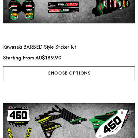
Kawasaki BARBED Style Sticker Kit
Starting From
AU$189.90
CHOOSE OPTIONS