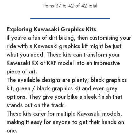
Items
37
to
42
of
42
total
Exploring Kawasaki Graphics Kits
If you're a fan of dirt biking, then customising your
ride with a Kawasaki graphics kit might be just
what you need. These kits can transform your
Kawasaki KX or KXF model into an impressive
piece of art.
The available designs are plenty; black graphics
kit, green / black graphics kit and even grey
options. They give your bike a sleek finish that
stands out on the track.
These kits cater for multiple Kawasaki models,
making it easy for anyone to get their hands on
one.