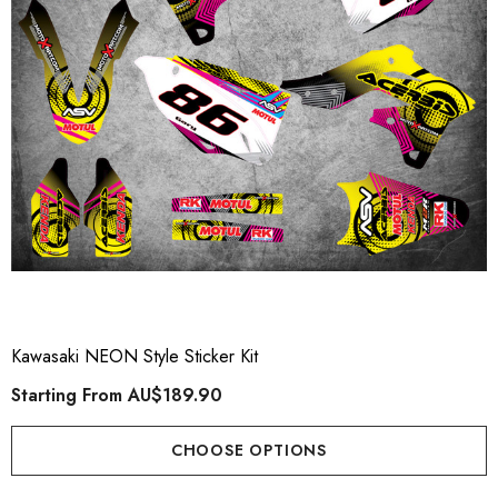
Kawasaki NEON Style Sticker Kit
Starting From
AU$189.90
CHOOSE OPTIONS