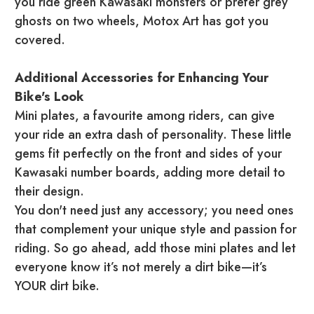
you ride green Kawasaki monsters or prefer grey
ghosts on two wheels, Motox Art has got you
covered.
Additional Accessories for Enhancing Your
Bike's Look
Mini plates, a favourite among riders, can give
your ride an extra dash of personality. These little
gems fit perfectly on the front and sides of your
Kawasaki number boards, adding more detail to
their design.
You don't need just any accessory; you need ones
that complement your unique style and passion for
riding. So go ahead, add those mini plates and let
everyone know it’s not merely a dirt bike—it’s
YOUR dirt bike.