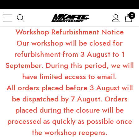
0
Workshop Refurbishment Notice
Our workshop will be closed for
refurbishment from 3 August to 1
September. During this period, we will
have limited access to email.
All orders placed before 3 August will
be dispatched by 7 August. Orders
placed during the closure will be
processed as quickly as possible once
the workshop reopens.