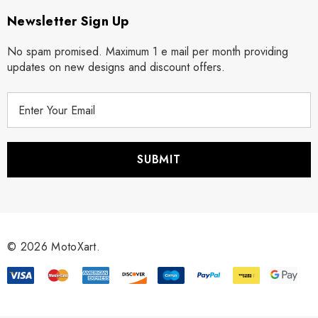
Newsletter Sign Up
No spam promised. Maximum 1 e mail per month providing
updates on new designs and discount offers.
E
m
a
i
l
A
d
d
r
© 2026 MotoXart.
e
s
s