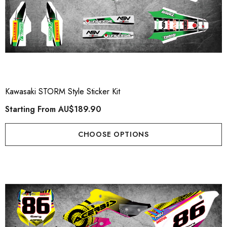
Kawasaki STORM Style Sticker Kit
Starting From
AU$189.90
CHOOSE OPTIONS