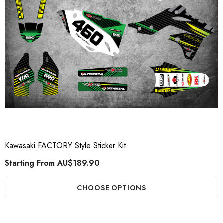
Kawasaki FACTORY Style Sticker Kit
Starting From
AU$189.90
CHOOSE OPTIONS