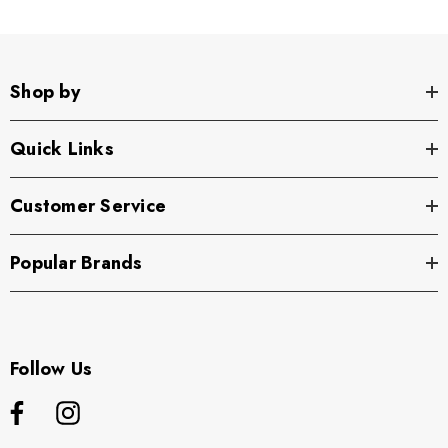
Shop by
Quick Links
Customer Service
Popular Brands
Follow Us