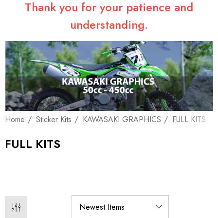
Thank you for your patience and
understanding.
Home
Sticker Kits
KAWASAKI GRAPHICS
FULL KITS
FULL KITS