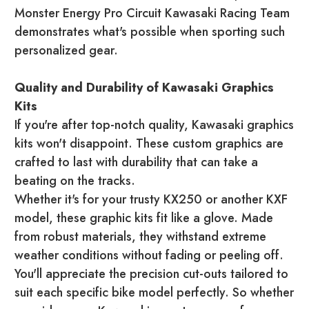
Monster Energy Pro Circuit Kawasaki Racing Team
demonstrates what's possible when sporting such
personalized gear.
Quality and Durability of Kawasaki Graphics
Kits
If you're after top-notch quality, Kawasaki graphics
kits won't disappoint. These custom graphics are
crafted to last with durability that can take a
beating on the tracks.
Whether it's for your trusty KX250 or another KXF
model, these graphic kits fit like a glove. Made
from robust materials, they withstand extreme
weather conditions without fading or peeling off.
You'll appreciate the precision cut-outs tailored to
suit each specific bike model perfectly. So whether