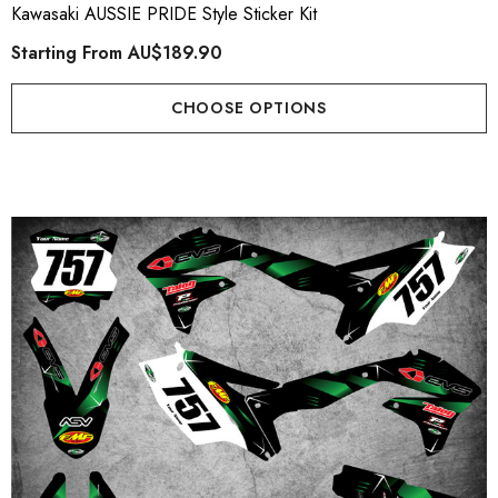
Kawasaki AUSSIE PRIDE Style Sticker Kit
Starting From
AU$189.90
CHOOSE OPTIONS